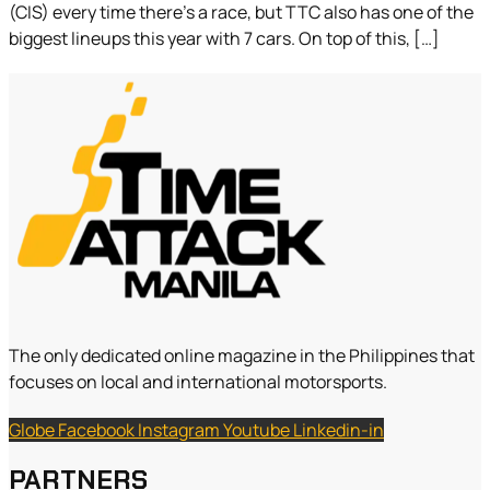
(CIS) every time there’s a race, but TTC also has one of the
biggest lineups this year with 7 cars. On top of this, […]
The only dedicated online magazine in the Philippines that
focuses on local and international motorsports.
Globe
Facebook
Instagram
Youtube
Linkedin-in
PARTNERS