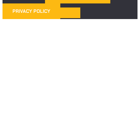
PRIVACY POLICY