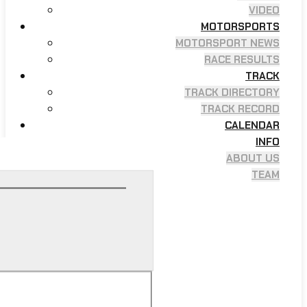
VIDEO
MOTORSPORTS
MOTORSPORT NEWS
RACE RESULTS
TRACK
TRACK DIRECTORY
TRACK RECORD
CALENDAR
INFO
ABOUT US
TEAM