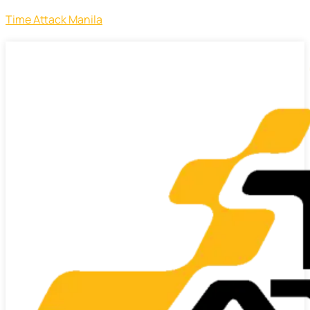
Time Attack Manila