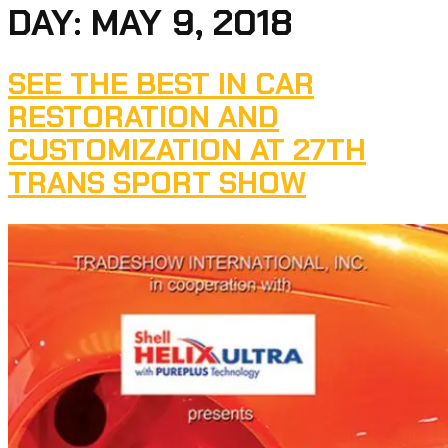
DAY:
MAY 9, 2018
SEE THE BEST IN CAR
RESTORATION AND
CUSTOMIZATION AT 27TH
TRANS SPORT SHOW