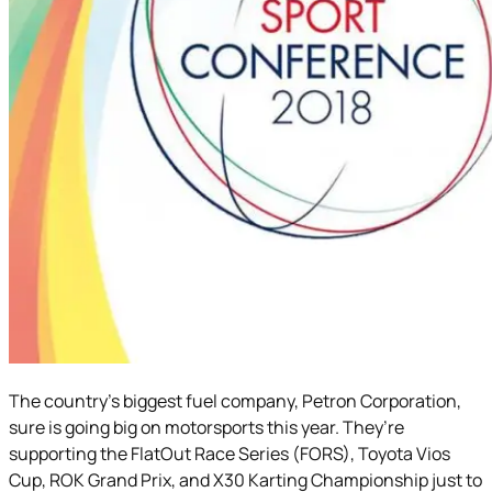
The country’s biggest fuel company, Petron Corporation,
sure is going big on motorsports this year. They’re
supporting the FlatOut Race Series (FORS), Toyota Vios
Cup, ROK Grand Prix, and X30 Karting Championship just to