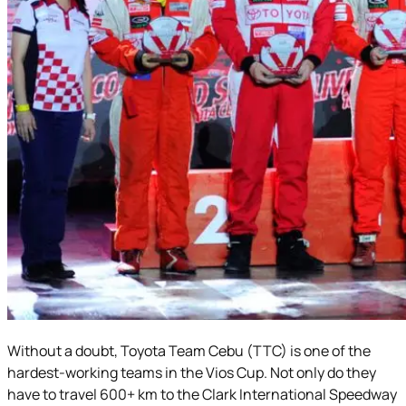
Without a doubt, Toyota Team Cebu (TTC) is one of the
hardest-working teams in the Vios Cup. Not only do they
have to travel 600+ km to the Clark International Speedway