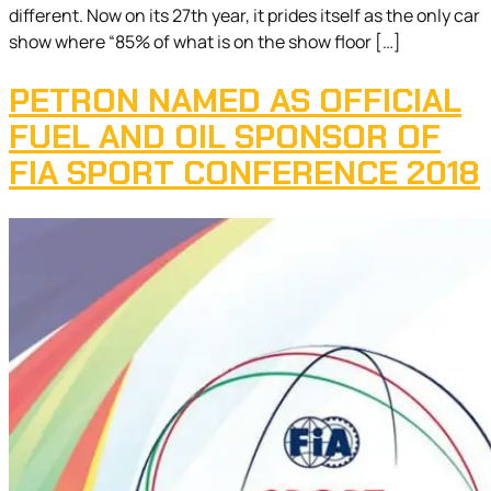
different. Now on its 27th year, it prides itself as the only car
show where “85% of what is on the show floor […]
PETRON NAMED AS OFFICIAL
FUEL AND OIL SPONSOR OF
FIA SPORT CONFERENCE 2018