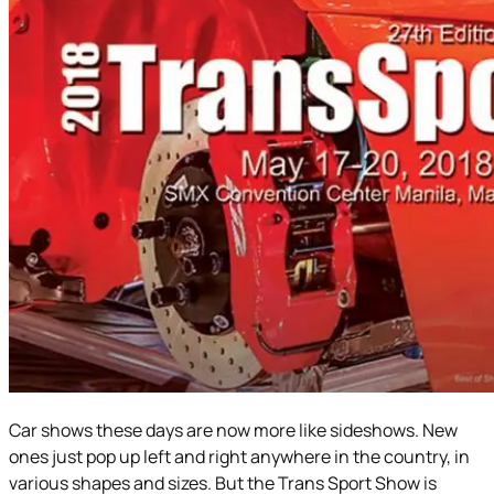
Car shows these days are now more like sideshows. New
ones just pop up left and right anywhere in the country, in
various shapes and sizes. But the Trans Sport Show is