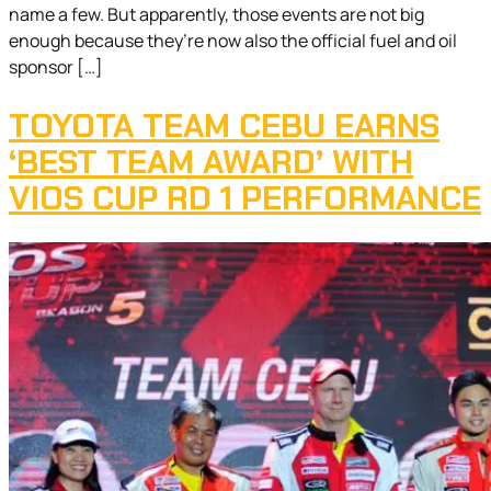
name a few. But apparently, those events are not big
enough because they’re now also the official fuel and oil
sponsor […]
TOYOTA TEAM CEBU EARNS
‘BEST TEAM AWARD’ WITH
VIOS CUP RD 1 PERFORMANCE