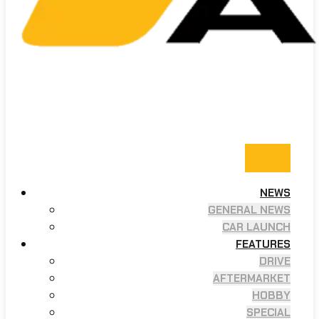
NEWS
GENERAL NEWS
CAR LAUNCH
FEATURES
DRIVE
AFTERMARKET
HOBBY
SPECIAL