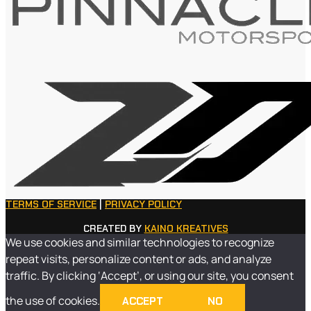
TERMS OF SERVICE
|
PRIVACY POLICY
CREATED BY
KAINO KREATIVES
We use cookies and similar technologies to recognize
repeat visits, personalize content or ads, and analyze
traffic. By clicking ‘Accept’, or using our site, you consent
the use of cookies.
ACCEPT
NO