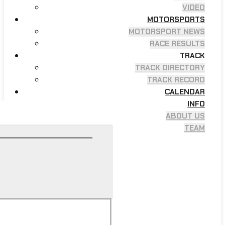
VIDEO
MOTORSPORTS
MOTORSPORT NEWS
RACE RESULTS
TRACK
TRACK DIRECTORY
TRACK RECORD
CALENDAR
INFO
ABOUT US
TEAM