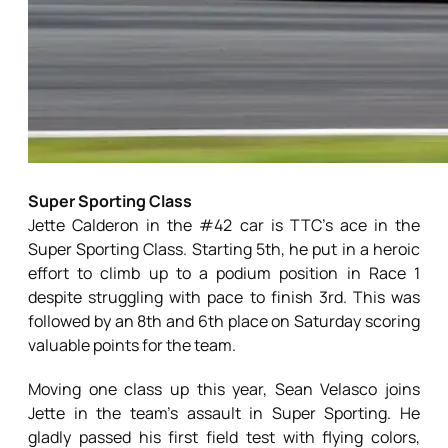
Super Sporting Class
Jette Calderon in the #42 car is TTC’s ace in the
Super Sporting Class. Starting 5th, he put in a heroic
effort to climb up to a podium position in Race 1
despite struggling with pace to finish 3rd. This was
followed by an 8th and 6th place on Saturday scoring
valuable points for the team.
Moving one class up this year, Sean Velasco joins
Jette in the team’s assault in Super Sporting. He
gladly passed his first field test with flying colors,