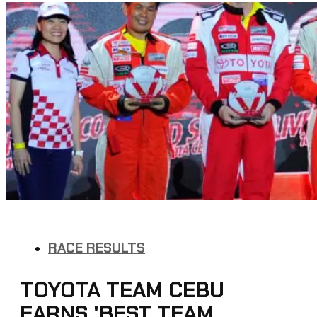
RACE RESULTS
TOYOTA TEAM CEBU
EARNS 'BEST TEAM