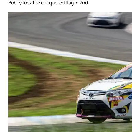
Bobby took the chequered flag in 2nd.