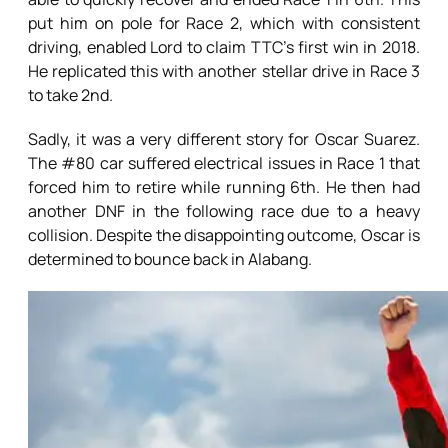
put him on pole for Race 2, which with consistent
driving, enabled Lord to claim TTC’s first win in 2018.
He replicated this with another stellar drive in Race 3
to take 2nd.
Sadly, it was a very different story for Oscar Suarez.
The #80 car suffered electrical issues in Race 1 that
forced him to retire while running 6th. He then had
another DNF in the following race due to a heavy
collision. Despite the disappointing outcome, Oscar is
determined to bounce back in Alabang.