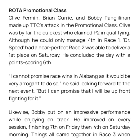
ROTA Promotional Class
Clive Fermin, Brian Currie, and Bobby Pangiilinan
made up TTC’s attack in the Promotional Class. Clive
was by far the quickest who claimed P2 in qualifying.
Although he could only manage 4th in Race 1, ‘Dr.
Speed’ had a near-perfect Race 2 was able to deliver a
1st place on Saturday. He concluded the day with a
points-scoring 6th.
“I cannot promise race wins in Alabang as it would be
very arrogant to do so,” he said looking forward to the
next event. “But I can promise that I will be up front
fighting for it.”
Likewise, Bobby put on an impressive performance
while enjoying on track. He improved on every
session, finishing 7th on Friday then 4th on Saturday
morning. Things all came together in Race 3 when