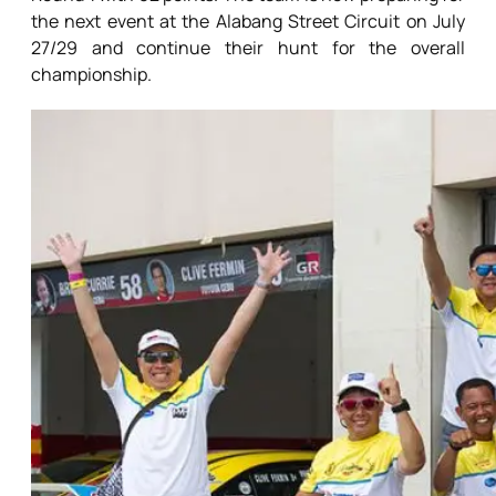
the next event at the Alabang Street Circuit on July
27/29 and continue their hunt for the overall
championship.