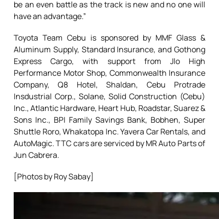
be an even battle as the track is new and no one will
have an advantage.”
Toyota Team Cebu is sponsored by MMF Glass &
Aluminum Supply, Standard Insurance, and Gothong
Express Cargo, with support from Jlo High
Performance Motor Shop, Commonwealth Insurance
Company, Q8 Hotel, Shaldan, Cebu Protrade
Insdustrial Corp., Solane, Solid Construction (Cebu)
Inc., Atlantic Hardware, Heart Hub, Roadstar, Suarez &
Sons Inc., BPI Family Savings Bank, Bobhen, Super
Shuttle Roro, Whakatopa Inc. Yavera Car Rentals, and
AutoMagic. TTC cars are serviced by MR Auto Parts of
Jun Cabrera.
[Photos by Roy Sabay]