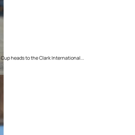
Cup heads to the Clark International...