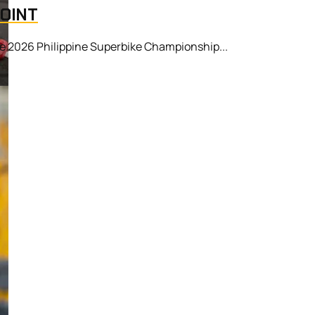
POINT
he 2026 Philippine Superbike Championship...