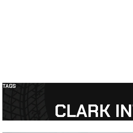
TAGS
CLARK I