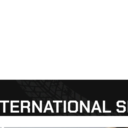
NTERNATIONAL 