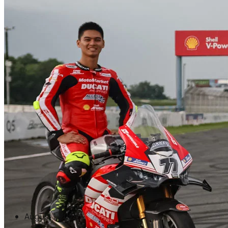
August 1, 2026