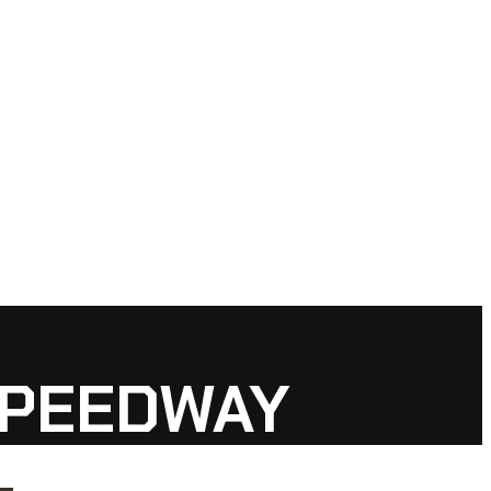
SPEEDWAY