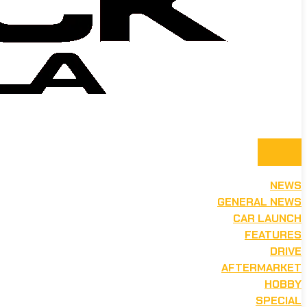
NEWS
GENERAL NEWS
CAR LAUNCH
FEATURES
DRIVE
AFTERMARKET
HOBBY
SPECIAL