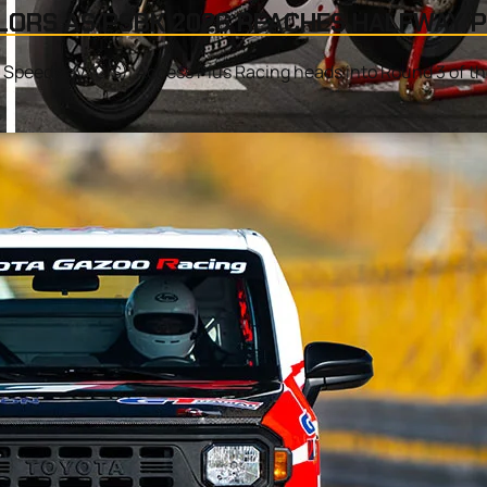
LORS AS PSBK 2026 REACHES HALFWAY 
l Speedway (CIS), Access Plus Racing heads into Round 3 of t