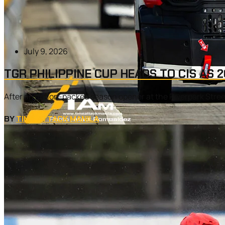
July 9, 2026
TGR PHILIPPINE CUP HEADS TO CIS AS
After an action-packed season opener at the Riverpark Street
BY
TIME ATTACK MANILA