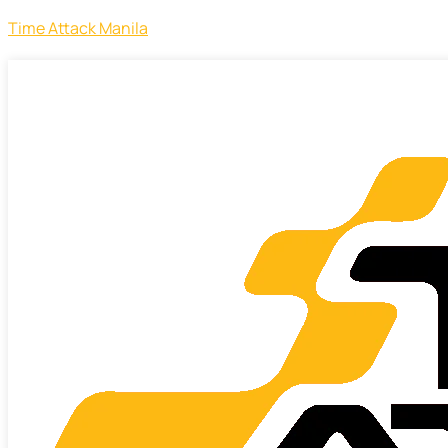
Time Attack Manila