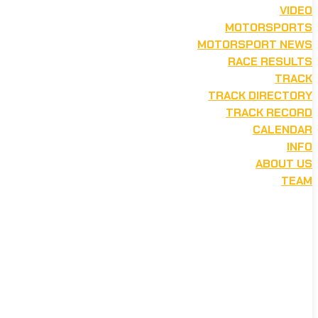
VIDEO
MOTORSPORTS
MOTORSPORT NEWS
RACE RESULTS
TRACK
TRACK DIRECTORY
TRACK RECORD
CALENDAR
INFO
ABOUT US
TEAM