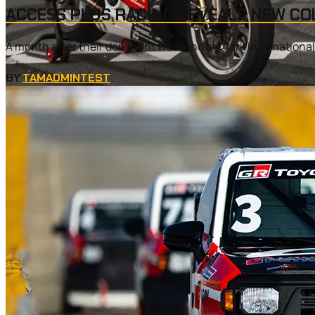
ACCESS PLUS RACING REVEALS NEW CO
A month after their dominant weekend at Clark Internationa
BY
TAMADMINTEST