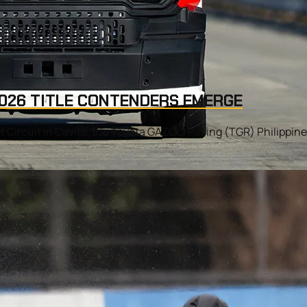
 2026 TITLE CONTENDERS EMERGE
 Circuit in Cavite, the Toyota GAZOO Racing (TGR) Philippine 