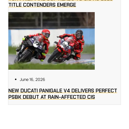
TITLE CONTENDERS EMERGE
June 16, 2026
NEW DUCATI PANIGALE V4 DELIVERS PERFECT
PSBK DEBUT AT RAIN-AFFECTED CIS