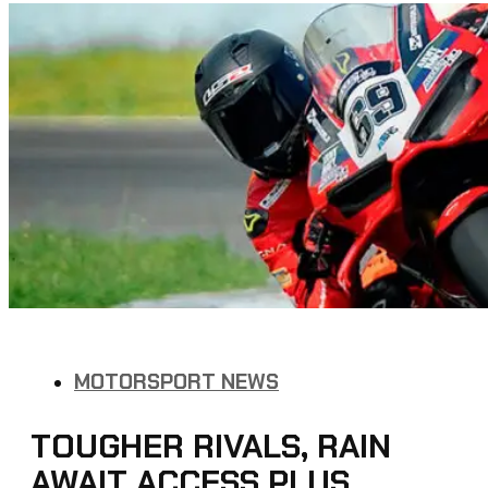
MOTORSPORT NEWS
TOUGHER RIVALS, RAIN
AWAIT ACCESS PLUS