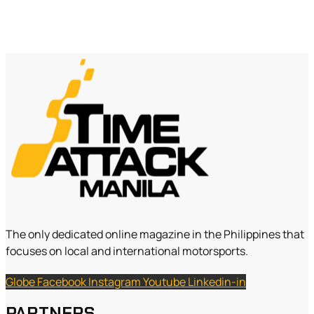
The only dedicated online magazine in the Philippines that
focuses on local and international motorsports.
Globe
Facebook
Instagram
Youtube
Linkedin-in
PARTNERS