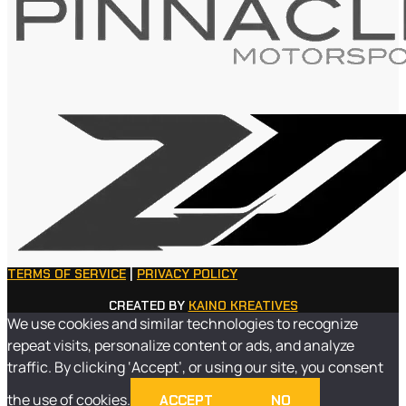
TERMS OF SERVICE
|
PRIVACY POLICY
CREATED BY
KAINO KREATIVES
We use cookies and similar technologies to recognize
repeat visits, personalize content or ads, and analyze
traffic. By clicking ‘Accept’, or using our site, you consent
the use of cookies.
ACCEPT
NO