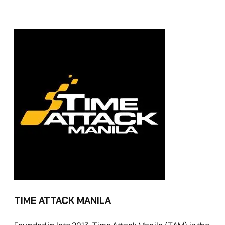
TIME ATTACK MANILA