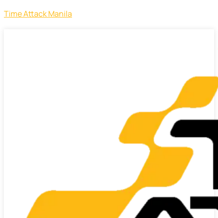
Time Attack Manila