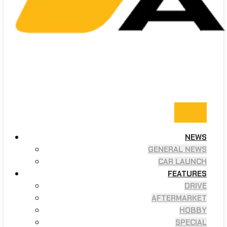
NEWS
GENERAL NEWS
CAR LAUNCH
FEATURES
DRIVE
AFTERMARKET
HOBBY
SPECIAL