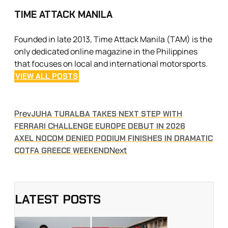
TIME ATTACK MANILA
Founded in late 2013, Time Attack Manila (TAM) is the
only dedicated online magazine in the Philippines
that focuses on local and international motorsports.
VIEW ALL POSTS
Prev
JUHA TURALBA TAKES NEXT STEP WITH
FERRARI CHALLENGE EUROPE DEBUT IN 2026
AXEL NOCOM DENIED PODIUM FINISHES IN DRAMATIC
Next
COTFA GREECE WEEKEND
LATEST POSTS