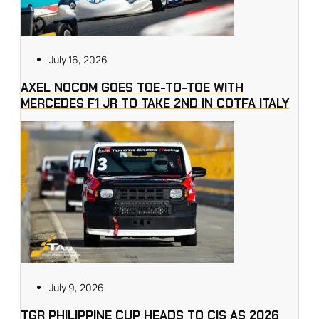
July 16, 2026
AXEL NOCOM GOES TOE-TO-TOE WITH
MERCEDES F1 JR TO TAKE 2ND IN COTFA ITALY
July 9, 2026
TGR PHILIPPINE CUP HEADS TO CIS AS 2026