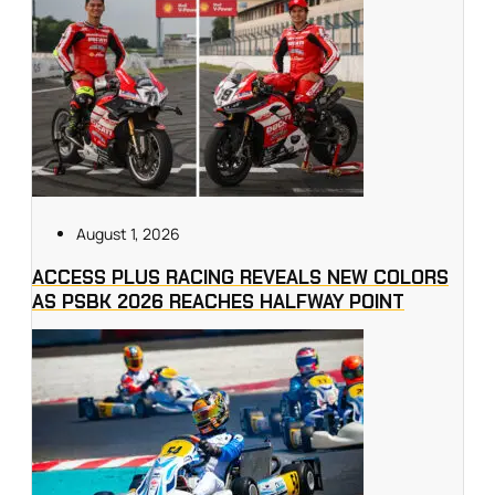
August 1, 2026
ACCESS PLUS RACING REVEALS NEW COLORS
AS PSBK 2026 REACHES HALFWAY POINT