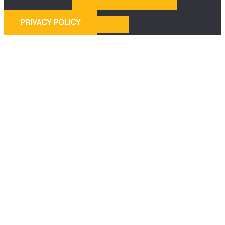
PRIVACY POLICY