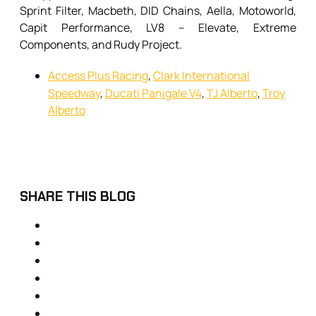
Sprint Filter, Macbeth, DID Chains, Aella, Motoworld,
Capit Performance, LV8 – Elevate, Extreme
Components, and Rudy Project.
Access Plus Racing
,
Clark International
Speedway
,
Ducati Panigale V4
,
TJ Alberto
,
Troy
Alberto
SHARE THIS BLOG