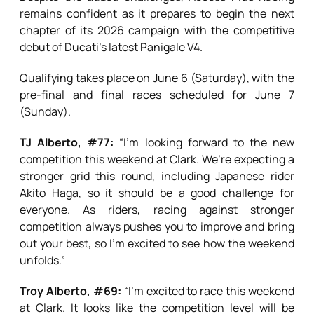
remains confident as it prepares to begin the next
chapter of its 2026 campaign with the competitive
debut of Ducati’s latest Panigale V4.
Qualifying takes place on June 6 (Saturday), with the
pre-final and final races scheduled for June 7
(Sunday).
TJ Alberto, #77:
“I’m looking forward to the new
competition this weekend at Clark. We’re expecting a
stronger grid this round, including Japanese rider
Akito Haga, so it should be a good challenge for
everyone. As riders, racing against stronger
competition always pushes you to improve and bring
out your best, so I’m excited to see how the weekend
unfolds.”
Troy Alberto, #69:
“I’m excited to race this weekend
at Clark. It looks like the competition level will be