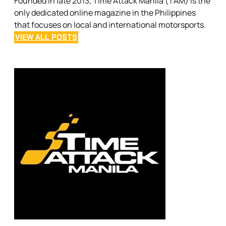
Founded in late 2013, Time Attack Manila (TAM) is the
only dedicated online magazine in the Philippines
that focuses on local and international motorsports.
VIEW ALL POSTS