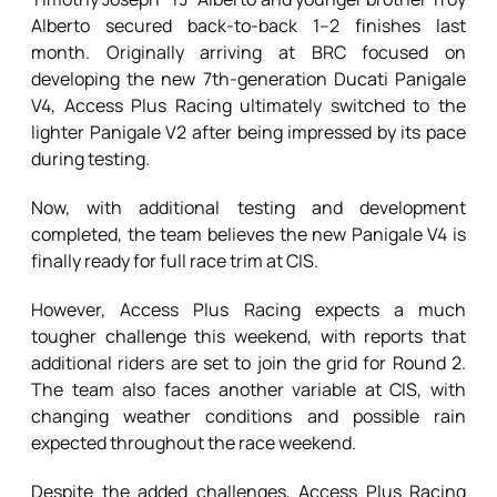
Alberto secured back-to-back 1–2 finishes last
month. Originally arriving at BRC focused on
developing the new 7th-generation Ducati Panigale
V4, Access Plus Racing ultimately switched to the
lighter Panigale V2 after being impressed by its pace
during testing.
Now, with additional testing and development
completed, the team believes the new Panigale V4 is
finally ready for full race trim at CIS.
However, Access Plus Racing expects a much
tougher challenge this weekend, with reports that
additional riders are set to join the grid for Round 2.
The team also faces another variable at CIS, with
changing weather conditions and possible rain
expected throughout the race weekend.
Despite the added challenges, Access Plus Racing