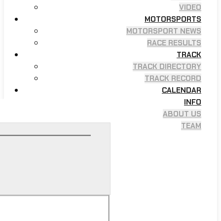
VIDEO
MOTORSPORTS
MOTORSPORT NEWS
RACE RESULTS
TRACK
TRACK DIRECTORY
TRACK RECORD
CALENDAR
INFO
ABOUT US
TEAM