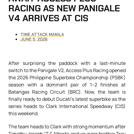
RACING AS NEW PANIGALE
V4 ARRIVES AT CIS
TIME ATTACK MANILA
JUNE 5, 2026
After surprising the paddock with a last-minute
switch to the Panigale V2, Access Plus Racing opened
the 2026 Philippine Superbike Championship (PSBK)
season with a dominant pair of 1–2 finishes at
Batangas Racing Circuit (BRC). Now, the team is
finally ready to debut Ducati’s latest superbike as the
series heads to Clark International Speedway (CIS)
this weekend.
The team heads to Clark with strong momentum after
Timothy Joseph “TJ” Alberto and younger brother Troy