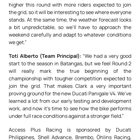
higher this round with more riders expected to join
the grid, so it will be interesting to see where everyone
stands. At the same time, the weather forecast looks
a bit unpredictable, so we’ll have to approach the
weekend carefully and adapt to whatever conditions
we get.”
Toti Alberto (Team Principal):
“We had a very good
start to the season in Batangas, but we feel Round 2
will really mark the true beginning of the
championship with tougher competition expected to
join the grid. That makes Clark a very important
proving ground for the new Ducati Panigale V4. We’ve
learned a lot from our early testing and development
work, and now it’s time to see how the bike performs
under full race conditions against a stronger field.”
Access Plus Racing is sponsored by Ducati
Philippines, Shell Advance, Brembo, Öhlins Racing,