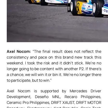
Axel Nocom:
“The final result does not reflect the
consistency and pace on this brand new track this
weekend. I took the risk and it didn’t stick. We’re no
longer going to be content with another P2. If there’s
a chance, we will win it or bin it. We’re no longer there
to participate, but to win.”
Axel Nocom is supported by Mercedes Driver
Development, Deseño MNL, Recaro Philippines,
Ceramic Pro Philippines, DRIFT XAUST, DRIFT MOTOR