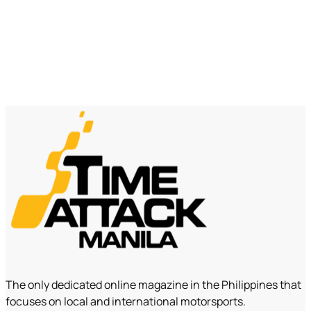
The only dedicated online magazine in the Philippines that
focuses on local and international motorsports.