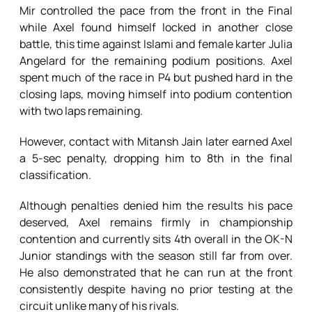
Mir controlled the pace from the front in the Final
while Axel found himself locked in another close
battle, this time against Islami and female karter Julia
Angelard for the remaining podium positions. Axel
spent much of the race in P4 but pushed hard in the
closing laps, moving himself into podium contention
with two laps remaining.
However, contact with Mitansh Jain later earned Axel
a 5-sec penalty, dropping him to 8th in the final
classification.
Although penalties denied him the results his pace
deserved, Axel remains firmly in championship
contention and currently sits 4th overall in the OK-N
Junior standings with the season still far from over.
He also demonstrated that he can run at the front
consistently despite having no prior testing at the
circuit unlike many of his rivals.