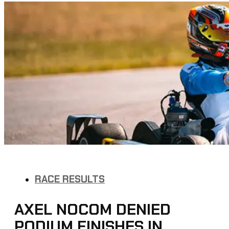
RACE RESULTS
AXEL NOCOM DENIED
PODIUM FINISHES IN