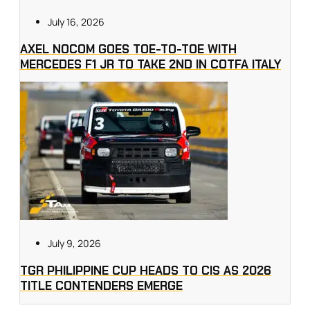
July 16, 2026
AXEL NOCOM GOES TOE-TO-TOE WITH
MERCEDES F1 JR TO TAKE 2ND IN COTFA ITALY
July 9, 2026
TGR PHILIPPINE CUP HEADS TO CIS AS 2026
TITLE CONTENDERS EMERGE