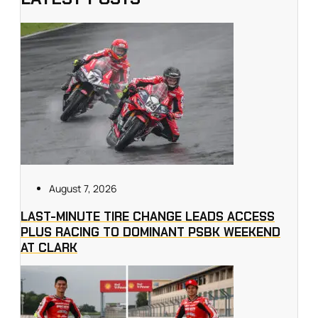
August 7, 2026
LAST-MINUTE TIRE CHANGE LEADS ACCESS
PLUS RACING TO DOMINANT PSBK WEEKEND
AT CLARK