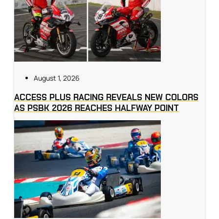
August 1, 2026
ACCESS PLUS RACING REVEALS NEW COLORS
AS PSBK 2026 REACHES HALFWAY POINT