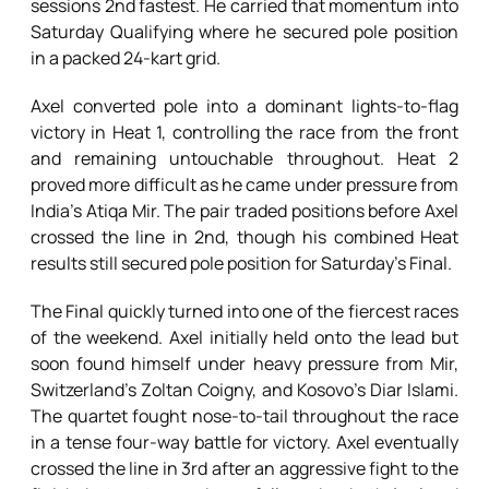
sessions 2nd fastest. He carried that momentum into
Saturday Qualifying where he secured pole position
in a packed 24-kart grid.
Axel converted pole into a dominant lights-to-flag
victory in Heat 1, controlling the race from the front
and remaining untouchable throughout. Heat 2
proved more difficult as he came under pressure from
India’s Atiqa Mir. The pair traded positions before Axel
crossed the line in 2nd, though his combined Heat
results still secured pole position for Saturday’s Final.
The Final quickly turned into one of the fiercest races
of the weekend. Axel initially held onto the lead but
soon found himself under heavy pressure from Mir,
Switzerland’s Zoltan Coigny, and Kosovo’s Diar Islami.
The quartet fought nose-to-tail throughout the race
in a tense four-way battle for victory. Axel eventually
crossed the line in 3rd after an aggressive fight to the