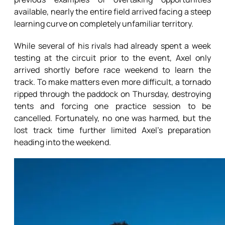
available, nearly the entire field arrived facing a steep
learning curve on completely unfamiliar territory.
While several of his rivals had already spent a week
testing at the circuit prior to the event, Axel only
arrived shortly before race weekend to learn the
track. To make matters even more difficult, a tornado
ripped through the paddock on Thursday, destroying
tents and forcing one practice session to be
cancelled. Fortunately, no one was harmed, but the
lost track time further limited Axel’s preparation
heading into the weekend.