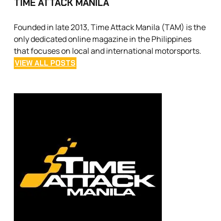
TIME ATTACK MANILA
Founded in late 2013, Time Attack Manila (TAM) is the
only dedicated online magazine in the Philippines
that focuses on local and international motorsports.
VIEW ALL POSTS