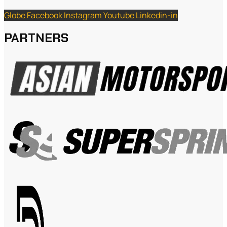
Globe
Facebook
Instagram
Youtube
Linkedin-in
PARTNERS