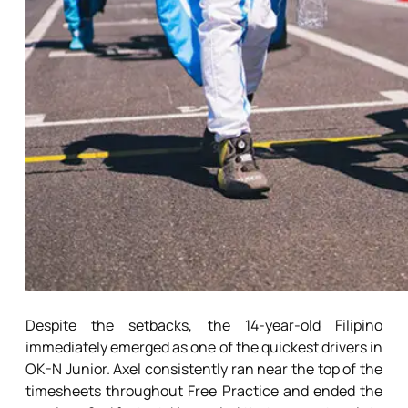
Despite the setbacks, the 14-year-old Filipino
immediately emerged as one of the quickest drivers in
OK-N Junior. Axel consistently ran near the top of the
timesheets throughout Free Practice and ended the