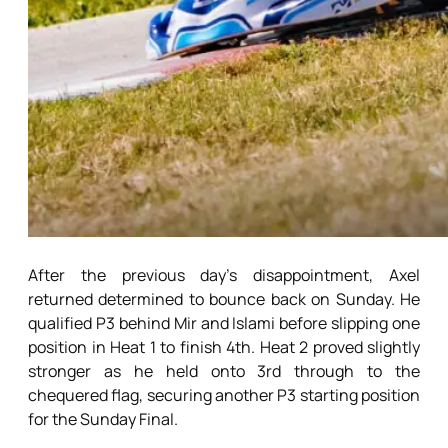
After the previous day’s disappointment, Axel
returned determined to bounce back on Sunday. He
qualified P3 behind Mir and Islami before slipping one
position in Heat 1 to finish 4th. Heat 2 proved slightly
stronger as he held onto 3rd through to the
chequered flag, securing another P3 starting position
for the Sunday Final.