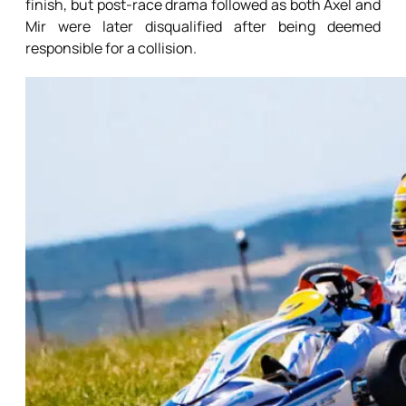
finish, but post-race drama followed as both Axel and
Mir were later disqualified after being deemed
responsible for a collision.