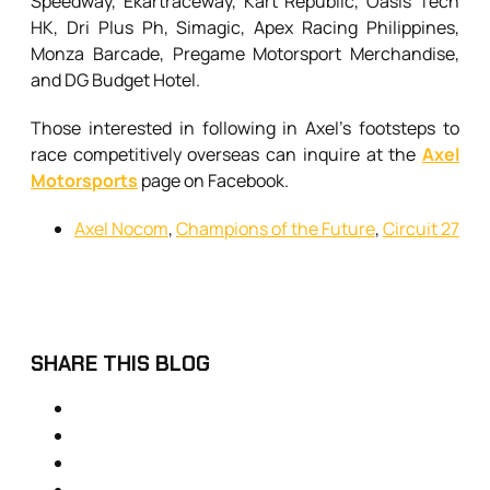
Speedway, Ekartraceway, Kart Republic, Oasis Tech
HK, Dri Plus Ph, Simagic, Apex Racing Philippines,
Monza Barcade, Pregame Motorsport Merchandise,
and DG Budget Hotel.
Those interested in following in Axel’s footsteps to
race competitively overseas can inquire at the
Axel
Motorsports
page on Facebook.
Axel Nocom
,
Champions of the Future
,
Circuit 27
SHARE THIS BLOG