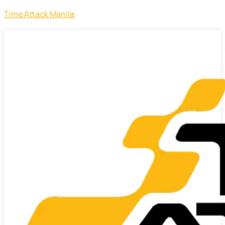
Time Attack Manila