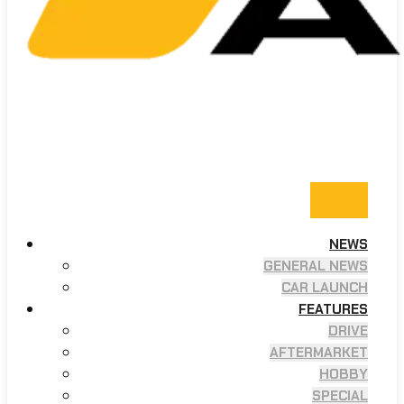
NEWS
GENERAL NEWS
CAR LAUNCH
FEATURES
DRIVE
AFTERMARKET
HOBBY
SPECIAL