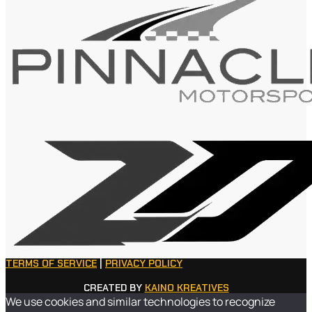
TERMS OF SERVICE
|
PRIVACY POLICY
CREATED BY
KAINO KREATIVES
We use cookies and similar technologies to recognize