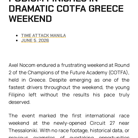
DRAMATIC COTFA GREECE
WEEKEND
TIME ATTACK MANILA
JUNE 5, 2026
Axel Nocom endured a frustrating weekend at Round
2 of the Champions of the Future Academy (COTFA),
held in Greece. Despite emerging as one of the
fastest drivers throughout the weekend, the young
Filipino left without the results his pace truly
deserved.
The event marked the first international race
weekend at the newly-opened Circuit 27 near
Thessaloniki. With no race footage, historical data, or
previous examples of overtaking opportunities