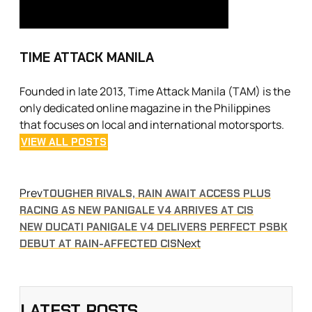
TIME ATTACK MANILA
Founded in late 2013, Time Attack Manila (TAM) is the
only dedicated online magazine in the Philippines
that focuses on local and international motorsports.
VIEW ALL POSTS
Prev
TOUGHER RIVALS, RAIN AWAIT ACCESS PLUS
RACING AS NEW PANIGALE V4 ARRIVES AT CIS
NEW DUCATI PANIGALE V4 DELIVERS PERFECT PSBK
Next
DEBUT AT RAIN-AFFECTED CIS
LATEST POSTS