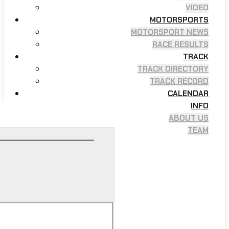
VIDEO
MOTORSPORTS
MOTORSPORT NEWS
RACE RESULTS
TRACK
TRACK DIRECTORY
TRACK RECORD
CALENDAR
INFO
ABOUT US
TEAM