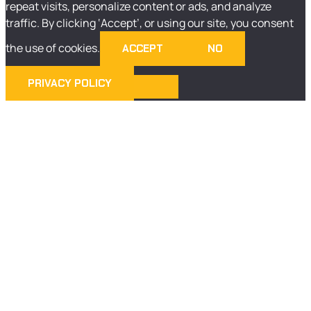
repeat visits, personalize content or ads, and analyze
traffic. By clicking ‘Accept’, or using our site, you consent
the use of cookies.
ACCEPT
NO
PRIVACY POLICY