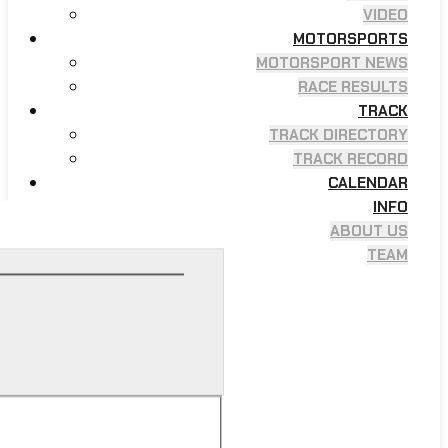
VIDEO
MOTORSPORTS
MOTORSPORT NEWS
RACE RESULTS
TRACK
TRACK DIRECTORY
TRACK RECORD
CALENDAR
INFO
ABOUT US
TEAM