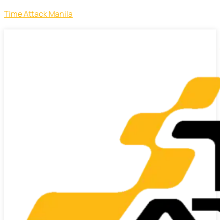
Time Attack Manila