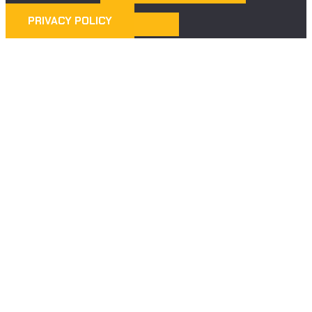
PRIVACY POLICY