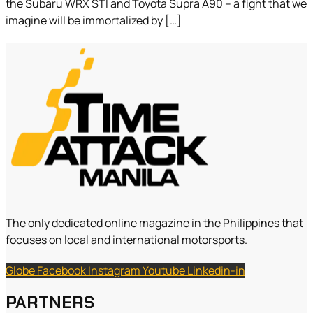
the Subaru WRX STI and Toyota Supra A90 – a fight that we
imagine will be immortalized by […]
The only dedicated online magazine in the Philippines that
focuses on local and international motorsports.
Globe
Facebook
Instagram
Youtube
Linkedin-in
PARTNERS