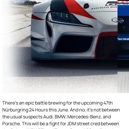
There’s an epic battle brewing for the upcoming 47th
Nürburgring 24 Hours this June. And no, it’s not between
the usual suspects Audi, BMW, Mercedes-Benz, and
Porsche. This will be a fight for JDM street cred between