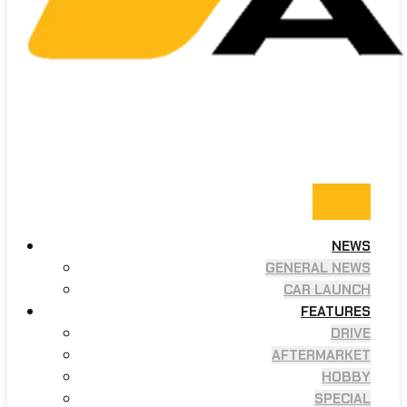
NEWS
GENERAL NEWS
CAR LAUNCH
FEATURES
DRIVE
AFTERMARKET
HOBBY
SPECIAL