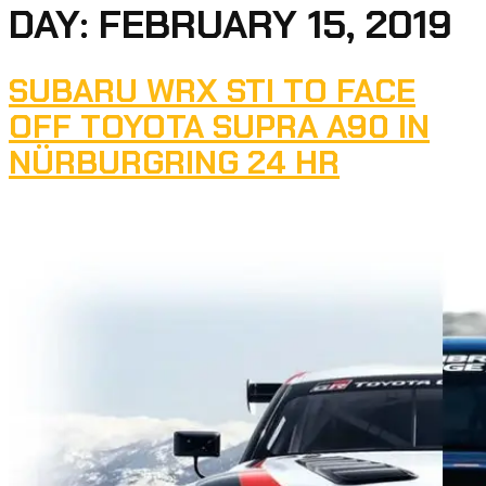
DAY:
FEBRUARY 15, 2019
SUBARU WRX STI TO FACE
OFF TOYOTA SUPRA A90 IN
NÜRBURGRING 24 HR