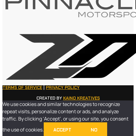
TERMS OF SERVICE
|
PRIVACY POLICY
CREATED BY
KAINO KREATIVES
We use cookies and similar technologies to recognize
repeat visits, personalize content or ads, and analyze
traffic. By clicking ‘Accept’, or using our site, you consent
the use of cookies.
ACCEPT
NO