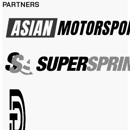
PARTNERS