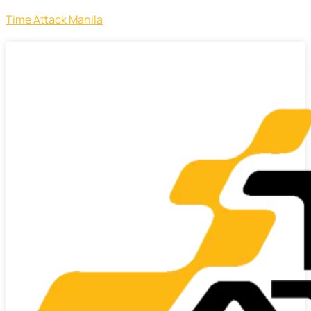
Time Attack Manila