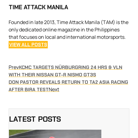
TIME ATTACK MANILA
Founded in late 2013, Time Attack Manila (TAM) is the
only dedicated online magazine in the Philippines
that focuses on local and international motorsports.
VIEW ALL POSTS
Prev
KCMC TARGETS NÜRBURGRING 24 HRS & VLN
WITH THEIR NISSAN GT-R NISMO GT3S
DON PASTOR REVEALS RETURN TO TA2 ASIA RACING
Next
AFTER BIRA TEST
LATEST POSTS