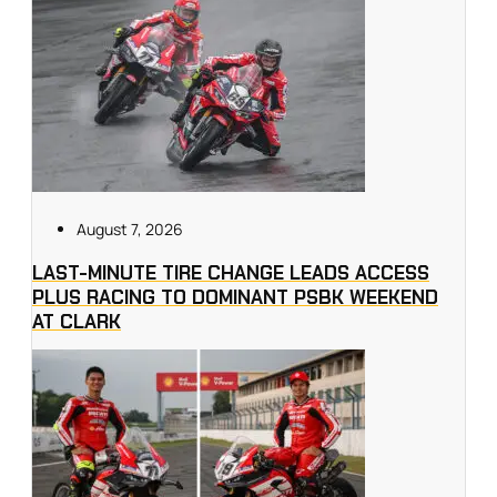
August 7, 2026
LAST-MINUTE TIRE CHANGE LEADS ACCESS
PLUS RACING TO DOMINANT PSBK WEEKEND
AT CLARK