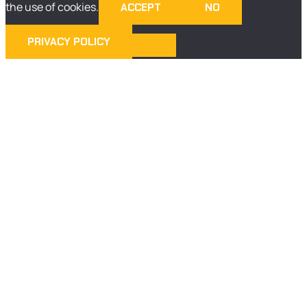
the use of cookies.
ACCEPT
NO
PRIVACY POLICY