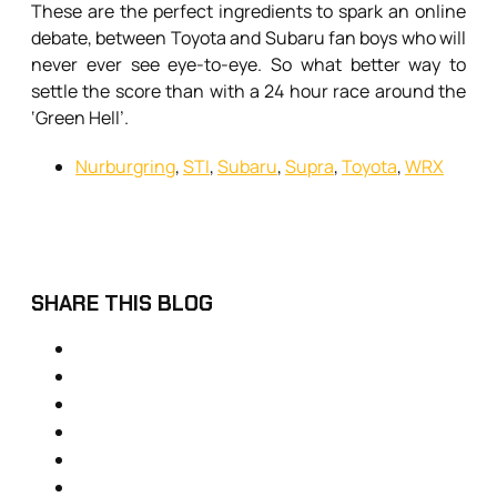
These are the perfect ingredients to spark an online
debate, between Toyota and Subaru fan boys who will
never ever see eye-to-eye. So what better way to
settle the score than with a 24 hour race around the
‘Green Hell’.
Nurburgring
,
STI
,
Subaru
,
Supra
,
Toyota
,
WRX
SHARE THIS BLOG