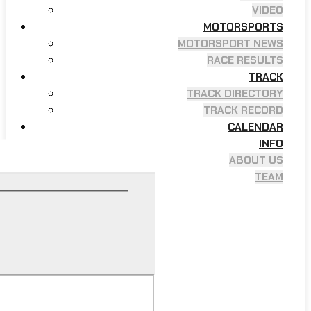
VIDEO
MOTORSPORTS
MOTORSPORT NEWS
RACE RESULTS
TRACK
TRACK DIRECTORY
TRACK RECORD
CALENDAR
INFO
ABOUT US
TEAM