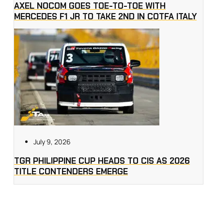
AXEL NOCOM GOES TOE-TO-TOE WITH
MERCEDES F1 JR TO TAKE 2ND IN COTFA ITALY
July 9, 2026
TGR PHILIPPINE CUP HEADS TO CIS AS 2026
TITLE CONTENDERS EMERGE