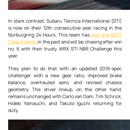
In stark contrast, Subaru Tecnica International (STI)
is now on their 12th consecutive year racing in the
Nürburgring 24 Hours. This team has
won the SP3T
Class 5 times
in the past and will be chasing after win
no. 6 with their trusty WRX STI NBR Challenge this
year.
They plan to do that with an updated 2019-spec
challenger with a new gear ratio, improved brake
balance, overhauled aero, and revised chassis
geometry. The driver lineup, on the other hand,
remains unchanged with Carlo van Dam, Tim Schrick,
Hideki Yamauchi, and Takuto Iguchi returning for
duty.