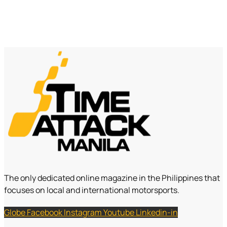
The only dedicated online magazine in the Philippines that
focuses on local and international motorsports.
Globe
Facebook
Instagram
Youtube
Linkedin-in