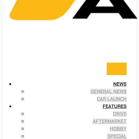
NEWS
GENERAL NEWS
CAR LAUNCH
FEATURES
DRIVE
AFTERMARKET
HOBBY
SPECIAL