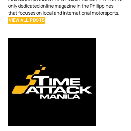
only dedicated online magazine in the Philippines
that focuses on local and international motorsports.
VIEW ALL POSTS