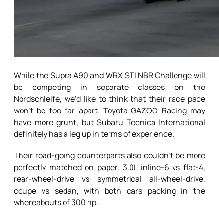
While the Supra A90 and WRX STI NBR Challenge will
be competing in separate classes on the
Nordschleife, we’d like to think that their race pace
won’t be too far apart. Toyota GAZOO Racing may
have more grunt, but Subaru Tecnica International
definitely has a leg up in terms of experience.
Their road-going counterparts also couldn’t be more
perfectly matched on paper. 3.0L inline-6 vs flat-4,
rear-wheel-drive vs symmetrical all-wheel-drive,
coupe vs sedan, with both cars packing in the
whereabouts of 300 hp.