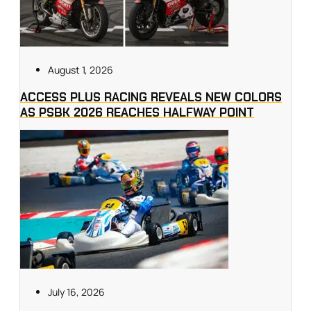
August 1, 2026
ACCESS PLUS RACING REVEALS NEW COLORS
AS PSBK 2026 REACHES HALFWAY POINT
July 16, 2026