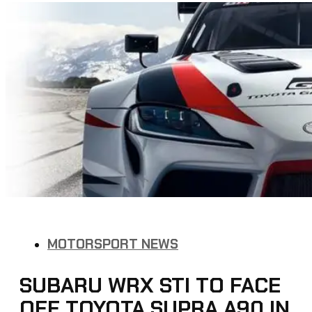
MOTORSPORT NEWS
SUBARU WRX STI TO FACE
OFF TOYOTA SUPRA A90 IN