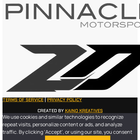
TERMS OF SERVICE
|
PRIVACY POLICY
CREATED BY
KAINO KREATIVES
We use cookies and similar technologies to recognize
repeat visits, personalize content or ads, and analyze
traffic. By clicking ‘Accept’, or using our site, you consent