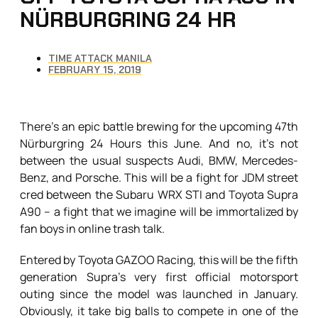
NÜRBURGRING 24 HR
TIME ATTACK MANILA
FEBRUARY 15, 2019
There’s an epic battle brewing for the upcoming 47th
Nürburgring 24 Hours this June. And no, it’s not
between the usual suspects Audi, BMW, Mercedes-
Benz, and Porsche. This will be a fight for JDM street
cred between the Subaru WRX STI and Toyota Supra
A90 – a fight that we imagine will be immortalized by
fan boys in online trash talk.
Entered by Toyota GAZOO Racing, this will be the fifth
generation Supra’s very first official motorsport
outing since the model was launched in January.
Obviously, it take big balls to compete in one of the