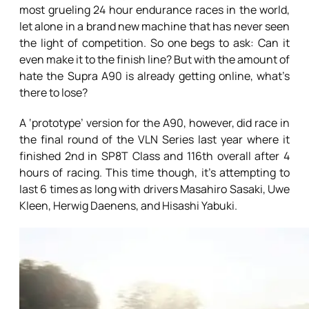
most grueling 24 hour endurance races in the world,
let alone in a brand new machine that has never seen
the light of competition. So one begs to ask: Can it
even make it to the finish line? But with the amount of
hate the Supra A90 is already getting online, what’s
there to lose?
A ‘prototype’ version for the A90, however, did race in
the final round of the VLN Series last year where it
finished 2nd in SP8T Class and 116th overall after 4
hours of racing. This time though, it’s attempting to
last 6 times as long with drivers Masahiro Sasaki, Uwe
Kleen, Herwig Daenens, and Hisashi Yabuki.