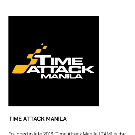
TIME ATTACK MANILA
Founded in late 2013, Time Attack Manila (TAM) is the