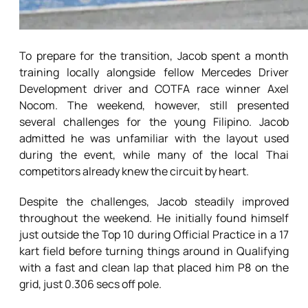
To prepare for the transition, Jacob spent a month
training locally alongside fellow Mercedes Driver
Development driver and COTFA race winner Axel
Nocom. The weekend, however, still presented
several challenges for the young Filipino. Jacob
admitted he was unfamiliar with the layout used
during the event, while many of the local Thai
competitors already knew the circuit by heart.
Despite the challenges, Jacob steadily improved
throughout the weekend. He initially found himself
just outside the Top 10 during Official Practice in a 17
kart field before turning things around in Qualifying
with a fast and clean lap that placed him P8 on the
grid, just 0.306 secs off pole.