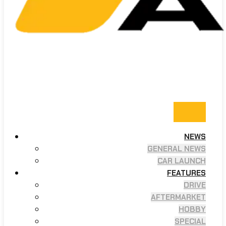
NEWS
GENERAL NEWS
CAR LAUNCH
FEATURES
DRIVE
AFTERMARKET
HOBBY
SPECIAL