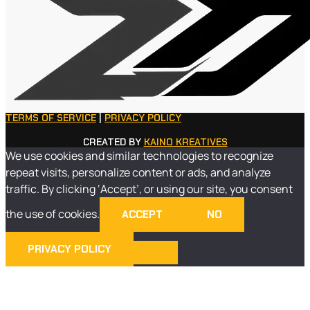
TERMS OF SERVICE
|
PRIVACY POLICY
CREATED BY
KAINO KREATIVES
We use cookies and similar technologies to recognize
repeat visits, personalize content or ads, and analyze
traffic. By clicking ‘Accept’, or using our site, you consent
the use of cookies.
ACCEPT
NO
PRIVACY POLICY