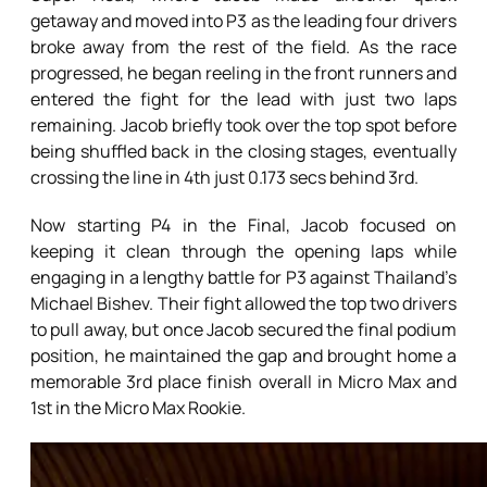
getaway and moved into P3 as the leading four drivers
broke away from the rest of the field. As the race
progressed, he began reeling in the front runners and
entered the fight for the lead with just two laps
remaining. Jacob briefly took over the top spot before
being shuffled back in the closing stages, eventually
crossing the line in 4th just 0.173 secs behind 3rd.
Now starting P4 in the Final, Jacob focused on
keeping it clean through the opening laps while
engaging in a lengthy battle for P3 against Thailand’s
Michael Bishev. Their fight allowed the top two drivers
to pull away, but once Jacob secured the final podium
position, he maintained the gap and brought home a
memorable 3rd place finish overall in Micro Max and
1st in the Micro Max Rookie.