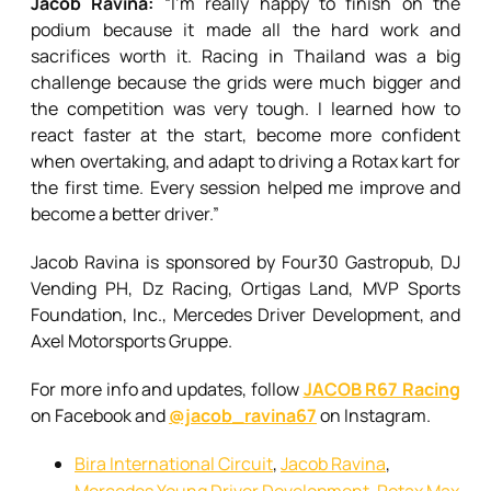
Jacob Ravina:
“I’m really happy to finish on the
podium because it made all the hard work and
sacrifices worth it. Racing in Thailand was a big
challenge because the grids were much bigger and
the competition was very tough. I learned how to
react faster at the start, become more confident
when overtaking, and adapt to driving a Rotax kart for
the first time. Every session helped me improve and
become a better driver.”
Jacob Ravina is sponsored by Four30 Gastropub, DJ
Vending PH, Dz Racing, Ortigas Land, MVP Sports
Foundation, Inc., Mercedes Driver Development, and
Axel Motorsports Gruppe.
For more info and updates, follow
JACOB R67 Racing
on Facebook and
@jacob_ravina67
on Instagram.
Bira International Circuit
,
Jacob Ravina
,