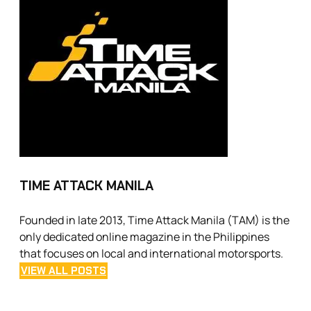
TIME ATTACK MANILA
Founded in late 2013, Time Attack Manila (TAM) is the
only dedicated online magazine in the Philippines
that focuses on local and international motorsports.
VIEW ALL POSTS