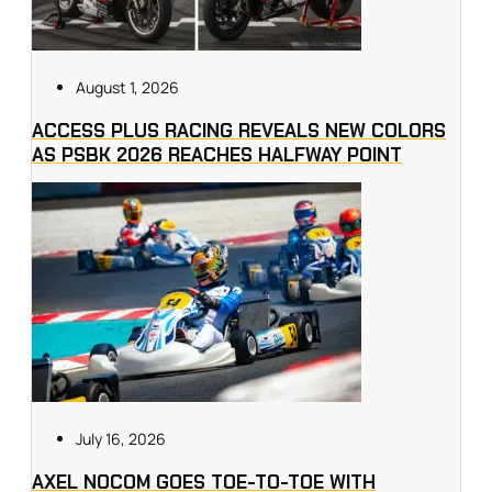
August 1, 2026
ACCESS PLUS RACING REVEALS NEW COLORS
AS PSBK 2026 REACHES HALFWAY POINT
July 16, 2026
AXEL NOCOM GOES TOE-TO-TOE WITH