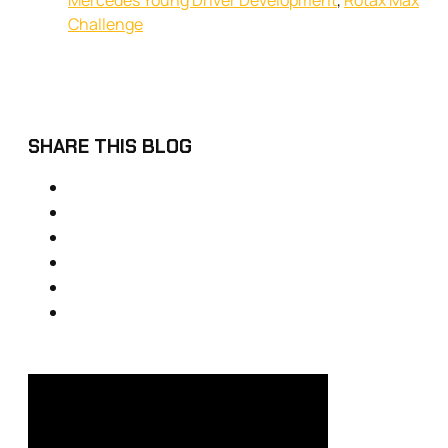
Mercedes Young Driver Development
,
Rotax Max
Challenge
SHARE THIS BLOG