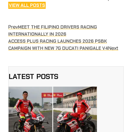
VIEW ALL POSTS
Prev
MEET THE FILIPINO DRIVERS RACING
INTERNATIONALLY IN 2026
ACCESS PLUS RACING LAUNCHES 2026 PSBK
Next
CAMPAIGN WITH NEW 7G DUCATI PANIGALE V4
LATEST POSTS