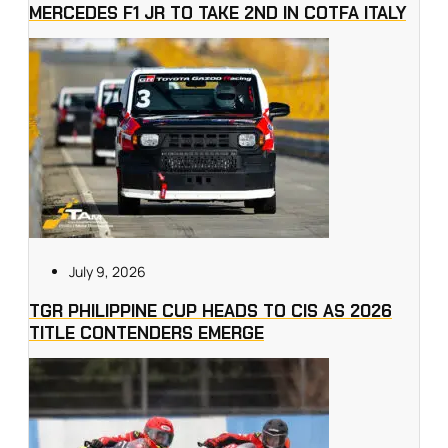
MERCEDES F1 JR TO TAKE 2ND IN COTFA ITALY
July 9, 2026
TGR PHILIPPINE CUP HEADS TO CIS AS 2026
TITLE CONTENDERS EMERGE