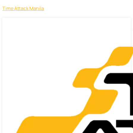
Time Attack Manila