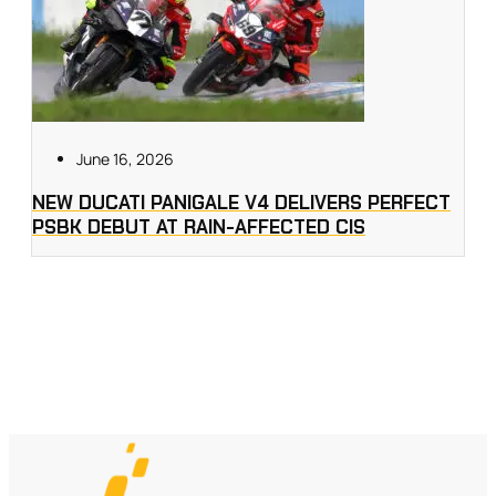
June 16, 2026
NEW DUCATI PANIGALE V4 DELIVERS PERFECT
PSBK DEBUT AT RAIN-AFFECTED CIS