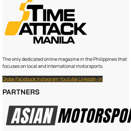
The only dedicated online magazine in the Philippines that
focuses on local and international motorsports.
Globe
Facebook
Instagram
Youtube
Linkedin-in
PARTNERS