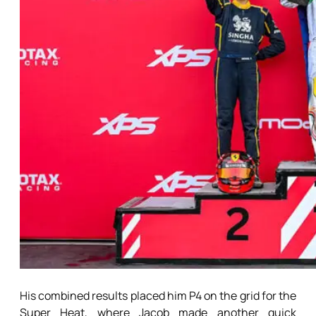
His combined results placed him P4 on the grid for the
Super Heat, where Jacob made another quick