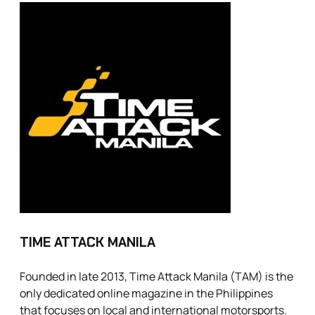
TIME ATTACK MANILA
Founded in late 2013, Time Attack Manila (TAM) is the
only dedicated online magazine in the Philippines
that focuses on local and international motorsports.