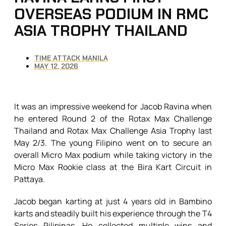
OVERSEAS PODIUM IN RMC
ASIA TROPHY THAILAND
TIME ATTACK MANILA
MAY 12, 2026
It was an impressive weekend for Jacob Ravina when
he entered Round 2 of the Rotax Max Challenge
Thailand and Rotax Max Challenge Asia Trophy last
May 2/3. The young Filipino went on to secure an
overall Micro Max podium while taking victory in the
Micro Max Rookie class at the Bira Kart Circuit in
Pattaya.
Jacob began karting at just 4 years old in Bambino
karts and steadily built his experience through the T4
Series Pilipinas. He collected multiple wins and