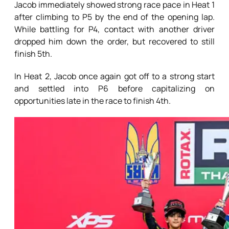
Jacob immediately showed strong race pace in Heat 1
after climbing to P5 by the end of the opening lap.
While battling for P4, contact with another driver
dropped him down the order, but recovered to still
finish 5th.
In Heat 2, Jacob once again got off to a strong start
and settled into P6 before capitalizing on
opportunities late in the race to finish 4th.