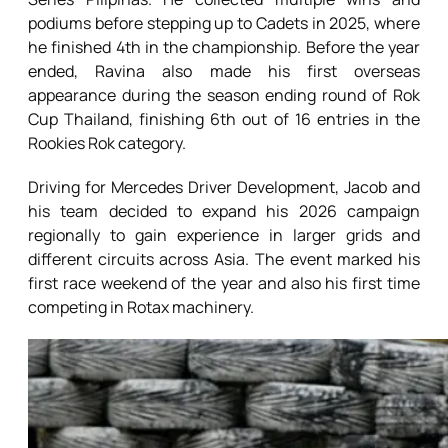
podiums before stepping up to Cadets in 2025, where
he finished 4th in the championship. Before the year
ended, Ravina also made his first overseas
appearance during the season ending round of Rok
Cup Thailand, finishing 6th out of 16 entries in the
Rookies Rok category.
Driving for Mercedes Driver Development, Jacob and
his team decided to expand his 2026 campaign
regionally to gain experience in larger grids and
different circuits across Asia. The event marked his
first race weekend of the year and also his first time
competing in Rotax machinery.