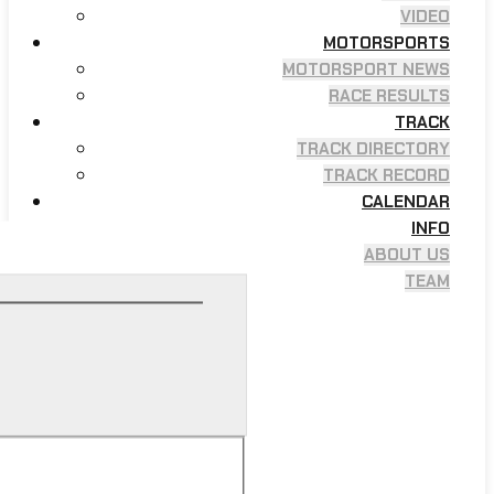
VIDEO
MOTORSPORTS
MOTORSPORT NEWS
RACE RESULTS
TRACK
TRACK DIRECTORY
TRACK RECORD
CALENDAR
INFO
ABOUT US
TEAM