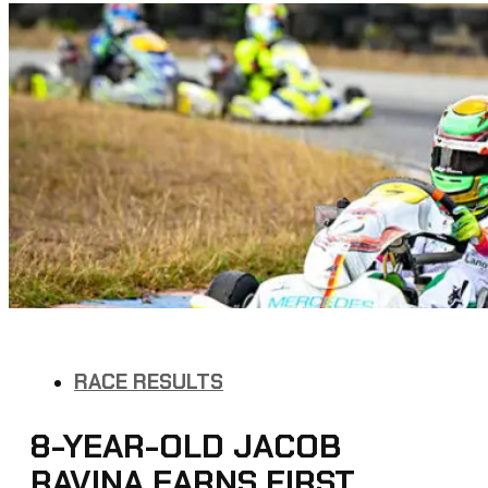
RACE RESULTS
8-YEAR-OLD JACOB
RAVINA EARNS FIRST