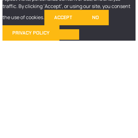
traffic. By clicking ‘Accept’, or using our site, you consent
the use of cookies.
ACCEPT
NO
PRIVACY POLICY