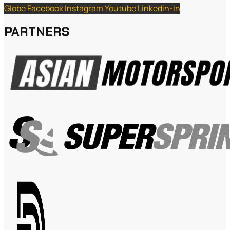
Globe
Facebook
Instagram
Youtube
Linkedin-in
PARTNERS