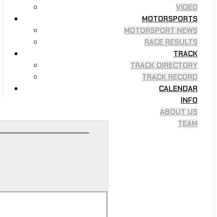
VIDEO
MOTORSPORTS
MOTORSPORT NEWS
RACE RESULTS
TRACK
TRACK DIRECTORY
TRACK RECORD
CALENDAR
INFO
ABOUT US
TEAM