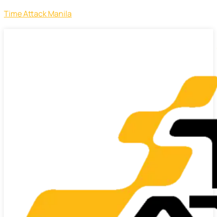
Time Attack Manila