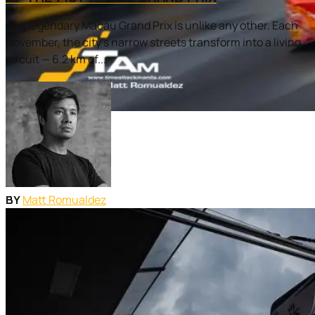
The legendary Macau Grand Prix is unlike any other. Each
November, the city’s narrow streets transform into a living
circuit — 6.2 km of...
Matt Romualdez
BY