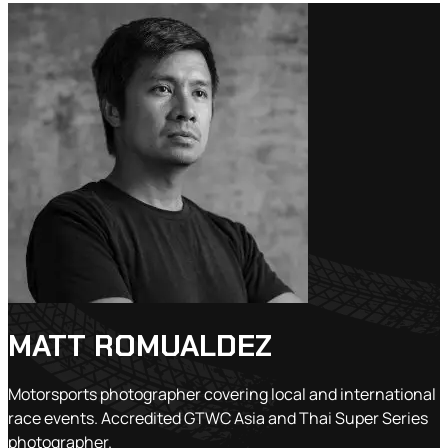
MATT ROMUALDEZ
Motorsports photographer covering local and international
race events. Accredited GTWC Asia and Thai Super Series
photographer.