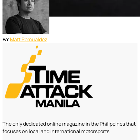
Matt Romualdez
BY
The only dedicated online magazine in the Philippines that
focuses on local and international motorsports.