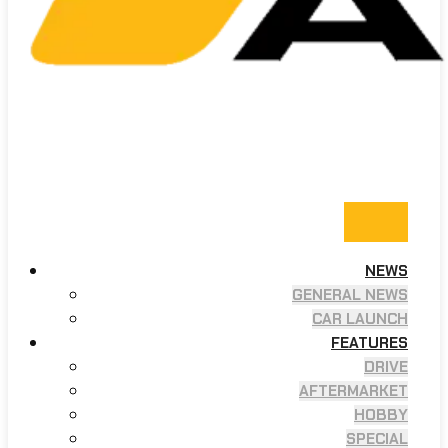
NEWS
GENERAL NEWS
CAR LAUNCH
FEATURES
DRIVE
AFTERMARKET
HOBBY
SPECIAL