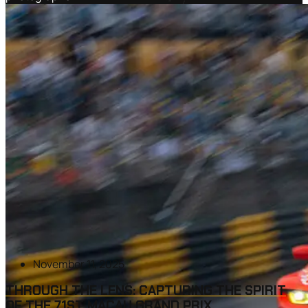
November 11, 2025
THROUGH THE LENS: CAPTURING THE SPIRIT
OF THE 71ST MACAU GRAND PRIX