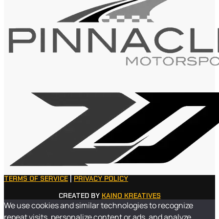
TERMS OF SERVICE
|
PRIVACY POLICY
CREATED BY
KAINO KREATIVES
We use cookies and similar technologies to recognize
repeat visits, personalize content or ads, and analyze