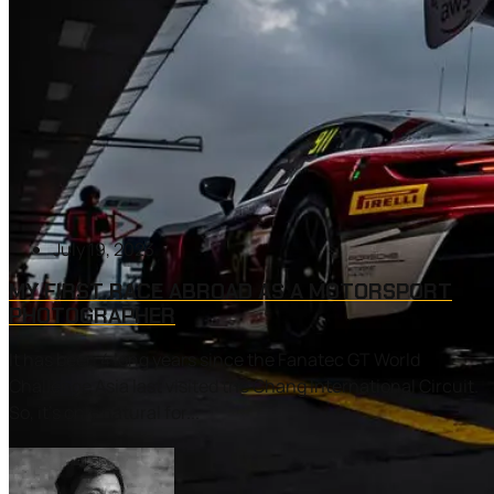
July 19, 2023
MY FIRST RACE ABROAD AS A MOTORSPORT
PHOTOGRAPHER
It has been 4 long years since the Fanatec GT World
Challenge Asia last visited the Chang International Circuit.
So, it’s only natural for...