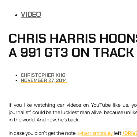
VIDEO
CHRIS HARRIS HOONS
A 991 GT3 ON TRACK
CHRISTOPHER KHO
NOVEMBER 27, 2014
If you like watching car videos on YouTube like us, yo
journalist’ could be the luckiest man alive, because unlik
in the world. And now, he’s back.
In case you didn’t get the note,
@harrismonkey
left
/DRIV