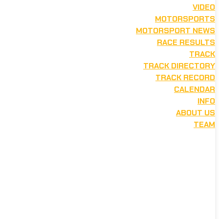
VIDEO
MOTORSPORTS
MOTORSPORT NEWS
RACE RESULTS
TRACK
TRACK DIRECTORY
TRACK RECORD
CALENDAR
INFO
ABOUT US
TEAM