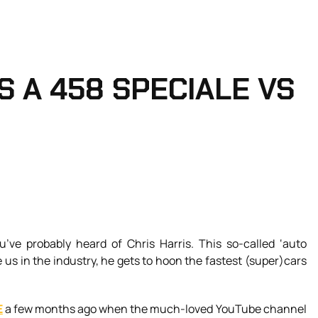
 A 458 SPECIALE VS
u’ve probably heard of Chris Harris. This so-called ‘auto
e us in the industry, he gets to hoon the fastest (super)cars
E
a few months ago when the much-loved YouTube channel