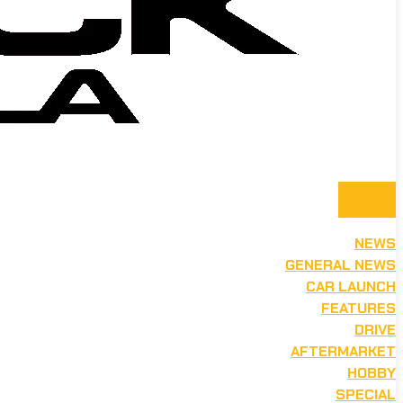
NEWS
GENERAL NEWS
CAR LAUNCH
FEATURES
DRIVE
AFTERMARKET
HOBBY
SPECIAL