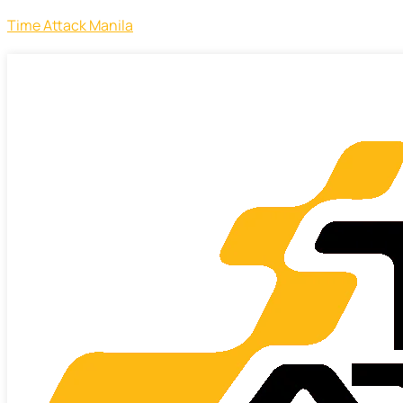
Time Attack Manila