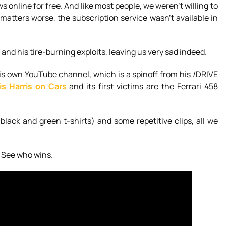
s online for free. And like most people, we weren’t willing to
atters worse, the subscription service wasn’t available in
and his tire-burning exploits, leaving us very sad indeed.
s own YouTube channel, which is a spinoff from his /DRIVE
is Harris on Cars
and its first victims are the Ferrari 458
black and green t-shirts) and some repetitive clips, all we
. See who wins.