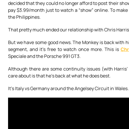
decided that they could no longer afford to post their show
pay $3.99/month just to watch a “show” online. To make m
the Philippines.
That pretty much ended our relationship with Chris Harris 
But we have some good news. The Monkey is back with hi
segment, and it’s free to watch once more. This is
Chr
Speciale and the Porsche 991 GT3.
Although there are some continuity issues (with Harris’ 
care about is that he’s back at what he does best.
It’s Italy vs Germany around the Angelsey Circuit in Wales