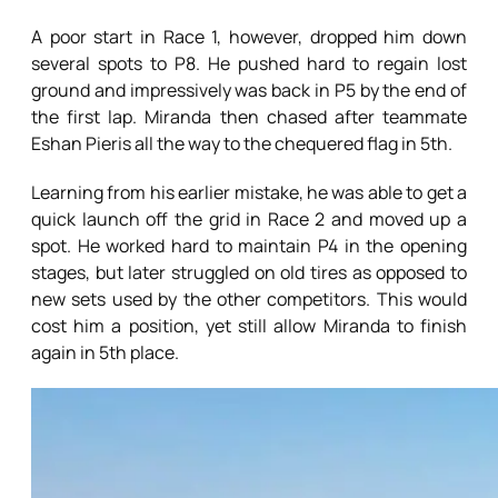
A poor start in Race 1, however, dropped him down
several spots to P8. He pushed hard to regain lost
ground and impressively was back in P5 by the end of
the first lap. Miranda then chased after teammate
Eshan Pieris all the way to the chequered flag in 5th.
Learning from his earlier mistake, he was able to get a
quick launch off the grid in Race 2 and moved up a
spot. He worked hard to maintain P4 in the opening
stages, but later struggled on old tires as opposed to
new sets used by the other competitors. This would
cost him a position, yet still allow Miranda to finish
again in 5th place.