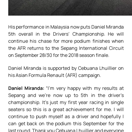
His performance in Malaysia now puts Daniel Miranda
5th overall in the Drivers’ Championship. He will
continue his chase for more podium finishes when
the AFR returns to the Sepang International Circuit
on September 28/30 for the 2018 season finale.
Daniel Miranda is supported by Cebuana Lhuillier on
his Asian Formula Renault (AFR) campaign.
Daniel Miranda:
“I’m very happy with my results at
Sepang and we’re now up to 5th in the driver’s
championship. It’s just my first year racing in single
seaters so this is a great achievement for me. I will
continue to push myself as a driver and hopefully I
can get back on the podium this September for the
last round. Thank you Cebuana Lhuillier and everyone