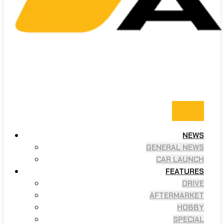
NEWS
GENERAL NEWS
CAR LAUNCH
FEATURES
DRIVE
AFTERMARKET
HOBBY
SPECIAL