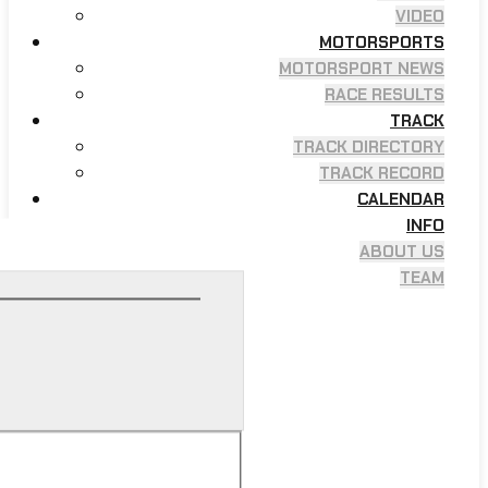
VIDEO
MOTORSPORTS
MOTORSPORT NEWS
RACE RESULTS
TRACK
TRACK DIRECTORY
TRACK RECORD
CALENDAR
INFO
ABOUT US
TEAM