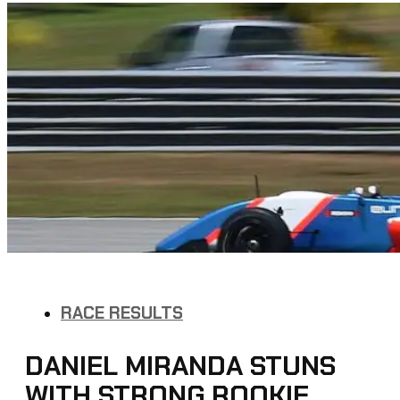
RACE RESULTS
DANIEL MIRANDA STUNS
WITH STRONG ROOKIE