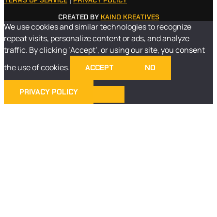
TERMS OF SERVICE
|
PRIVACY POLICY
CREATED BY
KAINO KREATIVES
We use cookies and similar technologies to recognize
repeat visits, personalize content or ads, and analyze
traffic. By clicking ‘Accept’, or using our site, you consent
the use of cookies.
ACCEPT
NO
PRIVACY POLICY