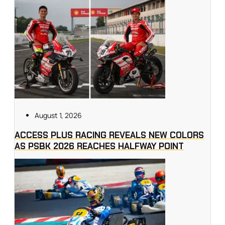
August 1, 2026
ACCESS PLUS RACING REVEALS NEW COLORS
AS PSBK 2026 REACHES HALFWAY POINT