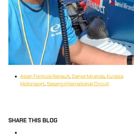
Asian Formula Renault
,
Daniel Miranda
,
Eurasia
Motorsport
,
Sepang International Circuit
SHARE THIS BLOG