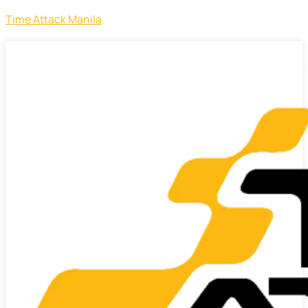
Time Attack Manila