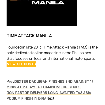
TIME ATTACK MANILA
Founded in late 2013, Time Attack Manila (TAM) is the
only dedicated online magazine in the Philippines
that focuses on local and international motorsports.
VIEW ALL POSTS
Prev
DEXTER DAQUIGAN FINISHES 2ND AGAINST 17
MINIS AT MALAYSIA CHAMPIONSHIP SERIES
DON PASTOR DELIVERS LONG-AWAITED TA2 ASIA
Next
PODIUM FINISH IN BIRA