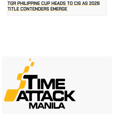
TGR PHILIPPINE CUP HEADS TO CIS AS 2026
TITLE CONTENDERS EMERGE