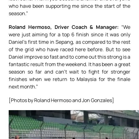
who have been supporting me since the start of the
season.”
Roland Hermoso, Driver Coach & Manager:
“We
were just aiming for a top 6 finish since it was only
Daniel’s first time in Sepang, as compared to the rest
of the grid who have raced here before. But to see
Daniel improve so fast and to come out this strong is a
fantastic result from the weekend. It has been a great
season so far and can’t wait to fight for stronger
finishes when we return to Malaysia for the finale
next month.”
[Photos by Roland Hermoso and Jon Gonzales]