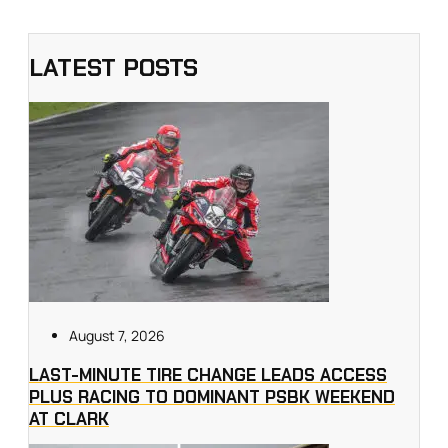
LATEST POSTS
August 7, 2026
LAST-MINUTE TIRE CHANGE LEADS ACCESS
PLUS RACING TO DOMINANT PSBK WEEKEND
AT CLARK