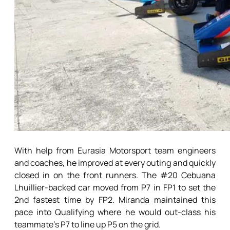
With help from Eurasia Motorsport team engineers
and coaches, he improved at every outing and quickly
closed in on the front runners. The #20 Cebuana
Lhuillier-backed car moved from P7 in FP1 to set the
2nd fastest time by FP2. Miranda maintained this
pace into Qualifying where he would out-class his
teammate’s P7 to line up P5 on the grid.