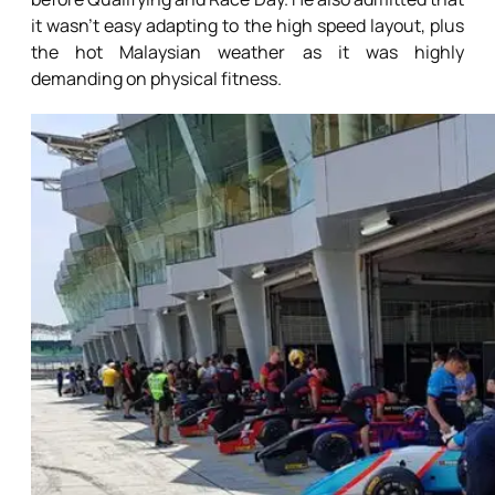
it wasn’t easy adapting to the high speed layout, plus
the hot Malaysian weather as it was highly
demanding on physical fitness.