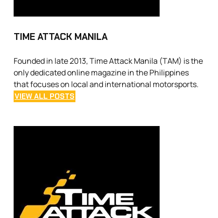
TIME ATTACK MANILA
Founded in late 2013, Time Attack Manila (TAM) is the
only dedicated online magazine in the Philippines
that focuses on local and international motorsports.
VIEW ALL POSTS