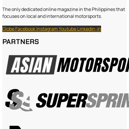
The only dedicated online magazine in the Philippines that
focuses on local and international motorsports.
Globe
Facebook
Instagram
Youtube
Linkedin-in
PARTNERS