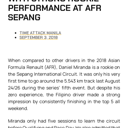
PERFORMANCE AT AFR
SEPANG
TIME ATTACK MANILA
SEPTEMBER 3, 2018
When compared to other drivers in the 2018 Asian
Formula Renault (AFR), Daniel Miranda is a rookie on
the Sepang International Circuit. It was only his very
first time to go around the 5.543 km track last August
24/26 during the series’ fifth event. But despite his
zero experience, the Filipino driver made a strong
impression by consistently finishing in the top 5 all
weekend.
Miranda only had five sessions to learn the circuit
before Qualifying and Race Day. He also admitted that