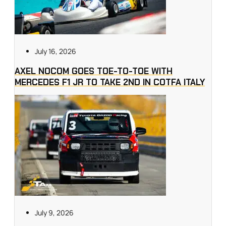
July 16, 2026
AXEL NOCOM GOES TOE-TO-TOE WITH
MERCEDES F1 JR TO TAKE 2ND IN COTFA ITALY
July 9, 2026