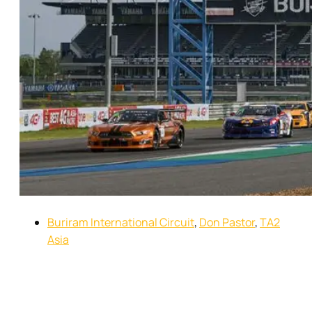
Buriram International Circuit
,
Don Pastor
,
TA2
Asia