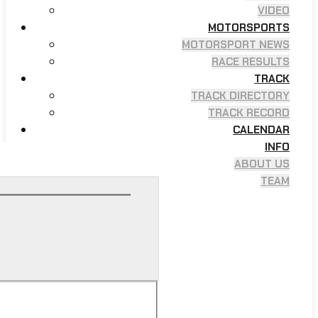
VIDEO
MOTORSPORTS
MOTORSPORT NEWS
RACE RESULTS
TRACK
TRACK DIRECTORY
TRACK RECORD
CALENDAR
INFO
ABOUT US
TEAM