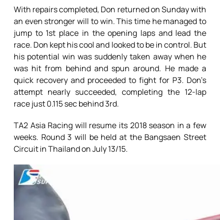
With repairs completed, Don returned on Sunday with
an even stronger will to win. This time he managed to
jump to 1st place in the opening laps and lead the
race. Don kept his cool and looked to be in control. But
his potential win was suddenly taken away when he
was hit from behind and spun around. He made a
quick recovery and proceeded to fight for P3. Don’s
attempt nearly succeeded, completing the 12-lap
race just 0.115 sec behind 3rd.
TA2 Asia Racing will resume its 2018 season in a few
weeks. Round 3 will be held at the Bangsaen Street
Circuit in Thailand on July 13/15.