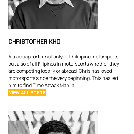
CHRISTOPHER KHO
A true supporter not only of Philippine motorsports,
but also of all Filipinos in motorsports whether they
are competing locally or abroad. Chris has loved
motorsports since the very beginning. This has led
him to find Time Attack Manila.
VIEW ALL POSTS