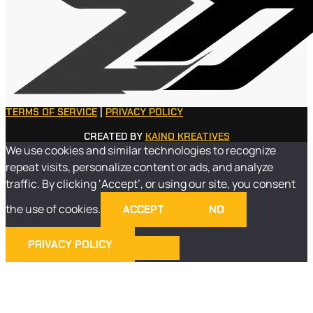
TERMS OF SERVICE
|
PRIVACY POLICY
CREATED BY
KAINO KREATIVES
We use cookies and similar technologies to recognize
repeat visits, personalize content or ads, and analyze
traffic. By clicking ‘Accept’, or using our site, you consent
the use of cookies.
ACCEPT
NO
PRIVACY POLICY