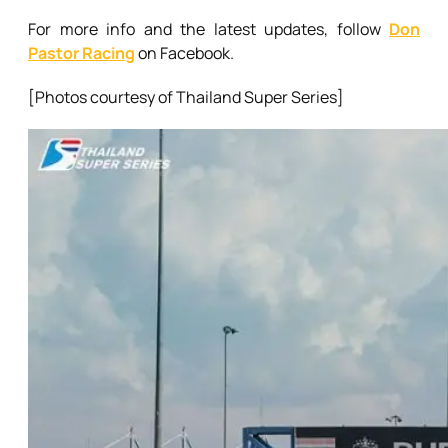
For more info and the latest updates, follow
Don
Pastor Racing
on Facebook.
[Photos courtesy of Thailand Super Series]