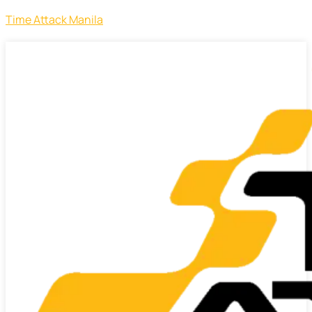
Time Attack Manila