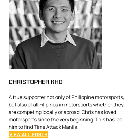
CHRISTOPHER KHO
A true supporter not only of Philippine motorsports,
but also of all Filipinos in motorsports whether they
are competing locally or abroad. Chris has loved
motorsports since the very beginning. This has led
him to find Time Attack Manila.
VIEW ALL POSTS