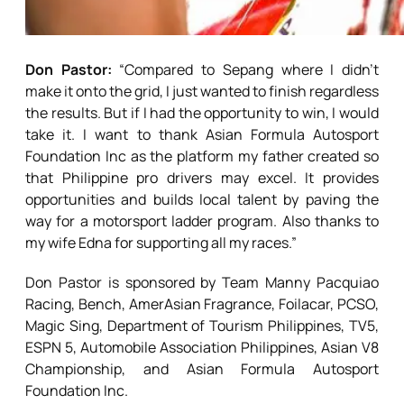
Don Pastor:
“Compared to Sepang where I didn’t
make it onto the grid, I just wanted to finish regardless
the results. But if I had the opportunity to win, I would
take it. I want to thank Asian Formula Autosport
Foundation Inc as the platform my father created so
that Philippine pro drivers may excel. It provides
opportunities and builds local talent by paving the
way for a motorsport ladder program. Also thanks to
my wife Edna for supporting all my races.”
Don Pastor is sponsored by Team Manny Pacquiao
Racing, Bench, AmerAsian Fragrance, Foilacar, PCSO,
Magic Sing, Department of Tourism Philippines, TV5,
ESPN 5, Automobile Association Philippines, Asian V8
Championship, and Asian Formula Autosport
Foundation Inc.