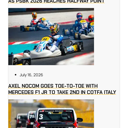
AS PSBK 2026 REACHES HALFWAY POINT
July 16, 2026
AXEL NOCOM GOES TOE-TO-TOE WITH
MERCEDES F1 JR TO TAKE 2ND IN COTFA ITALY