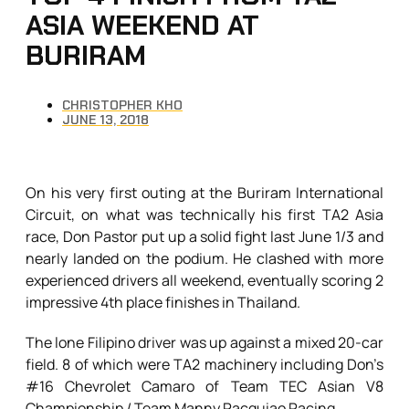
ASIA WEEKEND AT
BURIRAM
CHRISTOPHER KHO
JUNE 13, 2018
On his very first outing at the Buriram International
Circuit, on what was technically his first TA2 Asia
race, Don Pastor put up a solid fight last June 1/3 and
nearly landed on the podium. He clashed with more
experienced drivers all weekend, eventually scoring 2
impressive 4th place finishes in Thailand.
The lone Filipino driver was up against a mixed 20-car
field. 8 of which were TA2 machinery including Don’s
#16 Chevrolet Camaro of Team TEC Asian V8
Championship / Team Manny Pacquiao Racing.