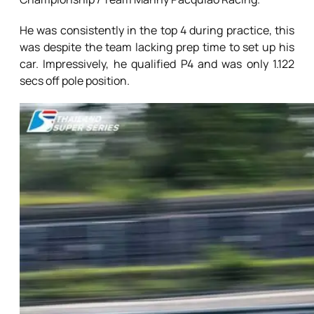
He was consistently in the top 4 during practice, this
was despite the team lacking prep time to set up his
car. Impressively, he qualified P4 and was only 1.122
secs off pole position.