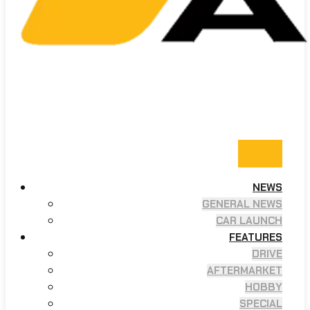
NEWS
GENERAL NEWS
CAR LAUNCH
FEATURES
DRIVE
AFTERMARKET
HOBBY
SPECIAL