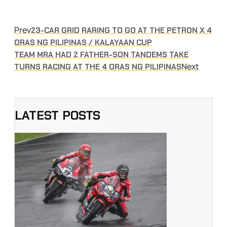
Prev
23-CAR GRID RARING TO GO AT THE PETRON X 4
ORAS NG PILIPINAS / KALAYAAN CUP
TEAM MRA HAD 2 FATHER-SON TANDEMS TAKE
Next
TURNS RACING AT THE 4 ORAS NG PILIPINAS
LATEST POSTS