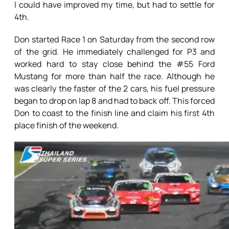
I could have improved my time, but had to settle for
4th.
Don started Race 1 on Saturday from the second row
of the grid. He immediately challenged for P3 and
worked hard to stay close behind the #55 Ford
Mustang for more than half the race. Although he
was clearly the faster of the 2 cars, his fuel pressure
began to drop on lap 8 and had to back off. This forced
Don to coast to the finish line and claim his first 4th
place finish of the weekend.