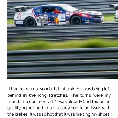
“I had to push beyonds its limits since I was being left
behind in the long stretches. The turns were my
friend,” he commented. “I was already 2nd fastest in
qualifying but had to pit in early due to an issue with
the brakes. It was so hot that it was melting my shoes.