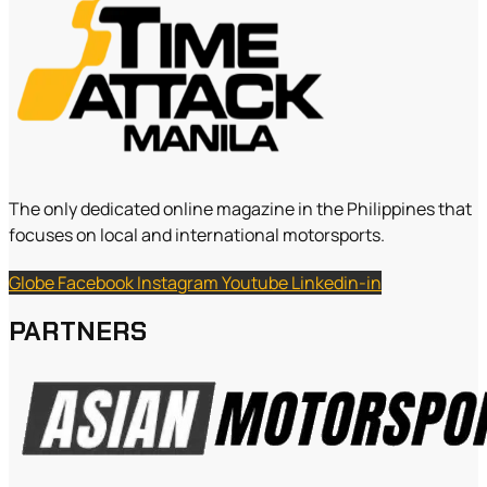
The only dedicated online magazine in the Philippines that
focuses on local and international motorsports.
Globe
Facebook
Instagram
Youtube
Linkedin-in
PARTNERS