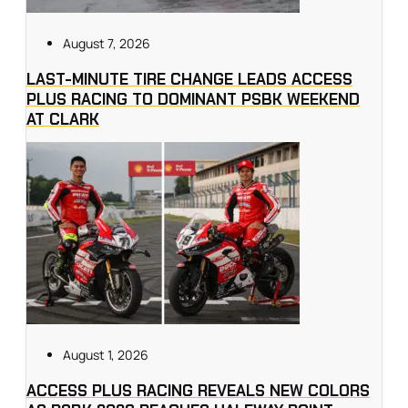
August 7, 2026
LAST-MINUTE TIRE CHANGE LEADS ACCESS
PLUS RACING TO DOMINANT PSBK WEEKEND
AT CLARK
August 1, 2026
ACCESS PLUS RACING REVEALS NEW COLORS