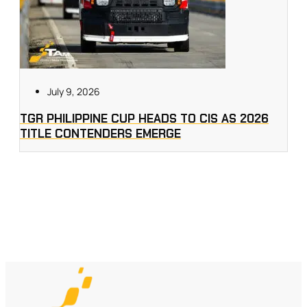
July 9, 2026
TGR PHILIPPINE CUP HEADS TO CIS AS 2026
TITLE CONTENDERS EMERGE