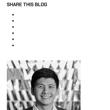
SHARE THIS BLOG