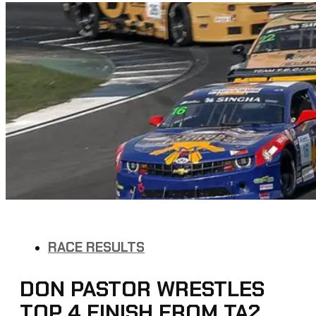
RACE RESULTS
DON PASTOR WRESTLES
TOP 4 FINISH FROM TA2