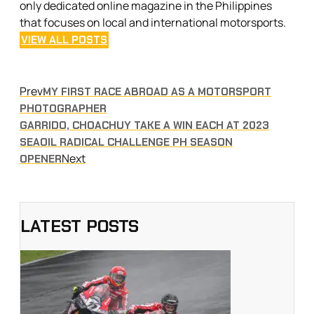
only dedicated online magazine in the Philippines
that focuses on local and international motorsports.
VIEW ALL POSTS
Prev
MY FIRST RACE ABROAD AS A MOTORSPORT
PHOTOGRAPHER
GARRIDO, CHOACHUY TAKE A WIN EACH AT 2023
SEAOIL RADICAL CHALLENGE PH SEASON
Next
OPENER
LATEST POSTS