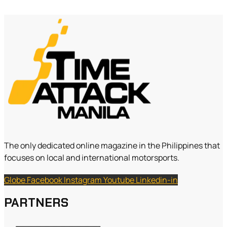
The only dedicated online magazine in the Philippines that
focuses on local and international motorsports.
Globe
Facebook
Instagram
Youtube
Linkedin-in
PARTNERS