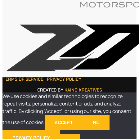
TERMS OF SERVICE
|
PRIVACY POLICY
CREATED BY
KAINO KREATIVES
We use cookies and similar technologies to recognize
repeat visits, personalize content or ads, and analyze
traffic. By clicking ‘Accept’, or using our site, you consent
the use of cookies.
ACCEPT
NO
PRIVACY POLICY