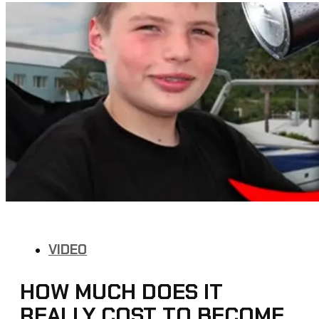
VIDEO
HOW MUCH DOES IT
REALLY COST TO BECOME