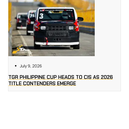
July 9, 2026
TGR PHILIPPINE CUP HEADS TO CIS AS 2026
TITLE CONTENDERS EMERGE