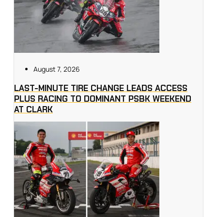
August 7, 2026
LAST-MINUTE TIRE CHANGE LEADS ACCESS
PLUS RACING TO DOMINANT PSBK WEEKEND
AT CLARK