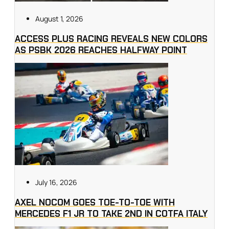
August 1, 2026
ACCESS PLUS RACING REVEALS NEW COLORS
AS PSBK 2026 REACHES HALFWAY POINT
July 16, 2026
AXEL NOCOM GOES TOE-TO-TOE WITH
MERCEDES F1 JR TO TAKE 2ND IN COTFA ITALY