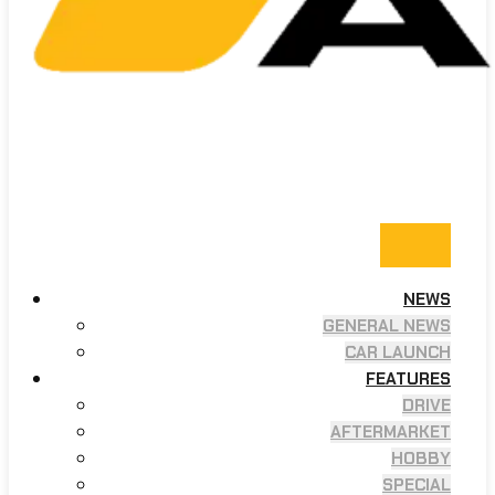
NEWS
GENERAL NEWS
CAR LAUNCH
FEATURES
DRIVE
AFTERMARKET
HOBBY
SPECIAL