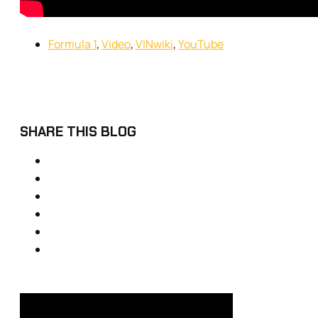
Formula 1
,
Video
,
VINwiki
,
YouTube
SHARE THIS BLOG