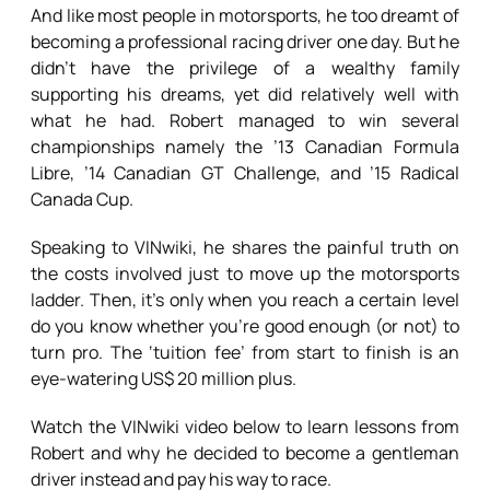
And like most people in motorsports, he too dreamt of
becoming a professional racing driver one day. But he
didn’t have the privilege of a wealthy family
supporting his dreams, yet did relatively well with
what he had. Robert managed to win several
championships namely the ’13 Canadian Formula
Libre, ’14 Canadian GT Challenge, and ’15 Radical
Canada Cup.
Speaking to VINwiki, he shares the painful truth on
the costs involved just to move up the motorsports
ladder. Then, it’s only when you reach a certain level
do you know whether you’re good enough (or not) to
turn pro. The ‘tuition fee’ from start to finish is an
eye-watering US$ 20 million plus.
Watch the VINwiki video below to learn lessons from
Robert and why he decided to become a gentleman
driver instead and pay his way to race.