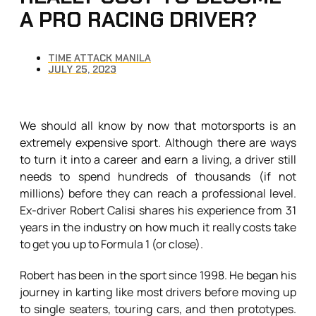
A PRO RACING DRIVER?
TIME ATTACK MANILA
JULY 25, 2023
We should all know by now that motorsports is an
extremely expensive sport. Although there are ways
to turn it into a career and earn a living, a driver still
needs to spend hundreds of thousands (if not
millions) before they can reach a professional level.
Ex-driver Robert Calisi shares his experience from 31
years in the industry on how much it really costs take
to get you up to Formula 1 (or close).
Robert has been in the sport since 1998. He began his
journey in karting like most drivers before moving up
to single seaters, touring cars, and then prototypes.