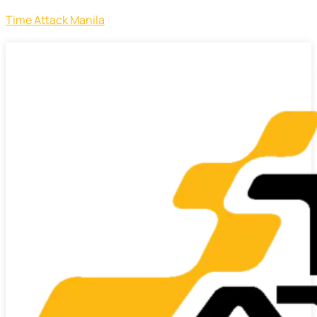
Time Attack Manila