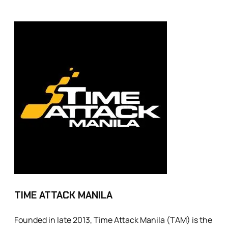
TIME ATTACK MANILA
Founded in late 2013, Time Attack Manila (TAM) is the