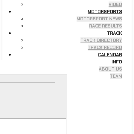
VIDEO
MOTORSPORTS
MOTORSPORT NEWS
RACE RESULTS
TRACK
TRACK DIRECTORY
TRACK RECORD
CALENDAR
INFO
ABOUT US
TEAM