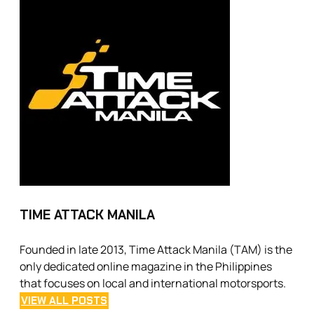
TIME ATTACK MANILA
Founded in late 2013, Time Attack Manila (TAM) is the
only dedicated online magazine in the Philippines
that focuses on local and international motorsports.
VIEW ALL POSTS