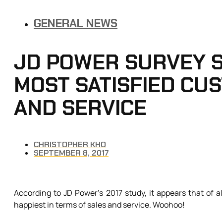
GENERAL NEWS
JD POWER SURVEY S
MOST SATISFIED CU
AND SERVICE
CHRISTOPHER KHO
SEPTEMBER 8, 2017
According to JD Power’s 2017 study, it appears that of a
happiest in terms of sales and service. Woohoo!