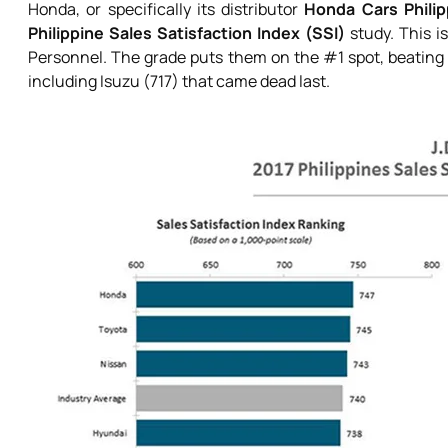
Honda, or specifically its distributor
Honda Cars Philip
Philippine Sales Satisfaction Index (SSI)
study. This is
Personnel. The grade puts them on the #1 spot, beating 
including Isuzu (717) that came dead last.