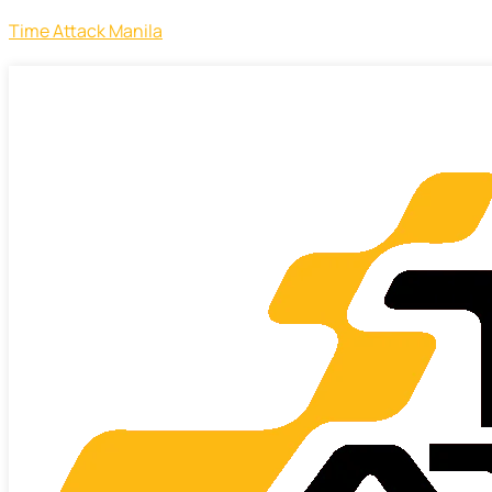
Time Attack Manila