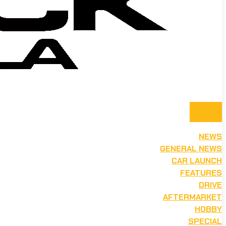
NEWS
GENERAL NEWS
CAR LAUNCH
FEATURES
DRIVE
AFTERMARKET
HOBBY
SPECIAL