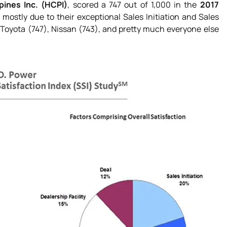
pines Inc. (HCPI)
, scored a 747 out of 1,000 in the
2017
 mostly due to their exceptional Sales Initiation and Sales
Toyota (747), Nissan (743), and pretty much everyone else