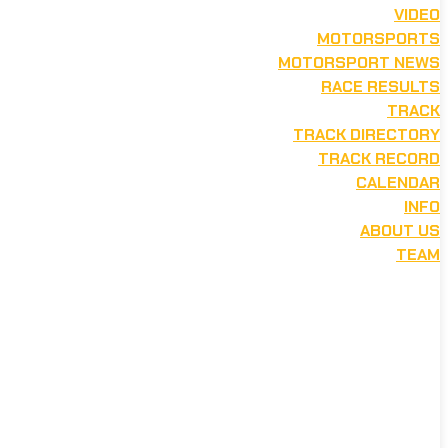
VIDEO
MOTORSPORTS
MOTORSPORT NEWS
RACE RESULTS
TRACK
TRACK DIRECTORY
TRACK RECORD
CALENDAR
INFO
ABOUT US
TEAM