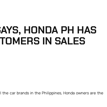
AYS, HONDA PH HAS
STOMERS IN SALES
ll the car brands in the Philippines, Honda owners are the