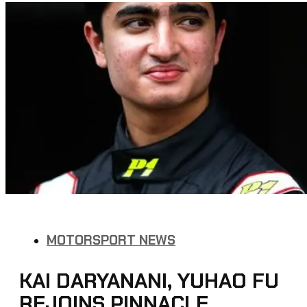
MOTORSPORT NEWS
KAI DARYANANI, YUHAO FU
REJOINS PINNACLE