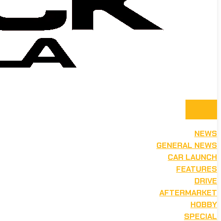
NEWS
GENERAL NEWS
CAR LAUNCH
FEATURES
DRIVE
AFTERMARKET
HOBBY
SPECIAL