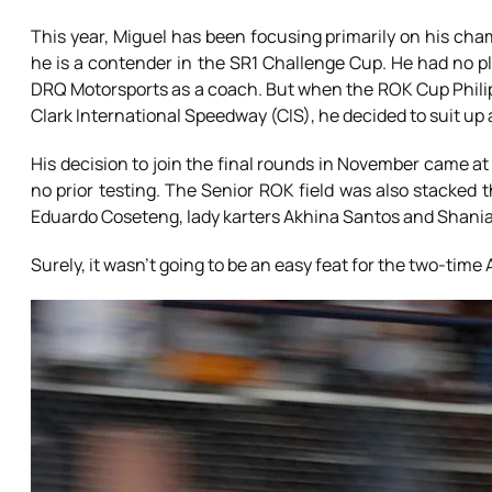
This year, Miguel has been focusing primarily on his cha
he is a contender in the SR1 Challenge Cup. He had no pl
DRQ Motorsports as a coach. But when the ROK Cup Philip
Clark International Speedway (CIS), he decided to suit up
His decision to join the final rounds in November came at
no prior testing. The Senior ROK field was also stacked 
Eduardo Coseteng, lady karters Akhina Santos and Shania
Surely, it wasn’t going to be an easy feat for the two-time