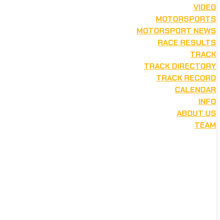
VIDEO
MOTORSPORTS
MOTORSPORT NEWS
RACE RESULTS
TRACK
TRACK DIRECTORY
TRACK RECORD
CALENDAR
INFO
ABOUT US
TEAM