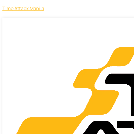
Time Attack Manila