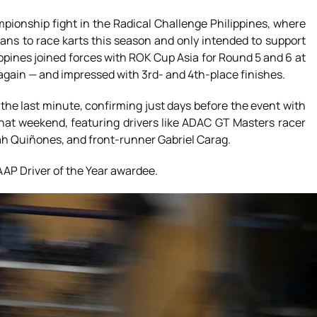
mpionship fight in the Radical Challenge Philippines, where
ans to race karts this season and only intended to support
pines joined forces with ROK Cup Asia for Round 5 and 6 at
 again — and impressed with 3rd- and 4th-place finishes.
 the last minute, confirming just days before the event with
that weekend, featuring drivers like ADAC GT Masters racer
h Quiñones, and front-runner Gabriel Carag.
 AAP Driver of the Year awardee.