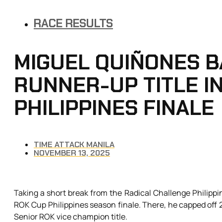
RACE RESULTS
MIGUEL QUIÑONES B
RUNNER-UP TITLE I
PHILIPPINES FINALE
TIME ATTACK MANILA
NOVEMBER 13, 2025
Taking a short break from the Radical Challenge Philippi
ROK Cup Philippines season finale. There, he capped off
Senior ROK vice champion title.