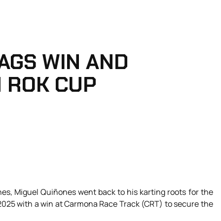
AGS WIN AND
N ROK CUP
nes, Miguel Quiñones went back to his karting roots for the
 2025 with a win at Carmona Race Track (CRT) to secure the