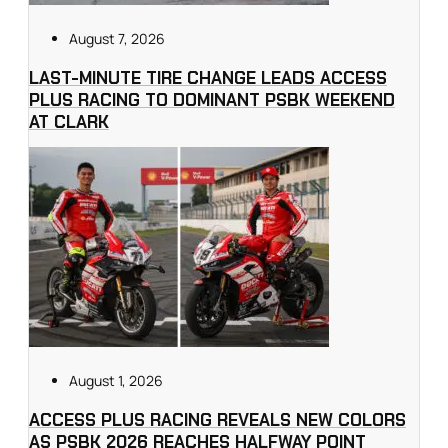
August 7, 2026
LAST-MINUTE TIRE CHANGE LEADS ACCESS
PLUS RACING TO DOMINANT PSBK WEEKEND
AT CLARK
August 1, 2026
ACCESS PLUS RACING REVEALS NEW COLORS
AS PSBK 2026 REACHES HALFWAY POINT