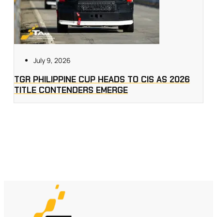
July 9, 2026
TGR PHILIPPINE CUP HEADS TO CIS AS 2026
TITLE CONTENDERS EMERGE