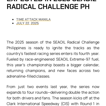
RADICAL CHALLENGE PH
TIME ATTACK MANILA
JULY 22, 2025
The 2025 season of the SEAOIL Radical Challenge
Philippines is ready to ignite the tracks as the
country’s fastest racing series enters its fourth year.
Fueled by race-engineered SEAOIL Extreme-97 fuel,
this year’s championship boasts a bigger calendar,
returning champions, and new faces across two
adrenaline-filled classes.
From just two events last year, the series now
expands to four rounds—delivering double the action
for both drivers and fans. The season kicks off at the
Clark International Speedway (CIS) with Round 1 in