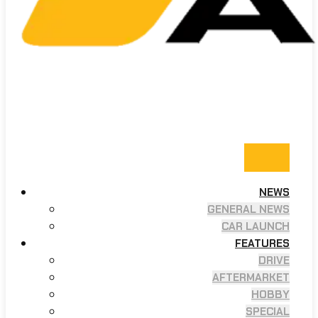
NEWS
GENERAL NEWS
CAR LAUNCH
FEATURES
DRIVE
AFTERMARKET
HOBBY
SPECIAL