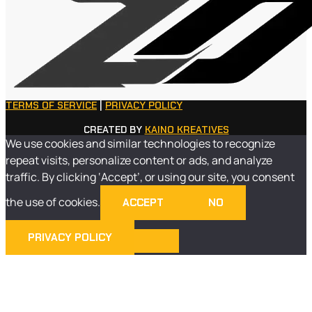
TERMS OF SERVICE
|
PRIVACY POLICY
CREATED BY
KAINO KREATIVES
We use cookies and similar technologies to recognize
repeat visits, personalize content or ads, and analyze
traffic. By clicking ‘Accept’, or using our site, you consent
the use of cookies.
ACCEPT
NO
PRIVACY POLICY