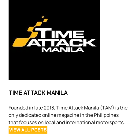
TIME ATTACK MANILA
Founded in late 2013, Time Attack Manila (TAM) is the
only dedicated online magazine in the Philippines
that focuses on local and international motorsports.
VIEW ALL POSTS