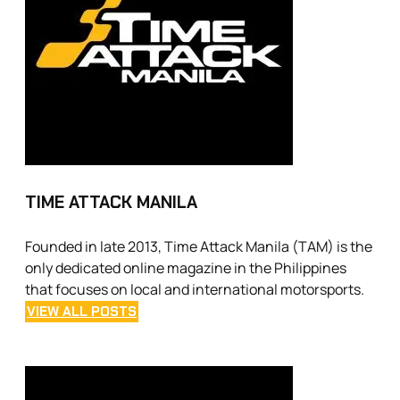
TIME ATTACK MANILA
Founded in late 2013, Time Attack Manila (TAM) is the
only dedicated online magazine in the Philippines
that focuses on local and international motorsports.
VIEW ALL POSTS