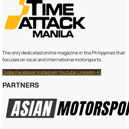
The only dedicated online magazine in the Philippines that
focuses on local and international motorsports.
Globe
Facebook
Instagram
Youtube
Linkedin-in
PARTNERS