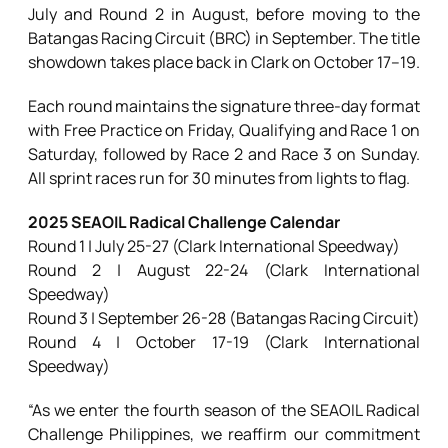
July and Round 2 in August, before moving to the
Batangas Racing Circuit (BRC) in September. The title
showdown takes place back in Clark on October 17–19.
Each round maintains the signature three-day format
with Free Practice on Friday, Qualifying and Race 1 on
Saturday, followed by Race 2 and Race 3 on Sunday.
All sprint races run for 30 minutes from lights to flag.
2025 SEAOIL Radical Challenge Calendar
Round 1 | July 25-27 (Clark International Speedway)
Round 2 | August 22-24 (Clark International
Speedway)
Round 3 | September 26-28 (Batangas Racing Circuit)
Round 4 | October 17-19 (Clark International
Speedway)
“As we enter the fourth season of the SEAOIL Radical
Challenge Philippines, we reaffirm our commitment