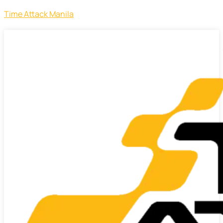
Time Attack Manila