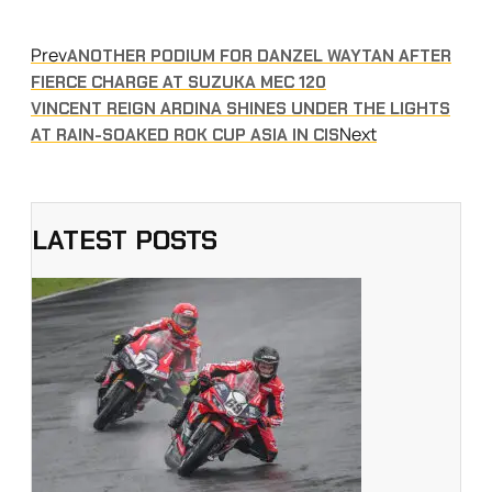
Prev
ANOTHER PODIUM FOR DANZEL WAYTAN AFTER
FIERCE CHARGE AT SUZUKA MEC 120
VINCENT REIGN ARDINA SHINES UNDER THE LIGHTS
Next
AT RAIN-SOAKED ROK CUP ASIA IN CIS
LATEST POSTS