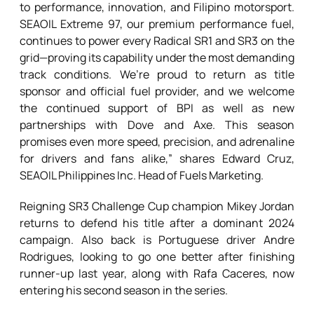
to performance, innovation, and Filipino motorsport.
SEAOIL Extreme 97, our premium performance fuel,
continues to power every Radical SR1 and SR3 on the
grid—proving its capability under the most demanding
track conditions. We’re proud to return as title
sponsor and official fuel provider, and we welcome
the continued support of BPI as well as new
partnerships with Dove and Axe. This season
promises even more speed, precision, and adrenaline
for drivers and fans alike,” shares Edward Cruz,
SEAOIL Philippines Inc. Head of Fuels Marketing.
Reigning SR3 Challenge Cup champion Mikey Jordan
returns to defend his title after a dominant 2024
campaign. Also back is Portuguese driver Andre
Rodrigues, looking to go one better after finishing
runner-up last year, along with Rafa Caceres, now
entering his second season in the series.