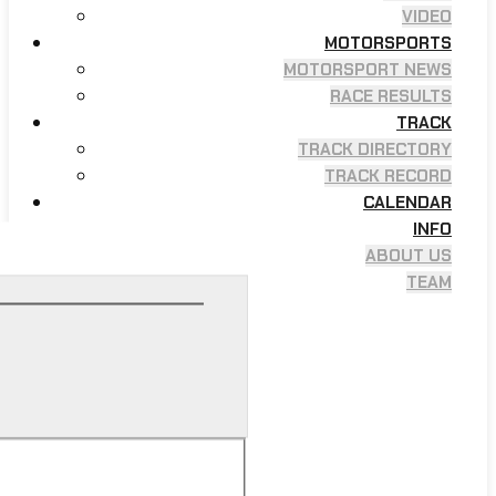
VIDEO
MOTORSPORTS
MOTORSPORT NEWS
RACE RESULTS
TRACK
TRACK DIRECTORY
TRACK RECORD
CALENDAR
INFO
ABOUT US
TEAM