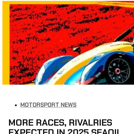
MOTORSPORT NEWS
MORE RACES, RIVALRIES
EXPECTED IN 2025 SEAOIL