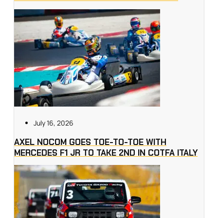
July 16, 2026
AXEL NOCOM GOES TOE-TO-TOE WITH
MERCEDES F1 JR TO TAKE 2ND IN COTFA ITALY