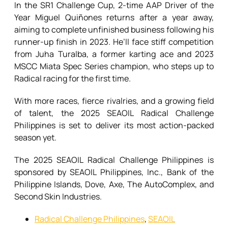
In the SR1 Challenge Cup, 2-time AAP Driver of the
Year Miguel Quiñones returns after a year away,
aiming to complete unfinished business following his
runner-up finish in 2023. He’ll face stiff competition
from Juha Turalba, a former karting ace and 2023
MSCC Miata Spec Series champion, who steps up to
Radical racing for the first time.
With more races, fierce rivalries, and a growing field
of talent, the 2025 SEAOIL Radical Challenge
Philippines is set to deliver its most action-packed
season yet.
The 2025 SEAOIL Radical Challenge Philippines is
sponsored by SEAOIL Philippines, Inc., Bank of the
Philippine Islands, Dove, Axe, The AutoComplex, and
Second Skin Industries.
Radical Challenge Philippines
,
SEAOIL