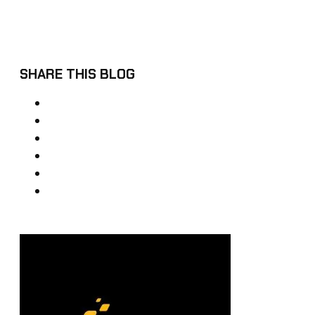
SHARE THIS BLOG