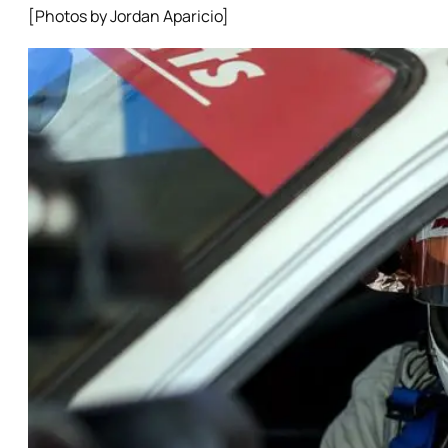
[Photos by Jordan Aparicio]