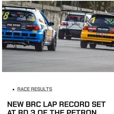
RACE RESULTS
NEW BRC LAP RECORD SET
AT RD 3 OF THE PETRON