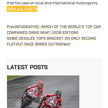
that focuses on local and international motorsports.
VIEW ALL POSTS
Prev
INFOGRAPHIC: WHICH OF THE WORLD’S TOP CAR
COMPANIES OWNS WHAT (2018 EDITION)
GABIE DESALES TOPS BRACKET ON ONLY SECOND
Next
FLATOUT RACE SERIES OUTING
LATEST POSTS