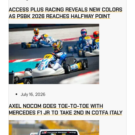
ACCESS PLUS RACING REVEALS NEW COLORS
AS PSBK 2026 REACHES HALFWAY POINT
July 16, 2026
AXEL NOCOM GOES TOE-TO-TOE WITH
MERCEDES F1 JR TO TAKE 2ND IN COTFA ITALY