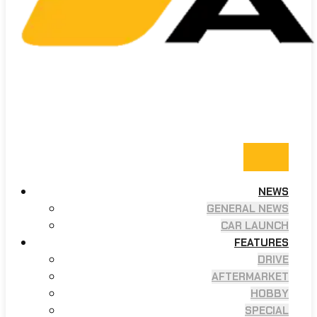
NEWS
GENERAL NEWS
CAR LAUNCH
FEATURES
DRIVE
AFTERMARKET
HOBBY
SPECIAL