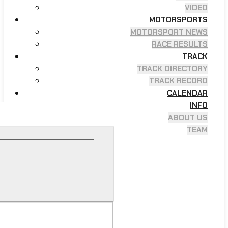
VIDEO
MOTORSPORTS
MOTORSPORT NEWS
RACE RESULTS
TRACK
TRACK DIRECTORY
TRACK RECORD
CALENDAR
INFO
ABOUT US
TEAM