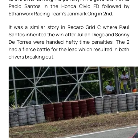
Paolo Santos in the Honda Civic FD followed by
Ethanworx Racing Team’s Jonmark Ong in 2nd.
It was a similar story in Recaro Grid C where Paul
Santos inherited the win after Julian Diego and Sonny
De Torres were handed hefty time penalties. The 2
had a fierce battle for the lead which resulted in both
drivers breaking out.