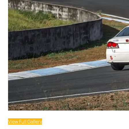
View Full Gallery