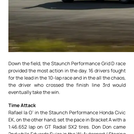
Down the field, the Staunch Performance Grid D race
provided the most action in the day. 16 drivers fought
for the lead in the 10-lap race and in the all the chaos,
the driver who crossed the finish line 3rd would
eventually take the win.
Time Attack
Rafael la O’ in the Staunch Performance Honda Civic
EK, on the other hand, set the pace in Bracket A with a
1:46.652 lap on GT Radial SX2 tires. Don Don came