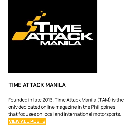
TIME ATTACK MANILA
Founded in late 2013, Time Attack Manila (TAM) is the
only dedicated online magazine in the Philippines
that focuses on local and international motorsports.
VIEW ALL POSTS