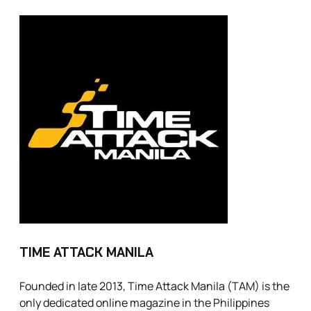
TIME ATTACK MANILA
Founded in late 2013, Time Attack Manila (TAM) is the
only dedicated online magazine in the Philippines