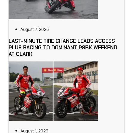
August 7, 2026
LAST-MINUTE TIRE CHANGE LEADS ACCESS
PLUS RACING TO DOMINANT PSBK WEEKEND
AT CLARK
August 1, 2026