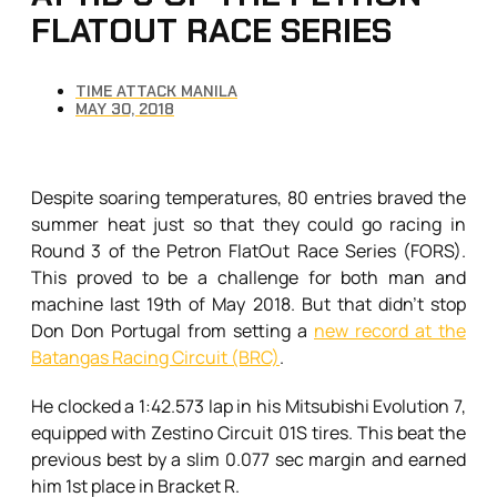
FLATOUT RACE SERIES
TIME ATTACK MANILA
MAY 30, 2018
Despite soaring temperatures, 80 entries braved the
summer heat just so that they could go racing in
Round 3 of the Petron FlatOut Race Series (FORS).
This proved to be a challenge for both man and
machine last 19th of May 2018. But that didn’t stop
Don Don Portugal from setting a
new record at the
Batangas Racing Circuit (BRC)
.
He clocked a 1:42.573 lap in his Mitsubishi Evolution 7,
equipped with Zestino Circuit 01S tires. This beat the
previous best by a slim 0.077 sec margin and earned
him 1st place in Bracket R.