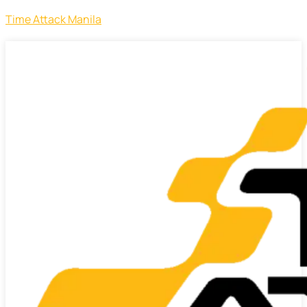
Time Attack Manila