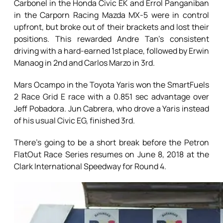
Carbonel in the Honda Civic EK and Errol Panganiban
in the Carporn Racing Mazda MX-5 were in control
upfront, but broke out of their brackets and lost their
positions. This rewarded Andre Tan’s consistent
driving with a hard-earned 1st place, followed by Erwin
Manaog in 2nd and Carlos Marzo in 3rd.
Mars Ocampo in the Toyota Yaris won the SmartFuels
2 Race Grid E race with a 0.851 sec advantage over
Jeff Pobadora. Jun Cabrera, who drove a Yaris instead
of his usual Civic EG, finished 3rd.
There’s going to be a short break before the Petron
FlatOut Race Series resumes on June 8, 2018 at the
Clark International Speedway for Round 4.