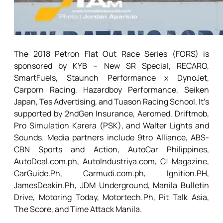
The 2018 Petron Flat Out Race Series (FORS) is
sponsored by KYB – New SR Special, RECARO,
SmartFuels, Staunch Performance x DynoJet,
Carporn Racing, Hazardboy Performance, Seiken
Japan, Tes Advertising, and Tuason Racing School. It’s
supported by 2ndGen Insurance, Aeromed, Driftmob,
Pro Simulation Karera (PSK), and Walter Lights and
Sounds. Media partners include 9tro Alliance, ABS-
CBN Sports and Action, AutoCar Philippines,
AutoDeal.com.ph, AutoIndustriya.com, C! Magazine,
CarGuide.Ph, Carmudi.com.ph, Ignition.PH,
JamesDeakin.Ph, JDM Underground, Manila Bulletin
Drive, Motoring Today, Motortech.Ph, Pit Talk Asia,
The Score, and Time Attack Manila.