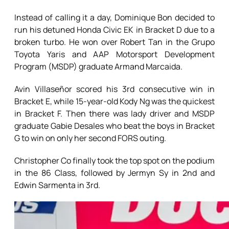
Instead of calling it a day, Dominique Bon decided to
run his detuned Honda Civic EK in Bracket D due to a
broken turbo. He won over Robert Tan in the Grupo
Toyota Yaris and AAP Motorsport Development
Program (MSDP) graduate Armand Marcaida.
Avin Villaseñor scored his 3rd consecutive win in
Bracket E, while 15-year-old Kody Ng was the quickest
in Bracket F. Then there was lady driver and MSDP
graduate Gabie Desales who beat the boys in Bracket
G to win on only her second FORS outing.
Christopher Co finally took the top spot on the podium
in the 86 Class, followed by Jermyn Sy in 2nd and
Edwin Sarmenta in 3rd.