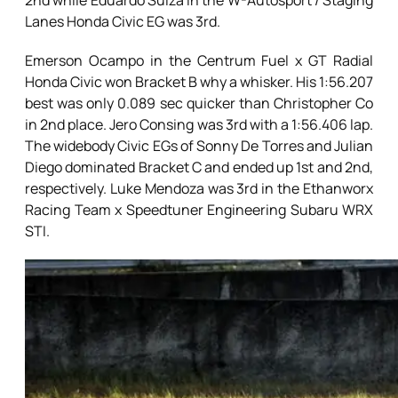
2nd while Eduardo Suiza in the W-Autosport / Staging
Lanes Honda Civic EG was 3rd.
Emerson Ocampo in the Centrum Fuel x GT Radial
Honda Civic won Bracket B why a whisker. His 1:56.207
best was only 0.089 sec quicker than Christopher Co
in 2nd place. Jero Consing was 3rd with a 1:56.406 lap.
The widebody Civic EGs of Sonny De Torres and Julian
Diego dominated Bracket C and ended up 1st and 2nd,
respectively. Luke Mendoza was 3rd in the Ethanworx
Racing Team x Speedtuner Engineering Subaru WRX
STI.