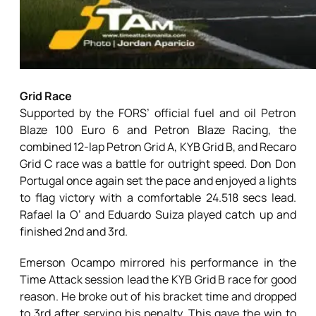
Grid Race
Supported by the FORS’ official fuel and oil Petron
Blaze 100 Euro 6 and Petron Blaze Racing, the
combined 12-lap Petron Grid A, KYB Grid B, and Recaro
Grid C race was a battle for outright speed. Don Don
Portugal once again set the pace and enjoyed a lights
to flag victory with a comfortable 24.518 secs lead.
Rafael la O’ and Eduardo Suiza played catch up and
finished 2nd and 3rd.
Emerson Ocampo mirrored his performance in the
Time Attack session lead the KYB Grid B race for good
reason. He broke out of his bracket time and dropped
to 3rd after serving his penalty. This gave the win to