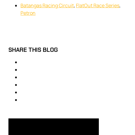
Batangas Racing Circuit
,
FlatOut Race Series
,
Petron
SHARE THIS BLOG