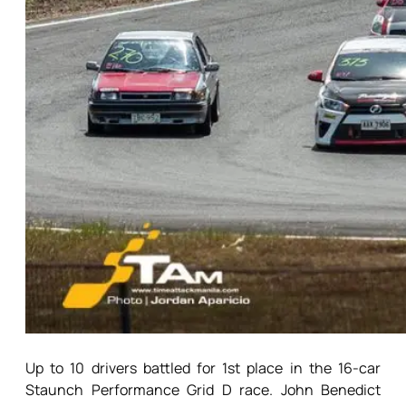
Up to 10 drivers battled for 1st place in the 16-car
Staunch Performance Grid D race. John Benedict