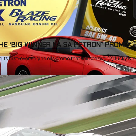
HE ‘BIG WINNER KA SA PETRON’ PROMO
its first-ever engine oils promo that will see two (2) lucky winn