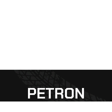
PETRON