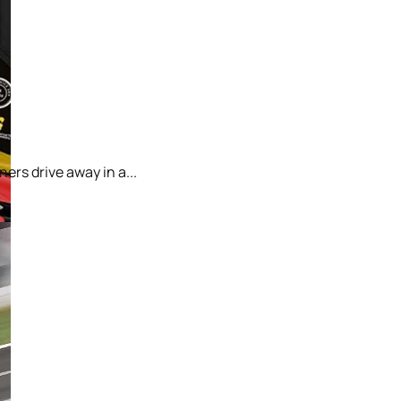
ers drive away in a...