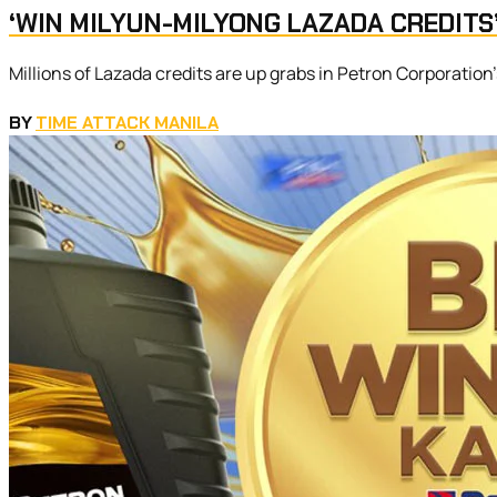
‘WIN MILYUN-MILYONG LAZADA CREDITS
Millions of Lazada credits are up grabs in Petron Corporation
BY
TIME ATTACK MANILA