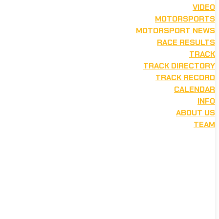
VIDEO
MOTORSPORTS
MOTORSPORT NEWS
RACE RESULTS
TRACK
TRACK DIRECTORY
TRACK RECORD
CALENDAR
INFO
ABOUT US
TEAM