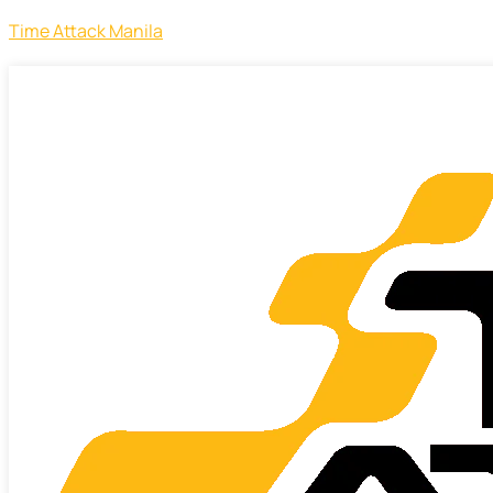
Time Attack Manila