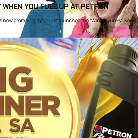
’ WHEN YOU FUEL UP AT PETRON
’s new promo! They’ve just launched the ‘Win Milyun-Milyong Laz