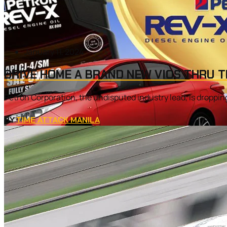
January 11, 2024
DRIVE HOME A BRAND NEW VIOS THRU T
Petron Corporation, the undisputed industry lead, is dropping 
BY
TIME ATTACK MANILA