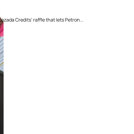
ada Credits’ raffle that lets Petron...