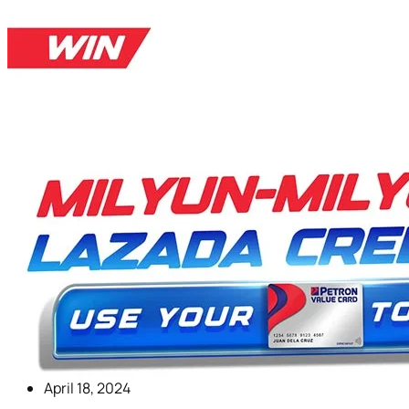
April 18, 2024