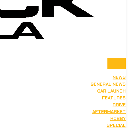
NEWS
GENERAL NEWS
CAR LAUNCH
FEATURES
DRIVE
AFTERMARKET
HOBBY
SPECIAL