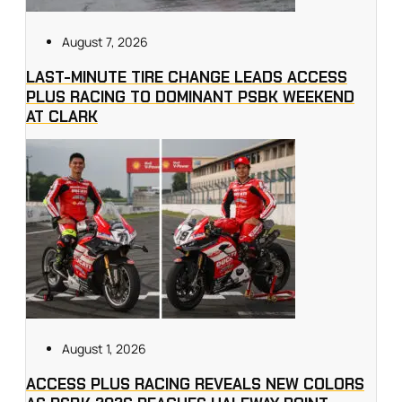
August 7, 2026
LAST-MINUTE TIRE CHANGE LEADS ACCESS
PLUS RACING TO DOMINANT PSBK WEEKEND
AT CLARK
August 1, 2026
ACCESS PLUS RACING REVEALS NEW COLORS