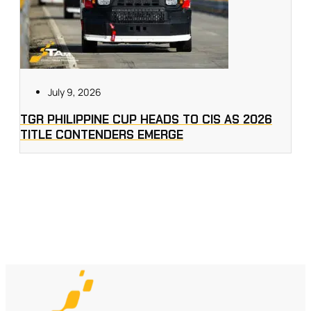
July 9, 2026
TGR PHILIPPINE CUP HEADS TO CIS AS 2026
TITLE CONTENDERS EMERGE