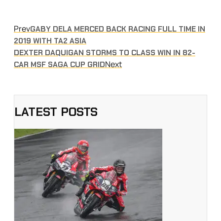
Prev
GABY DELA MERCED BACK RACING FULL TIME IN
2019 WITH TA2 ASIA
DEXTER DAQUIGAN STORMS TO CLASS WIN IN 82-
Next
CAR MSF SAGA CUP GRID
LATEST POSTS