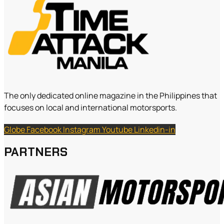
The only dedicated online magazine in the Philippines that
focuses on local and international motorsports.
Globe
Facebook
Instagram
Youtube
Linkedin-in
PARTNERS