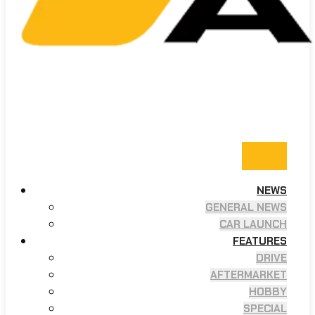
NEWS
GENERAL NEWS
CAR LAUNCH
FEATURES
DRIVE
AFTERMARKET
HOBBY
SPECIAL