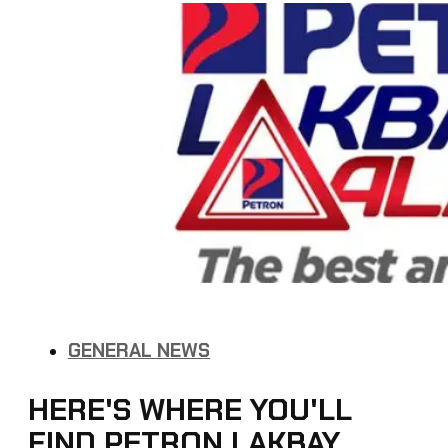
GENERAL NEWS
HERE'S WHERE YOU'LL
FIND PETRON LAKBAY