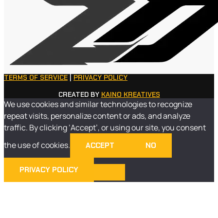
TERMS OF SERVICE
|
PRIVACY POLICY
CREATED BY
KAINO KREATIVES
We use cookies and similar technologies to recognize
repeat visits, personalize content or ads, and analyze
traffic. By clicking ‘Accept’, or using our site, you consent
the use of cookies.
ACCEPT
NO
PRIVACY POLICY