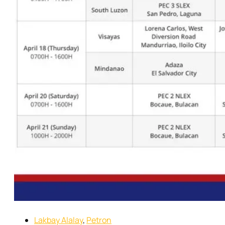
Lakbay Alalay
,
Petron