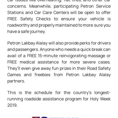
concerns. Meanwhile, participating Petron Service
Stations and Car Care Centers will be open to offer
FREE Safety Checks to ensure your vehicle is
roadworthy and properly maintained to more sure you
have a safe journey.
Petron Lakbay Alalay will also provide perks for drivers
and passengers. Anyone who needs a quick break can
avail of a FREE 15-minute reinvigorating massage or
FREE medical assistance for more severe cases.
They’ll even give away fun prizes in their Road Safety
Games and freebies from Petron Lakbay Alalay
partners.
This is the schedule for the country’s longest-
running roadside assistance program for Holy Week
2019.