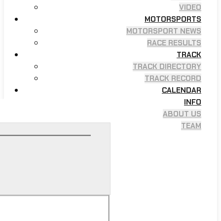
VIDEO
MOTORSPORTS
MOTORSPORT NEWS
RACE RESULTS
TRACK
TRACK DIRECTORY
TRACK RECORD
CALENDAR
INFO
ABOUT US
TEAM