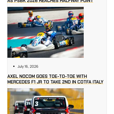
AS PSBK 2026 REACHES HALFWAY POINT
July 16, 2026
AXEL NOCOM GOES TOE-TO-TOE WITH
MERCEDES F1 JR TO TAKE 2ND IN COTFA ITALY