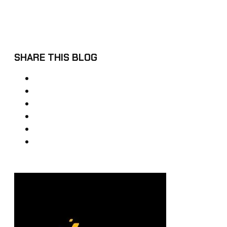
SHARE THIS BLOG