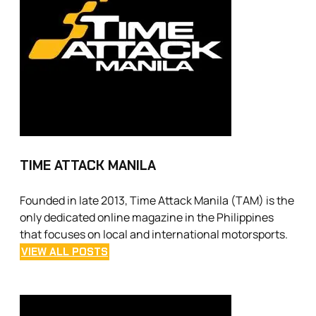
TIME ATTACK MANILA
Founded in late 2013, Time Attack Manila (TAM) is the
only dedicated online magazine in the Philippines
that focuses on local and international motorsports.
VIEW ALL POSTS