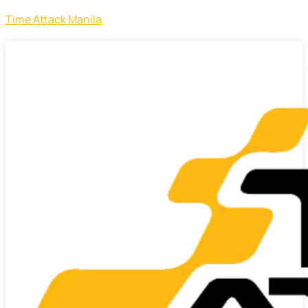
Time Attack Manila