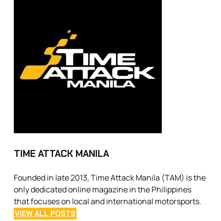
TIME ATTACK MANILA
Founded in late 2013, Time Attack Manila (TAM) is the
only dedicated online magazine in the Philippines
that focuses on local and international motorsports.
VIEW ALL POSTS