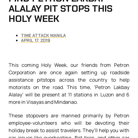
ALALAY PIT STOPS THIS
HOLY WEEK
TIME ATTACK MANILA
APRIL 17, 2019
This coming Holy Week, our friends from Petron
Corporation are once again setting up roadside
assistance pitstops across the country to help
motorists on the road. This time, ‘Petron Lakbay
Alalay’ will be present at 11 stations in Luzon and 6
more in Visayas and Mindanao.
These stopovers are manned primarily by Petron
employee-volunteers who will be devoting their
holiday break to assist travelers. They’ll help you with
car issues like overheating, flat tires, and other car