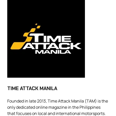
TIME ATTACK MANILA
Founded in late 2013, Time Attack Manila (TAM) is the
only dedicated online magazine in the Philippines
that focuses on local and international motorsports.