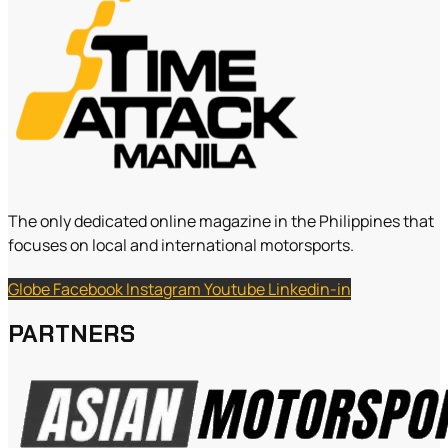
The only dedicated online magazine in the Philippines that
focuses on local and international motorsports.
Globe
Facebook
Instagram
Youtube
Linkedin-in
PARTNERS