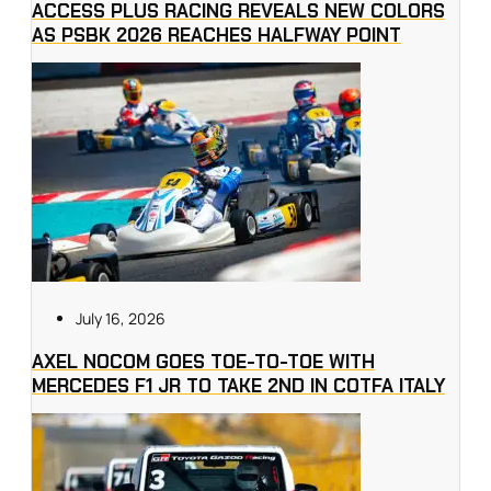
ACCESS PLUS RACING REVEALS NEW COLORS
AS PSBK 2026 REACHES HALFWAY POINT
July 16, 2026
AXEL NOCOM GOES TOE-TO-TOE WITH
MERCEDES F1 JR TO TAKE 2ND IN COTFA ITALY