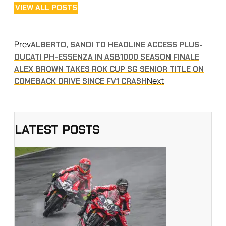
VIEW ALL POSTS
Prev
ALBERTO, SANDI TO HEADLINE ACCESS PLUS-
DUCATI PH-ESSENZA IN ASB1000 SEASON FINALE
ALEX BROWN TAKES ROK CUP SG SENIOR TITLE ON
Next
COMEBACK DRIVE SINCE FV1 CRASH
LATEST POSTS