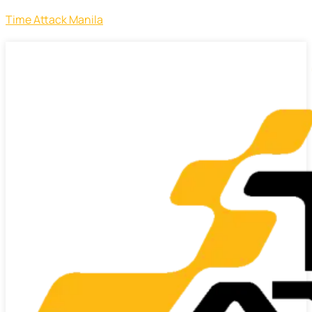
Time Attack Manila