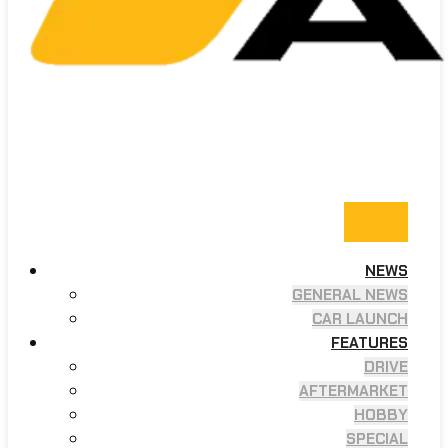
NEWS
GENERAL NEWS
CAR LAUNCH
FEATURES
DRIVE
AFTERMARKET
HOBBY
SPECIAL