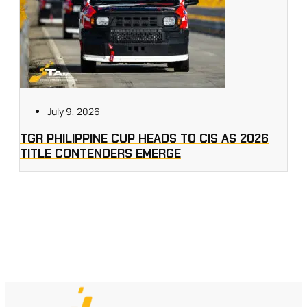
July 9, 2026
TGR PHILIPPINE CUP HEADS TO CIS AS 2026
TITLE CONTENDERS EMERGE