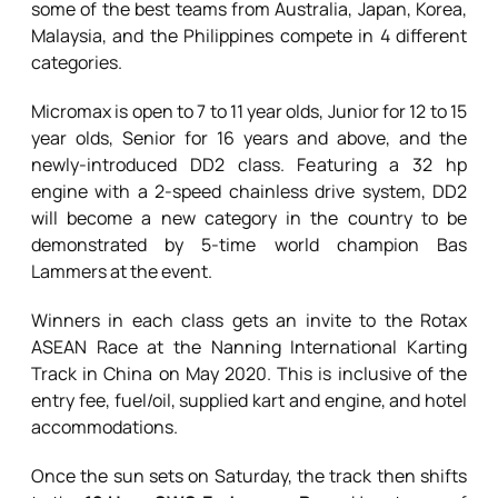
some of the best teams from Australia, Japan, Korea,
Malaysia, and the Philippines compete in 4 different
categories.
Micromax is open to 7 to 11 year olds, Junior for 12 to 15
year olds, Senior for 16 years and above, and the
newly-introduced DD2 class. Featuring a 32 hp
engine with a 2-speed chainless drive system, DD2
will become a new category in the country to be
demonstrated by 5-time world champion Bas
Lammers at the event.
Winners in each class gets an invite to the Rotax
ASEAN Race at the Nanning International Karting
Track in China on May 2020. This is inclusive of the
entry fee, fuel/oil, supplied kart and engine, and hotel
accommodations.
Once the sun sets on Saturday, the track then shifts