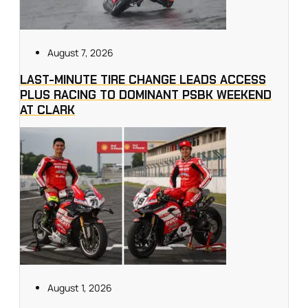
August 7, 2026
LAST-MINUTE TIRE CHANGE LEADS ACCESS
PLUS RACING TO DOMINANT PSBK WEEKEND
AT CLARK
August 1, 2026