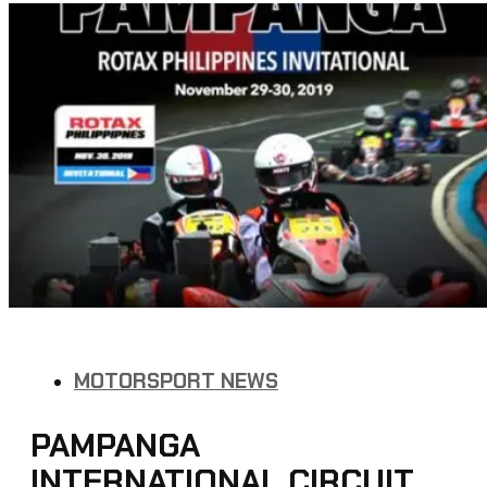
MOTORSPORT NEWS
PAMPANGA
INTERNATIONAL CIRCUIT