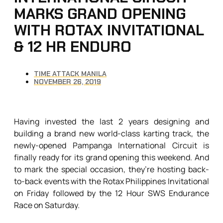
MARKS GRAND OPENING
WITH ROTAX INVITATIONAL
& 12 HR ENDURO
TIME ATTACK MANILA
NOVEMBER 26, 2019
Having invested the last 2 years designing and
building a brand new world-class karting track, the
newly-opened Pampanga International Circuit is
finally ready for its grand opening this weekend. And
to mark the special occasion, they’re hosting back-
to-back events with the Rotax Philippines Invitational
on Friday followed by the 12 Hour SWS Endurance
Race on Saturday.