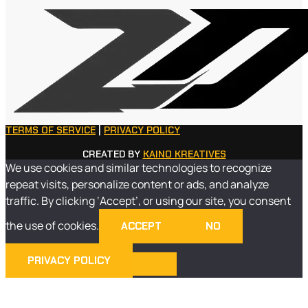
TERMS OF SERVICE
|
PRIVACY POLICY
CREATED BY
KAINO KREATIVES
We use cookies and similar technologies to recognize
repeat visits, personalize content or ads, and analyze
traffic. By clicking ‘Accept’, or using our site, you consent
the use of cookies.
ACCEPT
NO
PRIVACY POLICY