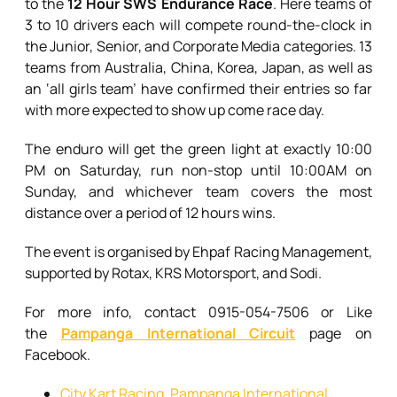
to the
12 Hour SWS Endurance Race
. Here teams of
3 to 10 drivers each will compete round-the-clock in
the Junior, Senior, and Corporate Media categories. 13
teams from Australia, China, Korea, Japan, as well as
an ‘all girls team’ have confirmed their entries so far
with more expected to show up come race day.
The enduro will get the green light at exactly 10:00
PM on Saturday, run non-stop until 10:00AM on
Sunday, and whichever team covers the most
distance over a period of 12 hours wins.
The event is organised by Ehpaf Racing Management,
supported by Rotax, KRS Motorsport, and Sodi.
For more info, contact 0915-054-7506 or Like
the
Pampanga International Circuit
page on
Facebook.
City Kart Racing
,
Pampanga International