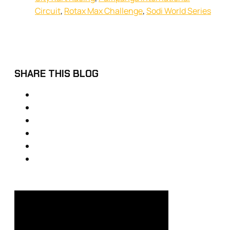
Circuit
,
Rotax Max Challenge
,
Sodi World Series
SHARE THIS BLOG