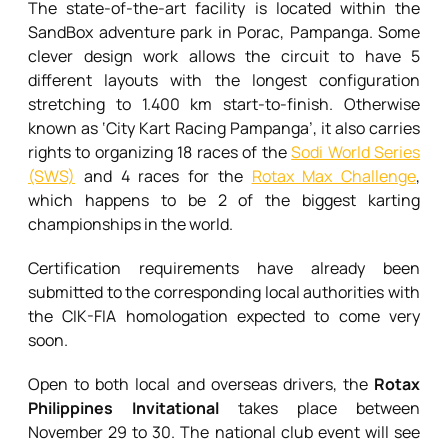
The state-of-the-art facility is located within the
SandBox adventure park in Porac, Pampanga. Some
clever design work allows the circuit to have 5
different layouts with the longest configuration
stretching to 1.400 km start-to-finish. Otherwise
known as ‘City Kart Racing Pampanga’, it also carries
rights to organizing 18 races of the
Sodi World Series
(SWS)
and 4 races for the
Rotax Max Challenge
,
which happens to be 2 of the biggest karting
championships in the world.
Certification requirements have already been
submitted to the corresponding local authorities with
the CIK-FIA homologation expected to come very
soon.
Open to both local and overseas drivers, the
Rotax
Philippines Invitational
takes place between
November 29 to 30. The national club event will see