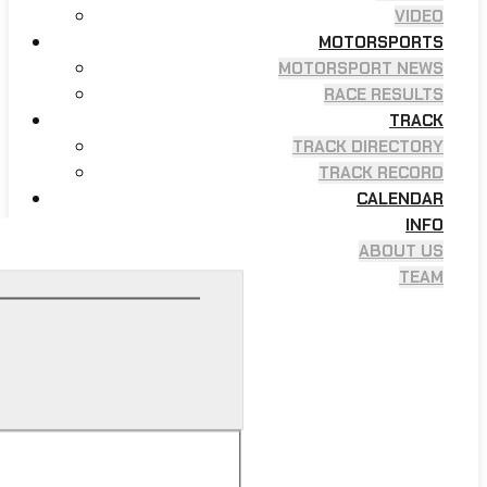
VIDEO
MOTORSPORTS
MOTORSPORT NEWS
RACE RESULTS
TRACK
TRACK DIRECTORY
TRACK RECORD
CALENDAR
INFO
ABOUT US
TEAM