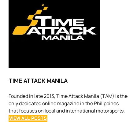
TIME ATTACK MANILA
Founded in late 2013, Time Attack Manila (TAM) is the
only dedicated online magazine in the Philippines
that focuses on local and international motorsports.
VIEW ALL POSTS