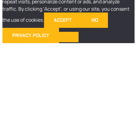
repeat visits, personalize content or ads, and analyze
traffic. By clicking ‘Accept’, or using our site, you consent
the use of cookies.
ACCEPT
NO
PRIVACY POLICY