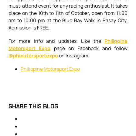
must-attend event for any racing enthusiast. It takes
place on the 10th to 11th of October, open from 11:00
am to 10:00 pm at the Blue Bay Walk in Pasay City.
Admission is FREE.
For more info and updates, Like the
Philippine
Motorsport Expo
page on Facebook and follow
@phmotorsportexpo
on Instagram.
Philippine Motorsport Expo
SHARE THIS BLOG