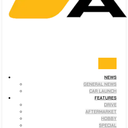
NEWS
GENERAL NEWS
CAR LAUNCH
FEATURES
DRIVE
AFTERMARKET
HOBBY
SPECIAL