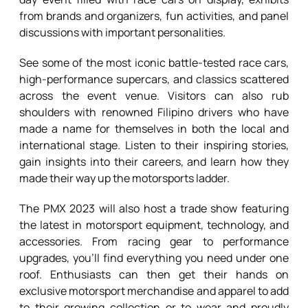
from brands and organizers, fun activities, and panel
discussions with important personalities.
See some of the most iconic battle-tested race cars,
high-performance supercars, and classics scattered
across the event venue. Visitors can also rub
shoulders with renowned Filipino drivers who have
made a name for themselves in both the local and
international stage. Listen to their inspiring stories,
gain insights into their careers, and learn how they
made their way up the motorsports ladder.
The PMX 2023 will also host a trade show featuring
the latest in motorsport equipment, technology, and
accessories. From racing gear to performance
upgrades, you’ll find everything you need under one
roof. Enthusiasts can then get their hands on
exclusive motorsport merchandise and apparel to add
to their growing collection or to wear and proudly