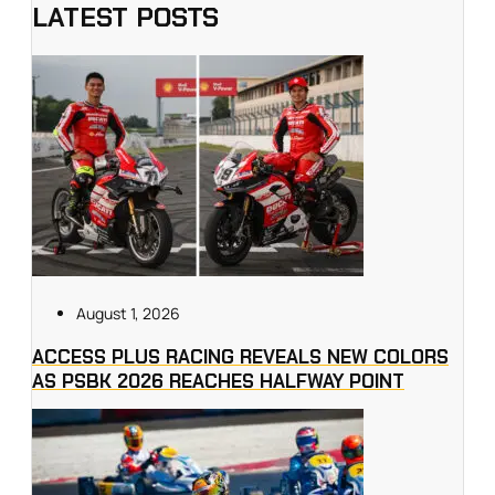
LATEST POSTS
August 1, 2026
ACCESS PLUS RACING REVEALS NEW COLORS
AS PSBK 2026 REACHES HALFWAY POINT