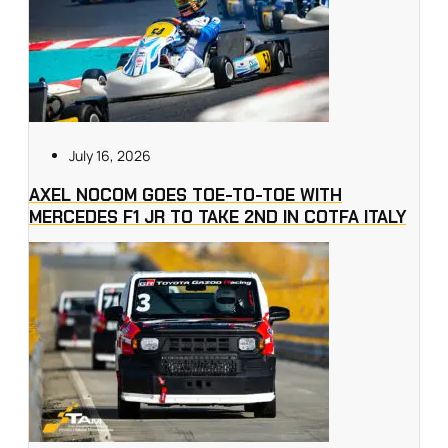
July 16, 2026
AXEL NOCOM GOES TOE-TO-TOE WITH
MERCEDES F1 JR TO TAKE 2ND IN COTFA ITALY