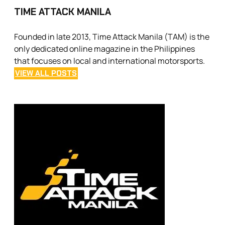
TIME ATTACK MANILA
Founded in late 2013, Time Attack Manila (TAM) is the
only dedicated online magazine in the Philippines
that focuses on local and international motorsports.
VIEW ALL POSTS