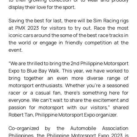
display their love for the sport.
Saving the best for last, there will be Sim Racing rigs
at PMX 2023 for visitors to try out. Race the most
iconic cars around the some of the best race tracks in
the world or engage in friendly competition at the
event.
“We are thrilled to bring the 2nd Philippine Motorsport
Expo to Blue Bay Walk. This year, we have worked to
bring together an even more diverse range of
motorsport enthusiasts. Whether you’re a seasoned
racer or a casual fan, there’s something here for
everyone. We can’t wait to share the excitement and
passion for motorsport with our visitors,” shared
Robert Tan, Philippine Motorsport Expo organizer.
Co-organized by the Automobile Association
Philippines, the Philippine Motorsport Expo 2023 is