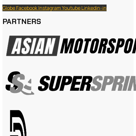
Globe
Facebook
Instagram
Youtube
Linkedin-in
PARTNERS