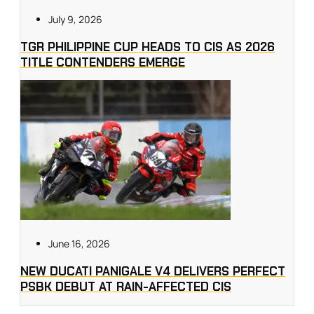
July 9, 2026
TGR PHILIPPINE CUP HEADS TO CIS AS 2026
TITLE CONTENDERS EMERGE
June 16, 2026
NEW DUCATI PANIGALE V4 DELIVERS PERFECT
PSBK DEBUT AT RAIN-AFFECTED CIS