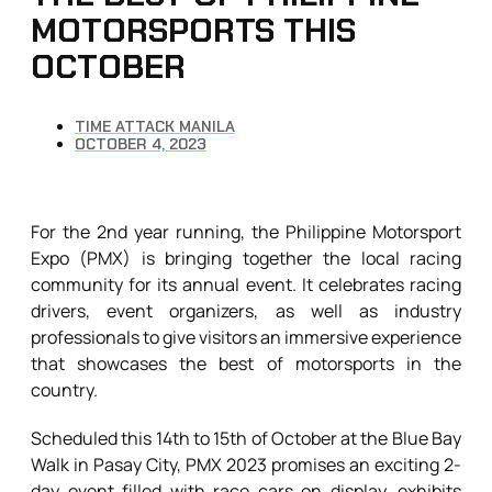
MOTORSPORTS THIS
OCTOBER
TIME ATTACK MANILA
OCTOBER 4, 2023
For the 2nd year running, the Philippine Motorsport
Expo (PMX) is bringing together the local racing
community for its annual event. It celebrates racing
drivers, event organizers, as well as industry
professionals to give visitors an immersive experience
that showcases the best of motorsports in the
country.
Scheduled this 14th to 15th of October at the Blue Bay
Walk in Pasay City, PMX 2023 promises an exciting 2-
day event filled with race cars on display, exhibits