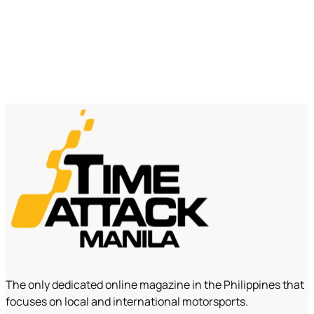
The only dedicated online magazine in the Philippines that
focuses on local and international motorsports.