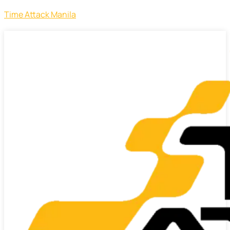
Time Attack Manila