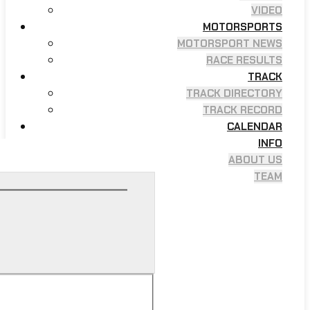
VIDEO
MOTORSPORTS
MOTORSPORT NEWS
RACE RESULTS
TRACK
TRACK DIRECTORY
TRACK RECORD
CALENDAR
INFO
ABOUT US
TEAM