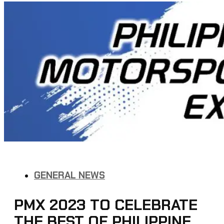
GENERAL NEWS
PMX 2023 TO CELEBRATE
THE BEST OF PHILIPPINE