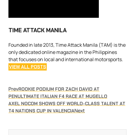
TIME ATTACK MANILA
Founded in late 2013, Time Attack Manila (TAM) is the
only dedicated online magazine in the Philippines
that focuses on local and international motorsports.
VIEW ALL POSTS
Prev
ROOKIE PODIUM FOR ZACH DAVID AT
PENULTIMATE ITALIAN F4 RACE AT MUGELLO
AXEL NOCOM SHOWS OFF WORLD-CLASS TALENT AT
Next
T4 NATIONS CUP IN VALENCIA