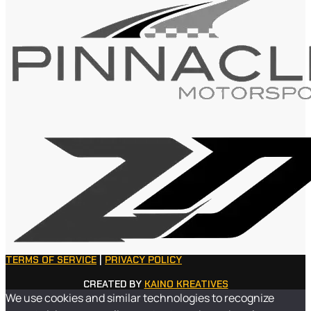
TERMS OF SERVICE
|
PRIVACY POLICY
CREATED BY
KAINO KREATIVES
We use cookies and similar technologies to recognize