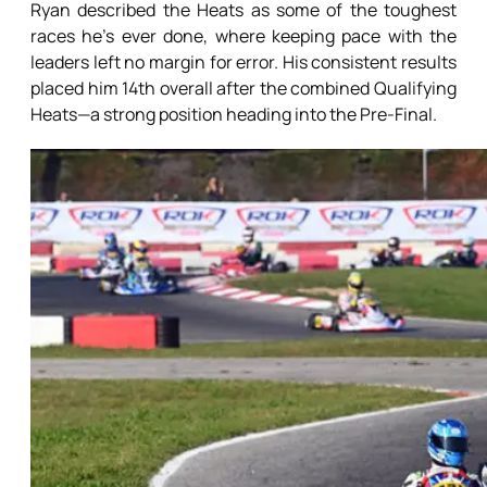
Ryan described the Heats as some of the toughest
races he’s ever done, where keeping pace with the
leaders left no margin for error. His consistent results
placed him 14th overall after the combined Qualifying
Heats—a strong position heading into the Pre-Final.