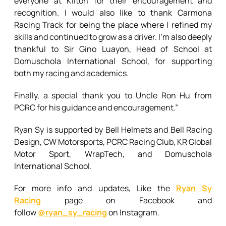
everyone at Kilton for their encouragement and
recognition. I would also like to thank Carmona
Racing Track for being the place where I refined my
skills and continued to grow as a driver. I’m also deeply
thankful to Sir Gino Luayon, Head of School at
Domuschola International School, for supporting
both my racing and academics.
Finally, a special thank you to Uncle Ron Hu from
PCRC for his guidance and encouragement.”
Ryan Sy is supported by Bell Helmets and Bell Racing
Design, CW Motorsports, PCRC Racing Club, KR Global
Motor Sport, WrapTech, and Domuschola
International School.
For more info and updates, Like the
Ryan Sy
Racing
page on Facebook and
follow
@ryan_sy_racing
on Instagram.