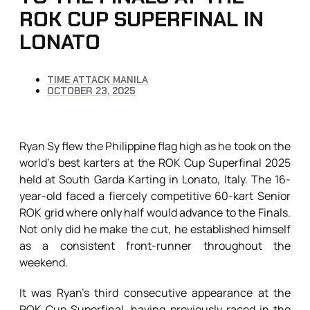
ROK CUP SUPERFINAL IN
LONATO
TIME ATTACK MANILA
OCTOBER 23, 2025
Ryan Sy flew the Philippine flag high as he took on the
world’s best karters at the ROK Cup Superfinal 2025
held at South Garda Karting in Lonato, Italy. The 16-
year-old faced a fiercely competitive 60-kart Senior
ROK grid where only half would advance to the Finals.
Not only did he make the cut, he established himself
as a consistent front-runner throughout the
weekend.
It was Ryan’s third consecutive appearance at the
ROK Cup Superfinal, having previously raced in the