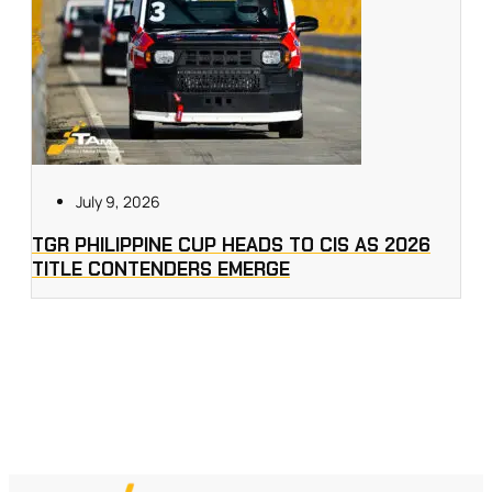
July 9, 2026
TGR PHILIPPINE CUP HEADS TO CIS AS 2026
TITLE CONTENDERS EMERGE