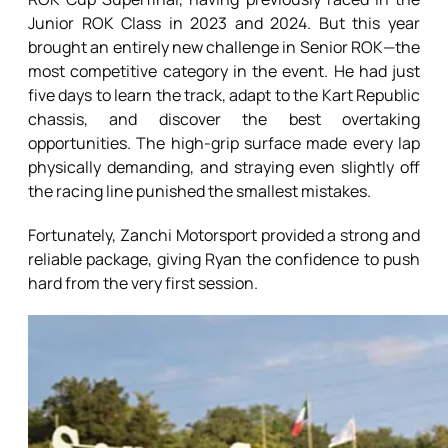
Junior ROK Class in 2023 and 2024. But this year
brought an entirely new challenge in Senior ROK—the
most competitive category in the event. He had just
five days to learn the track, adapt to the Kart Republic
chassis, and discover the best overtaking
opportunities. The high-grip surface made every lap
physically demanding, and straying even slightly off
the racing line punished the smallest mistakes.
Fortunately, Zanchi Motorsport provided a strong and
reliable package, giving Ryan the confidence to push
hard from the very first session.