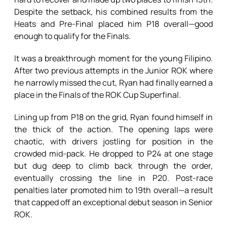
Despite the setback, his combined results from the
Heats and Pre-Final placed him P18 overall—good
enough to qualify for the Finals.
It was a breakthrough moment for the young Filipino.
After two previous attempts in the Junior ROK where
he narrowly missed the cut, Ryan had finally earned a
place in the Finals of the ROK Cup Superfinal.
Lining up from P18 on the grid, Ryan found himself in
the thick of the action. The opening laps were
chaotic, with drivers jostling for position in the
crowded mid-pack. He dropped to P24 at one stage
but dug deep to climb back through the order,
eventually crossing the line in P20. Post-race
penalties later promoted him to 19th overall—a result
that capped off an exceptional debut season in Senior
ROK.