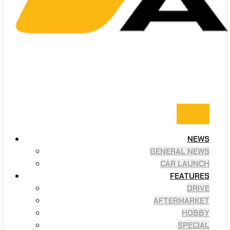
NEWS
GENERAL NEWS
CAR LAUNCH
FEATURES
DRIVE
AFTERMARKET
HOBBY
SPECIAL