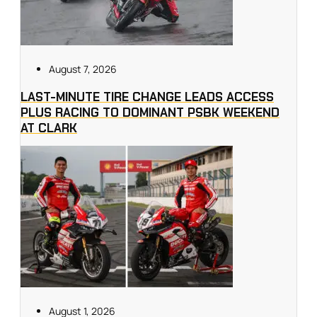
August 7, 2026
LAST-MINUTE TIRE CHANGE LEADS ACCESS
PLUS RACING TO DOMINANT PSBK WEEKEND
AT CLARK
August 1, 2026