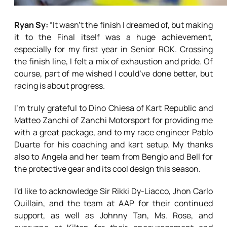
Ryan Sy:
“It wasn’t the finish I dreamed of, but making
it to the Final itself was a huge achievement,
especially for my first year in Senior ROK. Crossing
the finish line, I felt a mix of exhaustion and pride. Of
course, part of me wished I could’ve done better, but
racing is about progress.
I’m truly grateful to Dino Chiesa of Kart Republic and
Matteo Zanchi of Zanchi Motorsport for providing me
with a great package, and to my race engineer Pablo
Duarte for his coaching and kart setup. My thanks
also to Angela and her team from Bengio and Bell for
the protective gear and its cool design this season.
I’d like to acknowledge Sir Rikki Dy-Liacco, Jhon Carlo
Quillain, and the team at AAP for their continued
support, as well as Johnny Tan, Ms. Rose, and