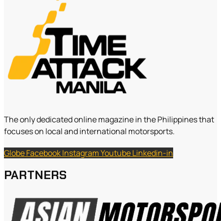
The only dedicated online magazine in the Philippines that
focuses on local and international motorsports.
Globe
Facebook
Instagram
Youtube
Linkedin-in
PARTNERS