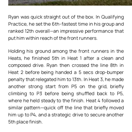
Ryan was quick straight out of the box. In Qualifying
Practice, he set the 6th-fastest time in his group and
ranked 12th overall—an impressive performance that
put him within reach of the front runners.
Holding his ground among the front runners in the
Heats, he finished 5th in Heat 1 after a clean and
composed drive. Ryan then crossed the line 8th in
Heat 2 before being handed a 5 secs drop-bumper
penalty that relegated him to 13th. In Heat 3, he made
another strong start from P5 on the grid, briefly
climbing to P3 before being shuffled back to P5,
where he held steady to the finish. Heat 4 followed a
similar pattern—quick off the line that briefly moved
him up to P4, and a strategic drive to secure another
5th place finish.