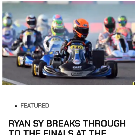
FEATURED
RYAN SY BREAKS THROUGH
TO THE FINALS AT THE