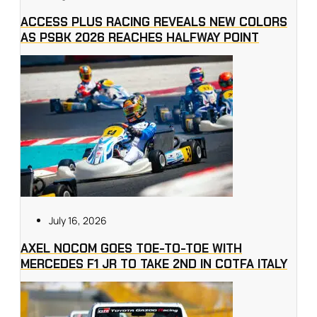
ACCESS PLUS RACING REVEALS NEW COLORS
AS PSBK 2026 REACHES HALFWAY POINT
July 16, 2026
AXEL NOCOM GOES TOE-TO-TOE WITH
MERCEDES F1 JR TO TAKE 2ND IN COTFA ITALY