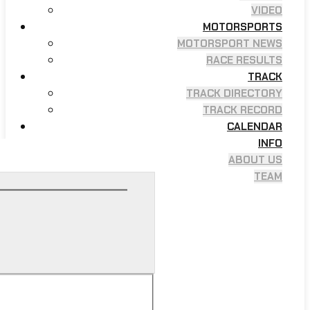
VIDEO
MOTORSPORTS
MOTORSPORT NEWS
RACE RESULTS
TRACK
TRACK DIRECTORY
TRACK RECORD
CALENDAR
INFO
ABOUT US
TEAM