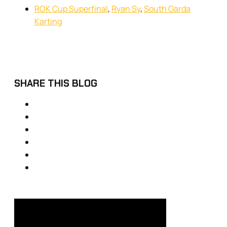
ROK Cup Superfinal
,
Ryan Sy
,
South Garda
Karting
SHARE THIS BLOG