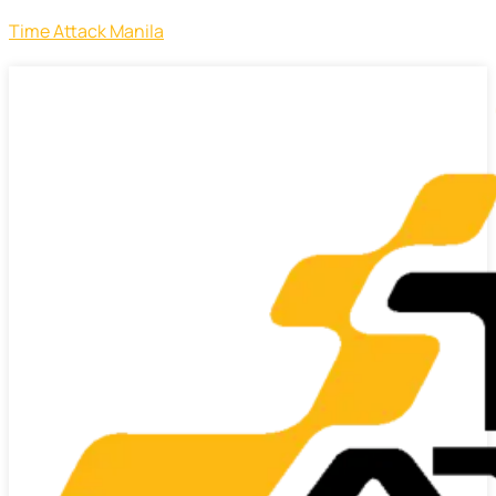
Time Attack Manila