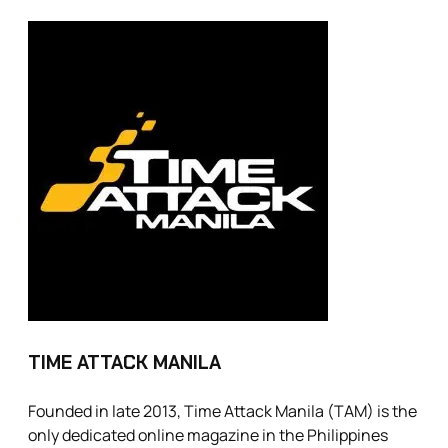
TIME ATTACK MANILA
Founded in late 2013, Time Attack Manila (TAM) is the
only dedicated online magazine in the Philippines