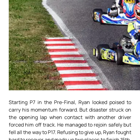
Starting P7 in the Pre-Final, Ryan looked poised to
carry his momentum forward. But disaster struck on
the opening lap when contact with another driver
forced him off track. He managed to rejoin safely but
fell all the way to P17. Refusing to give up, Ryan fought
hard to recover and made up two places to finish 15th.