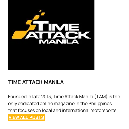
TIME ATTACK MANILA
Founded in late 2013, Time Attack Manila (TAM) is the
only dedicated online magazine in the Philippines
that focuses on local and international motorsports.
VIEW ALL POSTS