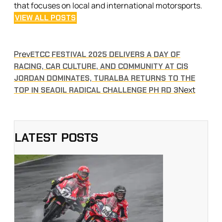
that focuses on local and international motorsports.
VIEW ALL POSTS
Prev
ETCC FESTIVAL 2025 DELIVERS A DAY OF
RACING, CAR CULTURE, AND COMMUNITY AT CIS
JORDAN DOMINATES, TURALBA RETURNS TO THE
Next
TOP IN SEAOIL RADICAL CHALLENGE PH RD 3
LATEST POSTS