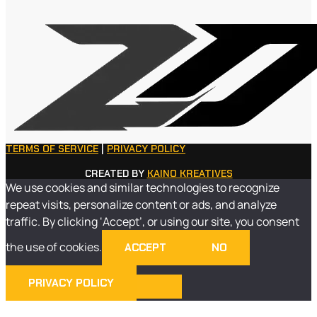
TERMS OF SERVICE
|
PRIVACY POLICY
CREATED BY
KAINO KREATIVES
We use cookies and similar technologies to recognize
repeat visits, personalize content or ads, and analyze
traffic. By clicking ‘Accept’, or using our site, you consent
the use of cookies.
ACCEPT
NO
PRIVACY POLICY