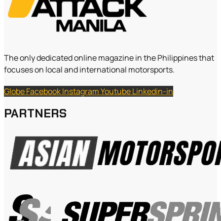
The only dedicated online magazine in the Philippines that
focuses on local and international motorsports.
Globe
Facebook
Instagram
Youtube
Linkedin-in
PARTNERS