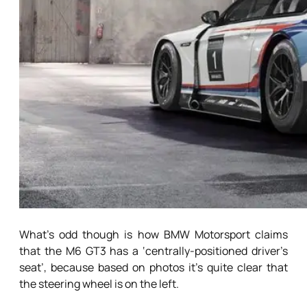
What’s odd though is how BMW Motorsport claims
that the M6 GT3 has a ‘centrally-positioned driver’s
seat’, because based on photos it’s quite clear that
the steering wheel is on the left.