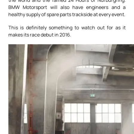
the world and the famed 24 Hours of Nürburgring.
BMW Motorsport will also have engineers and a
healthy supply of spare parts trackside at every event.
This is definitely something to watch out for as it
makes its race debut in 2016.