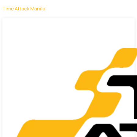
Time Attack Manila