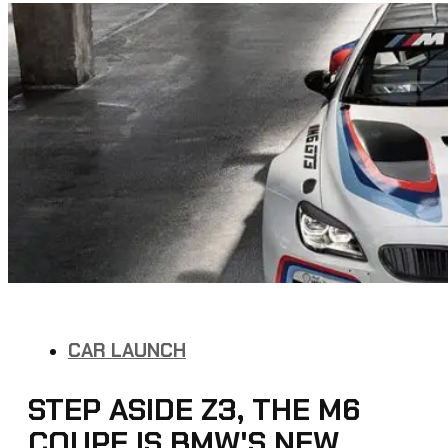
CAR LAUNCH
STEP ASIDE Z3, THE M6
COUPE IS BMW'S NEW