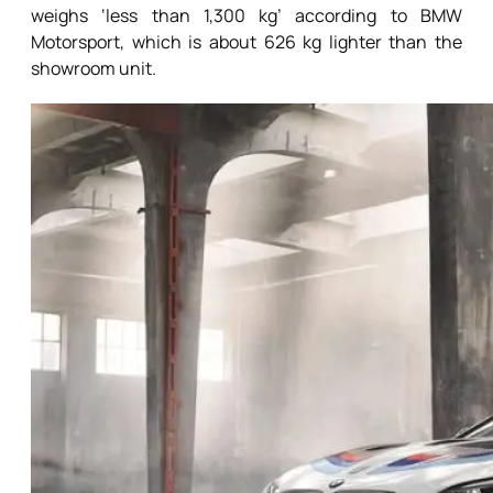
weighs ‘less than 1,300 kg’ according to BMW
Motorsport, which is about 626 kg lighter than the
showroom unit.