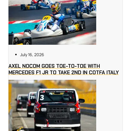
July 16, 2026
AXEL NOCOM GOES TOE-TO-TOE WITH
MERCEDES F1 JR TO TAKE 2ND IN COTFA ITALY