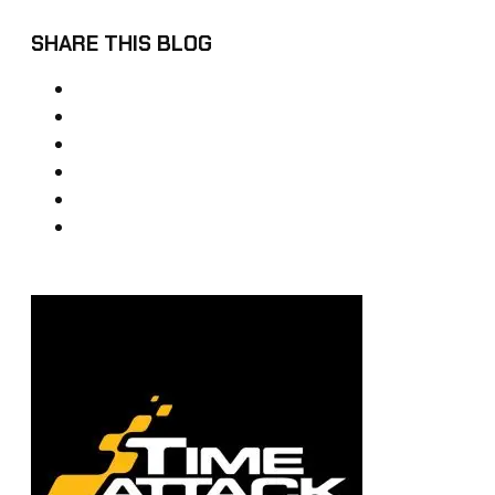
SHARE THIS BLOG