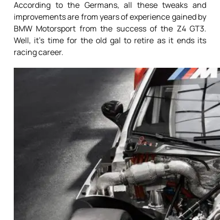
According to the Germans, all these tweaks and
improvements are from years of experience gained by
BMW Motorsport from the success of the Z4 GT3.
Well, it’s time for the old gal to retire as it ends its
racing career.