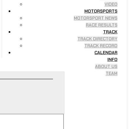
VIDEO
MOTORSPORTS
MOTORSPORT NEWS
RACE RESULTS
TRACK
TRACK DIRECTORY
TRACK RECORD
CALENDAR
INFO
ABOUT US
TEAM