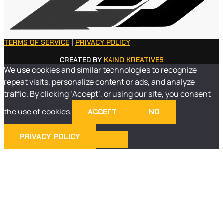
TERMS OF SERVICE
|
PRIVACY POLICY
CREATED BY
KAINO KREATIVES
We use cookies and similar technologies to recognize
repeat visits, personalize content or ads, and analyze
traffic. By clicking ‘Accept’, or using our site, you consent
the use of cookies.
ACCEPT
NO
PRIVACY POLICY