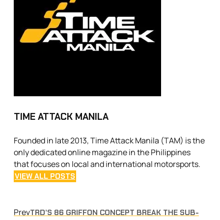
TIME ATTACK MANILA
Founded in late 2013, Time Attack Manila (TAM) is the
only dedicated online magazine in the Philippines
that focuses on local and international motorsports.
VIEW ALL POSTS
Prev
TRD’S 86 GRIFFON CONCEPT BREAK THE SUB-