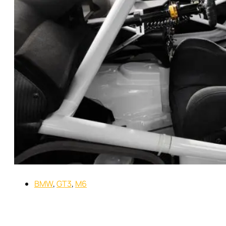
BMW
,
GT3
,
M6