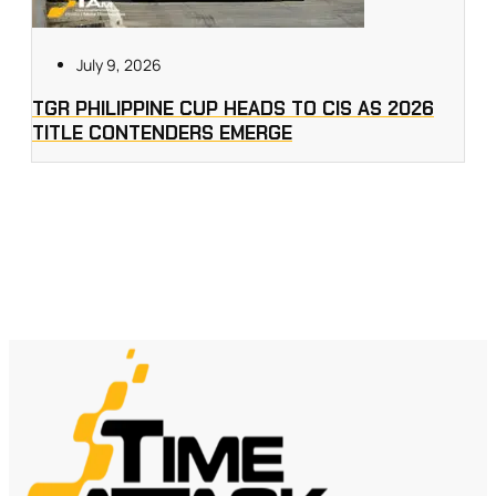
July 9, 2026
TGR PHILIPPINE CUP HEADS TO CIS AS 2026
TITLE CONTENDERS EMERGE