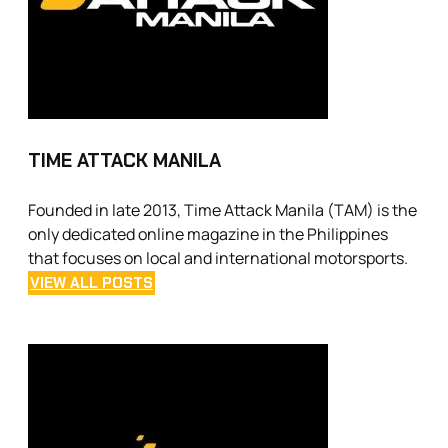
TIME ATTACK MANILA
Founded in late 2013, Time Attack Manila (TAM) is the
only dedicated online magazine in the Philippines
that focuses on local and international motorsports.
VIEW ALL POSTS