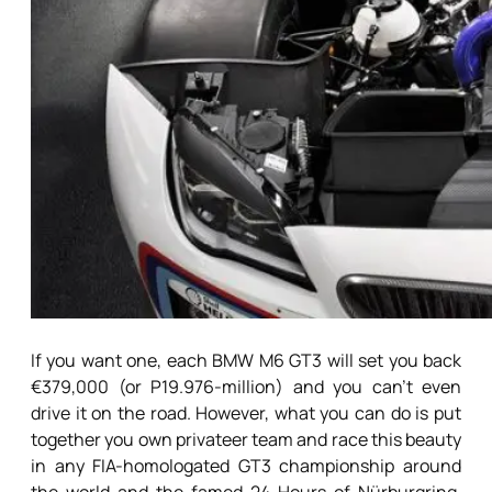
If you want one, each BMW M6 GT3 will set you back
€379,000 (or P19.976-million) and you can’t even
drive it on the road. However, what you can do is put
together you own privateer team and race this beauty
in any FIA-homologated GT3 championship around