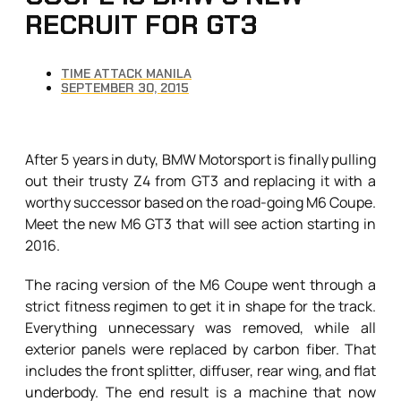
RECRUIT FOR GT3
TIME ATTACK MANILA
SEPTEMBER 30, 2015
After 5 years in duty, BMW Motorsport is finally pulling
out their trusty Z4 from GT3 and replacing it with a
worthy successor based on the road-going M6 Coupe.
Meet the new M6 GT3 that will see action starting in
2016.
The racing version of the M6 Coupe went through a
strict fitness regimen to get it in shape for the track.
Everything unnecessary was removed, while all
exterior panels were replaced by carbon fiber. That
includes the front splitter, diffuser, rear wing, and flat
underbody. The end result is a machine that now