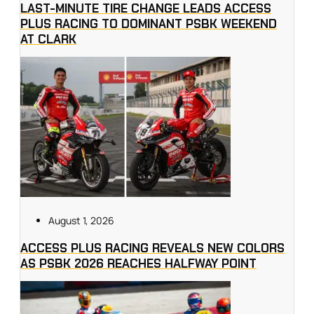
LAST-MINUTE TIRE CHANGE LEADS ACCESS
PLUS RACING TO DOMINANT PSBK WEEKEND
AT CLARK
August 1, 2026
ACCESS PLUS RACING REVEALS NEW COLORS
AS PSBK 2026 REACHES HALFWAY POINT