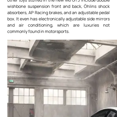
other toys stuffed in the new M6 GT3 include double
wishbone suspension front and back, Öhlins shock
absorbers, AP Racing brakes, and an adjustable pedal
box. It even has electronically adjustable side mirrors
and air conditioning, which are luxuries not
commonly found in motorsports.