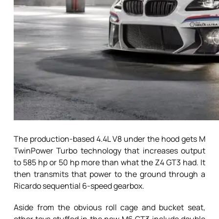
The production-based 4.4L V8 under the hood gets M
TwinPower Turbo technology that increases output
to 585 hp or 50 hp more than what the Z4 GT3 had. It
then transmits that power to the ground through a
Ricardo sequential 6-speed gearbox.
Aside from the obvious roll cage and bucket seat,