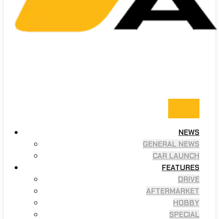
NEWS
GENERAL NEWS
CAR LAUNCH
FEATURES
DRIVE
AFTERMARKET
HOBBY
SPECIAL