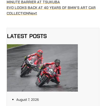
MINUTE BARRIER AT TSUKUBA
EVO LOOKS BACK AT 40 YEARS OF BMW’S ART CAR
Next
COLLECTION
LATEST POSTS
August 7, 2026