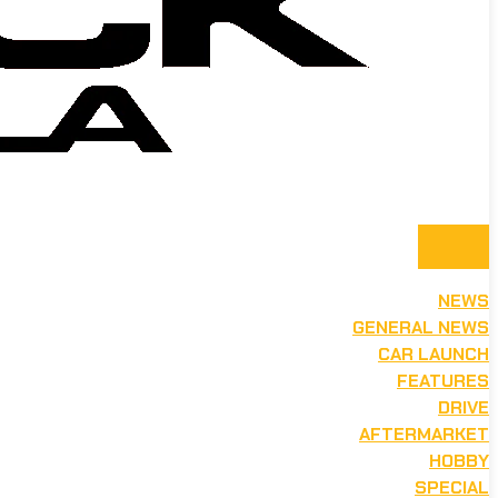
NEWS
GENERAL NEWS
CAR LAUNCH
FEATURES
DRIVE
AFTERMARKET
HOBBY
SPECIAL