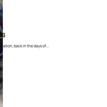
NS
ation, back in the days of...