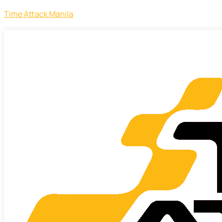
Time Attack Manila