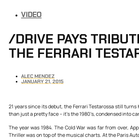
VIDEO
/DRIVE PAYS TRIBUTE
THE FERRARI TESTA
ALEC MENDEZ
JANUARY 21, 2015
21 years since its debut, the Ferrari Testarossa still turn
than just a pretty face – it’s the 1980’s, condensed into ca
The year was 1984. The Cold War was far from over, App
Thriller was on top of the musical charts. At the Paris Aut