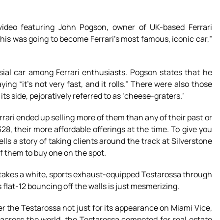
video featuring John Pogson, owner of UK-based Ferrari
t this was going to become Ferrari’s most famous, iconic car,”
sial car among Ferrari enthusiasts. Pogson states that he
ng “it’s not very fast, and it rolls.” There were also those
ts side, pejoratively referred to as ‘cheese-graters.’
rrari ended up selling more of them than any of their past or
28, their more affordable offerings at the time. To give you
ls a story of taking clients around the track at Silverstone
f them to buy one on the spot.
n takes a white, sports exhaust-equipped Testarossa through
flat-12 bouncing off the walls is just mesmerizing.
the Testarossa not just for its appearance on Miami Vice,
s across the world, the Testarossa competed for real estate