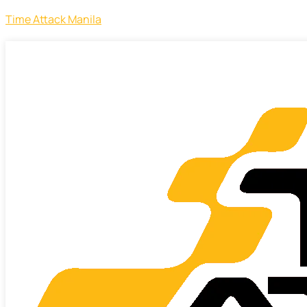
Time Attack Manila