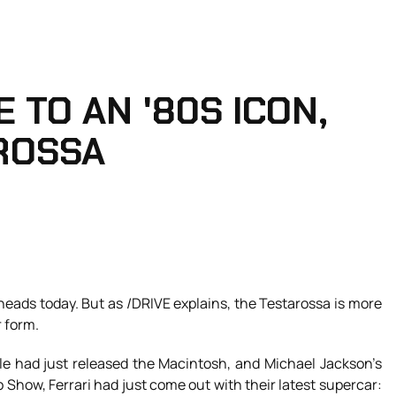
 TO AN '80S ICON,
ROSSA
s heads today. But as /DRIVE explains, the Testarossa is more
r form.
le had just released the Macintosh, and Michael Jackson’s
o Show, Ferrari had just come out with their latest supercar: