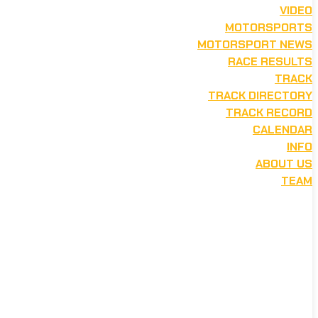
VIDEO
MOTORSPORTS
MOTORSPORT NEWS
RACE RESULTS
TRACK
TRACK DIRECTORY
TRACK RECORD
CALENDAR
INFO
ABOUT US
TEAM