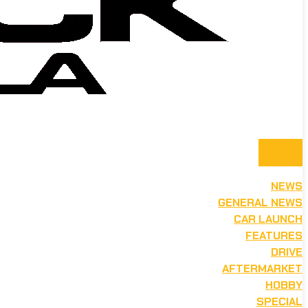
NEWS
GENERAL NEWS
CAR LAUNCH
FEATURES
DRIVE
AFTERMARKET
HOBBY
SPECIAL