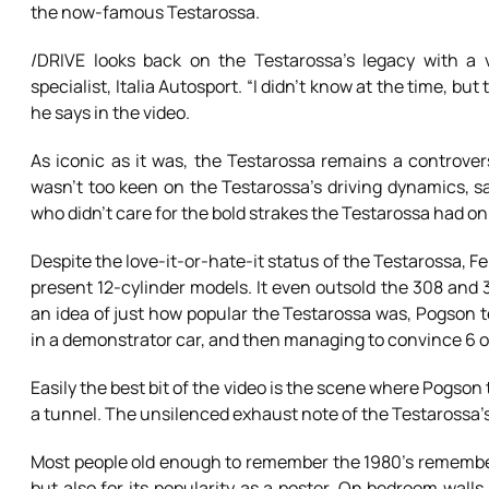
the now-famous Testarossa.
/DRIVE looks back on the Testarossa’s legacy with a 
specialist, Italia Autosport. “I didn’t know at the time, bu
he says in the video.
As iconic as it was, the Testarossa remains a controver
wasn’t too keen on the Testarossa’s driving dynamics, sayi
who didn’t care for the bold strakes the Testarossa had on i
Despite the love-it-or-hate-it status of the Testarossa, Fe
present 12-cylinder models. It even outsold the 308 and 3
an idea of just how popular the Testarossa was, Pogson tel
in a demonstrator car, and then managing to convince 6 o
Easily the best bit of the video is the scene where Pogso
a tunnel. The unsilenced exhaust note of the Testarossa’s 
Most people old enough to remember the 1980’s remember 
but also for its popularity as a poster. On bedroom wall