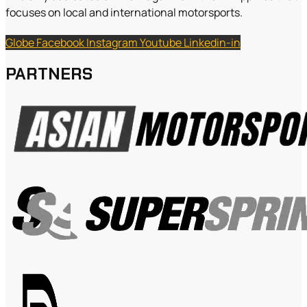
focuses on local and international motorsports.
Globe
Facebook
Instagram
Youtube
Linkedin-in
PARTNERS