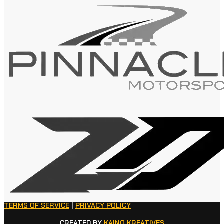
TERMS OF SERVICE
|
PRIVACY POLICY
CREATED BY
KAINO KREATIVES