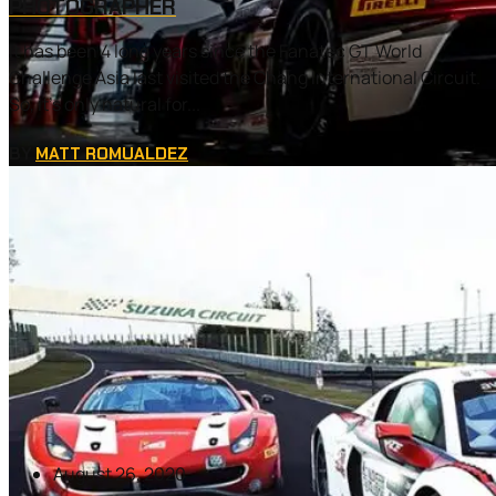
PHOTOGRAPHER
It has been 4 long years since the Fanatec GT World
Challenge Asia last visited the Chang International Circuit.
So, it’s only natural for...
BY
MATT ROMUALDEZ
August 26, 2020