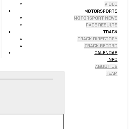
VIDEO
MOTORSPORTS
MOTORSPORT NEWS
RACE RESULTS
TRACK
TRACK DIRECTORY
TRACK RECORD
CALENDAR
INFO
ABOUT US
TEAM