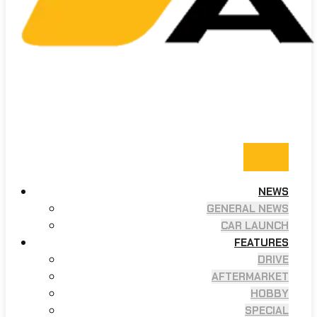
NEWS
GENERAL NEWS
CAR LAUNCH
FEATURES
DRIVE
AFTERMARKET
HOBBY
SPECIAL