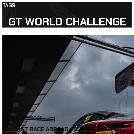
TAGS
GT WORLD CHALLENGE
July 19, 2023
MY FIRST RACE ABROAD AS A MOTORSPORT