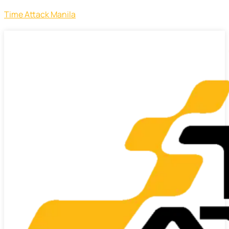
Time Attack Manila