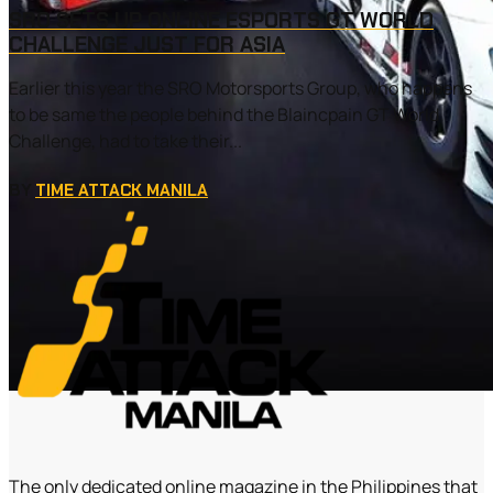
SRO SETS UP ONLINE ESPORTS GT WORLD
CHALLENGE JUST FOR ASIA
Earlier this year the SRO Motorsports Group, who happens
to be same the people behind the Blaincpain GT World
Challenge, had to take their...
BY
TIME ATTACK MANILA
The only dedicated online magazine in the Philippines that