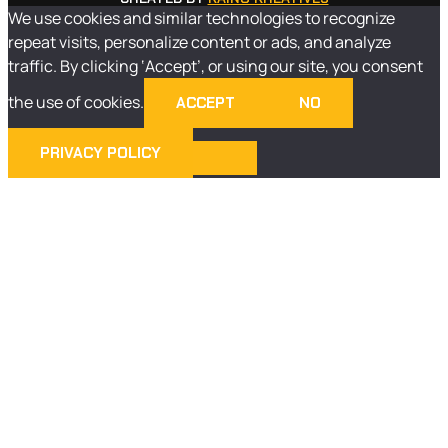
We use cookies and similar technologies to recognize
repeat visits, personalize content or ads, and analyze
traffic. By clicking ‘Accept’, or using our site, you consent
the use of cookies.
ACCEPT
NO
PRIVACY POLICY