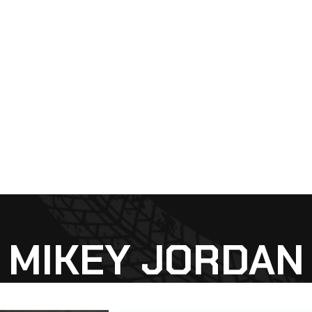
MIKEY JORDAN