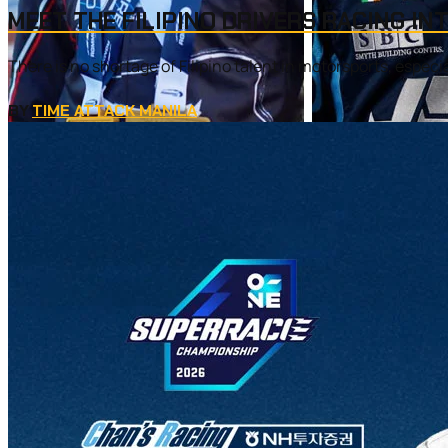
MEET THE FILIPINO DRIVERS RACING IN
There is no shortage of Filipino talent in motorsports, especi
BY
TIME ATTACK MANILA