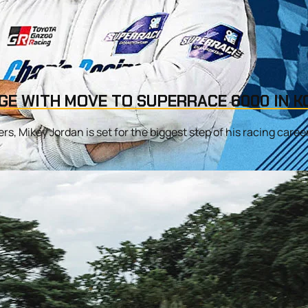
GE WITH MOVE TO SUPERRACE 6000 IN K
s, Mikey Jordan is set for the biggest step of his racing career