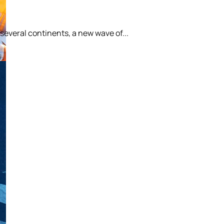
 several continents, a new wave of...