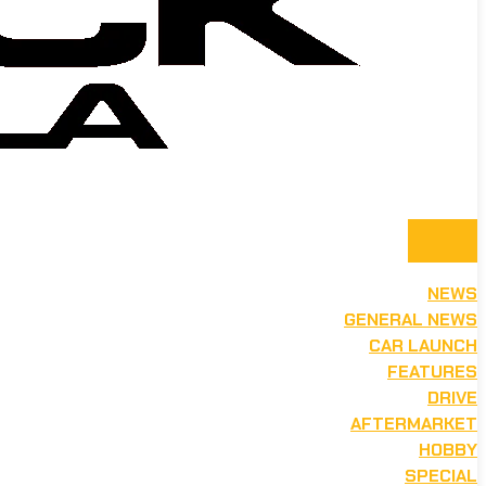
NEWS
GENERAL NEWS
CAR LAUNCH
FEATURES
DRIVE
AFTERMARKET
HOBBY
SPECIAL