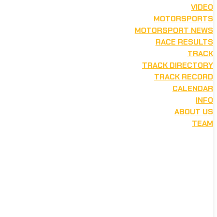
VIDEO
MOTORSPORTS
MOTORSPORT NEWS
RACE RESULTS
TRACK
TRACK DIRECTORY
TRACK RECORD
CALENDAR
INFO
ABOUT US
TEAM