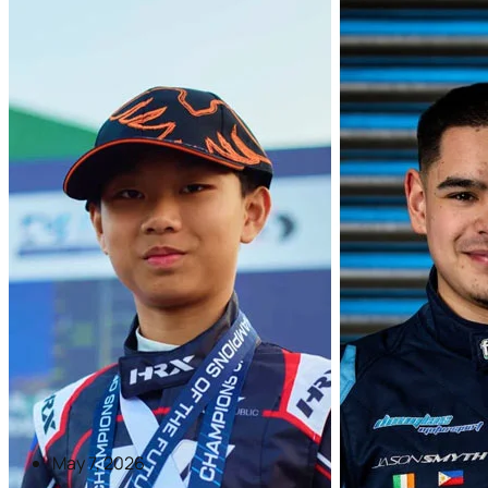
May 7, 2026