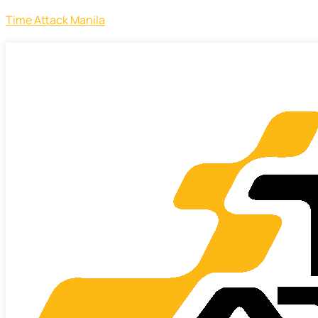
Time Attack Manila