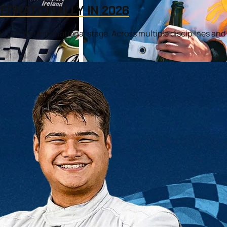
TERNATIONALLY IN 2026
ally on the international stage. Across multiple disciplines and