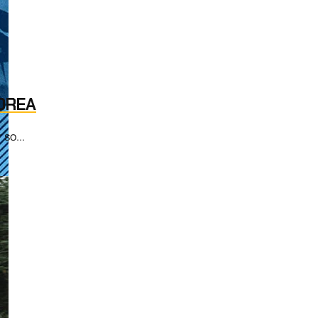
OREA
 so...