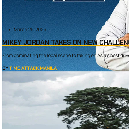
March 25, 2026
MIKEY JORDAN TAKES ON NEW CHALLEN
From dominating the local scene to taking on Asia’s best driver
BY
TIME ATTACK MANILA