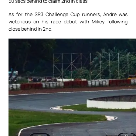
50 secs behind to claim 2nd in class.
As for the SR3 Challenge Cup runners, Andre was
victorious on his race debut with Mikey following
close behind in 2nd.