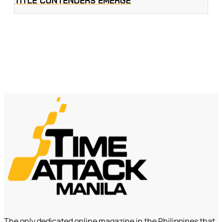
TITLE CONTENDERS EMERGE
The only dedicated online magazine in the Philippines that