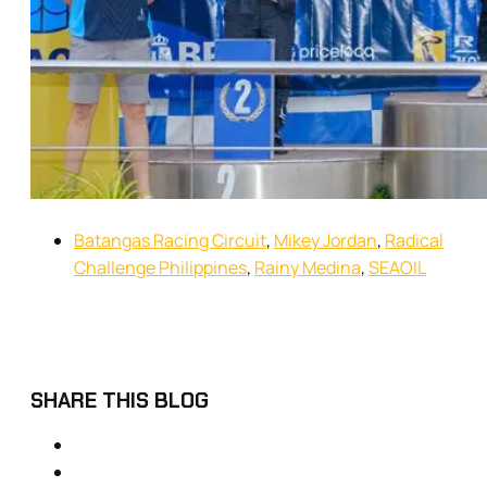
Batangas Racing Circuit
,
Mikey Jordan
,
Radical
Challenge Philippines
,
Rainy Medina
,
SEAOIL
SHARE THIS BLOG