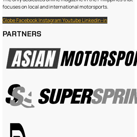
focuses on local and international motorsports.
Globe
Facebook
Instagram
Youtube
Linkedin-in
PARTNERS