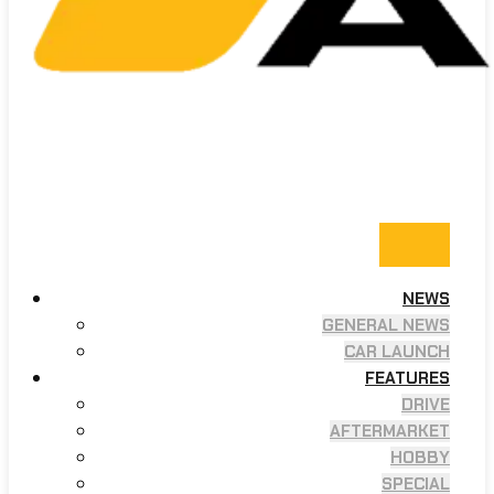
NEWS
GENERAL NEWS
CAR LAUNCH
FEATURES
DRIVE
AFTERMARKET
HOBBY
SPECIAL