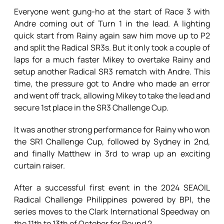
Everyone went gung-ho at the start of Race 3 with
Andre coming out of Turn 1 in the lead. A lighting
quick start from Rainy again saw him move up to P2
and split the Radical SR3s. But it only took a couple of
laps for a much faster Mikey to overtake Rainy and
setup another Radical SR3 rematch with Andre. This
time, the pressure got to Andre who made an error
and went off track, allowing Mikey to take the lead and
secure 1st place in the SR3 Challenge Cup.
It was another strong performance for Rainy who won
the SR1 Challenge Cup, followed by Sydney in 2nd,
and finally Matthew in 3rd to wrap up an exciting
curtain raiser.
After a successful first event in the 2024 SEAOIL
Radical Challenge Philippines powered by BPI, the
series moves to the Clark International Speedway on
the 11th to 13th of October for Round 2.