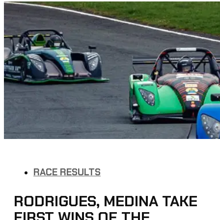
RACE RESULTS
RODRIGUES, MEDINA TAKE
FIRST WINS OF THE