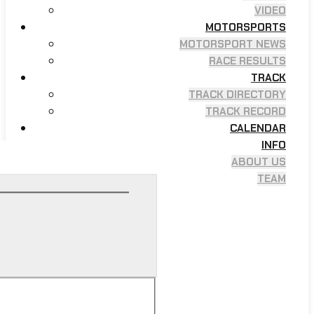
VIDEO
MOTORSPORTS
MOTORSPORT NEWS
RACE RESULTS
TRACK
TRACK DIRECTORY
TRACK RECORD
CALENDAR
INFO
ABOUT US
TEAM