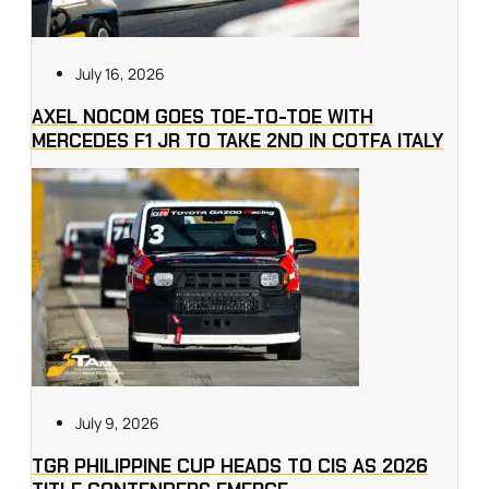
July 16, 2026
AXEL NOCOM GOES TOE-TO-TOE WITH
MERCEDES F1 JR TO TAKE 2ND IN COTFA ITALY
July 9, 2026
TGR PHILIPPINE CUP HEADS TO CIS AS 2026