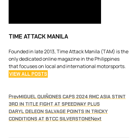
TIME ATTACK MANILA
Founded in late 2013, Time Attack Manila (TAM) is the
only dedicated online magazine in the Philippines
that focuses on local and international motorsports.
VIEW ALL POSTS
Prev
MIGUEL QUIÑONES CAPS 2024 RMC ASIA STINT
3RD IN TITLE FIGHT AT SPEEDWAY PLUS
DARYL DELEON SALVAGE POINTS IN TRICKY
Next
CONDITIONS AT BTCC SILVERSTONE