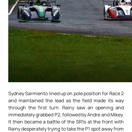
Sydney Sarmiento lined up on pole position for Race 2
and maintained the lead as the field made its way
through the first turn. Rainy saw an opening and
immediately grabbed P2, followed by Andre and Mikey.
It then became a battle of the SR1s at the front with
Rainy desperately trying to take the P1 spot away from