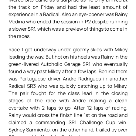
the track on Friday and had the least amount of
experience in a Radical. Also an eye-opener was Rainy
Medina who ended the session in P2 despite running
a slower SR1, which was a preview of things to come in
the races.
Race 1 got underway under gloomy skies with Mikey
leading the way. But hot on his heels was Rainy in the
green-livered Autoholic Garage SR1 who eventually
found a way past Mikey after a few laps. Behind them
was Portuguese driver Andre Rodrigues in another
Radical SR3 who was quickly catching up to Mikey.
The pair fought for the class lead in the closing
stages of the race with Andre making a clean
overtake with 2 laps to go. After 12 laps of racing,
Rainy would cross the finish line 1st on the road and
claimed a commanding SR1 Challenge Cup win.
Sydney Sarmiento, on the other hand, trailed by over