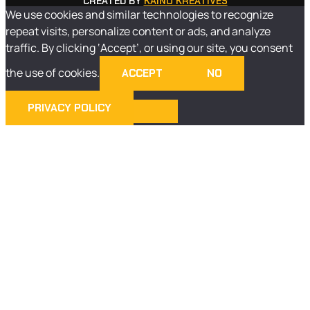
CREATED BY
KAINO KREATIVES
We use cookies and similar technologies to recognize
repeat visits, personalize content or ads, and analyze
traffic. By clicking ‘Accept’, or using our site, you consent
the use of cookies.
ACCEPT
NO
PRIVACY POLICY