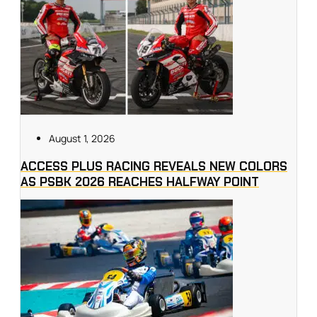
August 1, 2026
ACCESS PLUS RACING REVEALS NEW COLORS
AS PSBK 2026 REACHES HALFWAY POINT