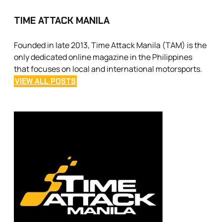
TIME ATTACK MANILA
Founded in late 2013, Time Attack Manila (TAM) is the
only dedicated online magazine in the Philippines
that focuses on local and international motorsports.
VIEW ALL POSTS