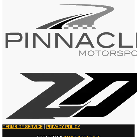
TERMS OF SERVICE
|
PRIVACY POLICY