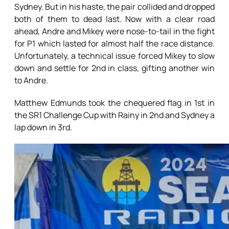
Sydney. But in his haste, the pair collided and dropped
both of them to dead last. Now with a clear road
ahead, Andre and Mikey were nose-to-tail in the fight
for P1 which lasted for almost half the race distance.
Unfortunately, a technical issue forced Mikey to slow
down and settle for 2nd in class, gifting another win
to Andre.
Matthew Edmunds took the chequered flag in 1st in
the SR1 Challenge Cup with Rainy in 2nd and Sydney a
lap down in 3rd.