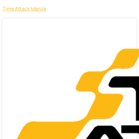
Time Attack Manila