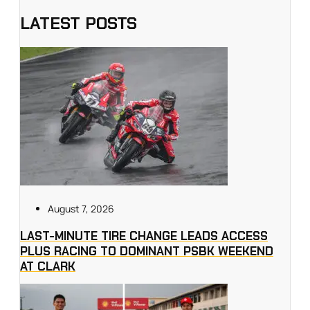
LATEST POSTS
August 7, 2026
LAST-MINUTE TIRE CHANGE LEADS ACCESS
PLUS RACING TO DOMINANT PSBK WEEKEND
AT CLARK