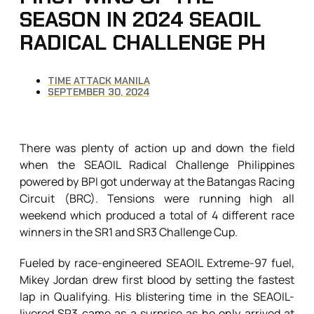
SEASON IN 2024 SEAOIL
RADICAL CHALLENGE PH
TIME ATTACK MANILA
SEPTEMBER 30, 2024
There was plenty of action up and down the field
when the SEAOIL Radical Challenge Philippines
powered by BPI got underway at the Batangas Racing
Circuit (BRC). Tensions were running high all
weekend which produced a total of 4 different race
winners in the SR1 and SR3 Challenge Cup.
Fueled by race-engineered SEAOIL Extreme-97 fuel,
Mikey Jordan drew first blood by setting the fastest
lap in Qualifying. His blistering time in the SEAOIL-
livered SR3 came as a surprise as he only arrived at