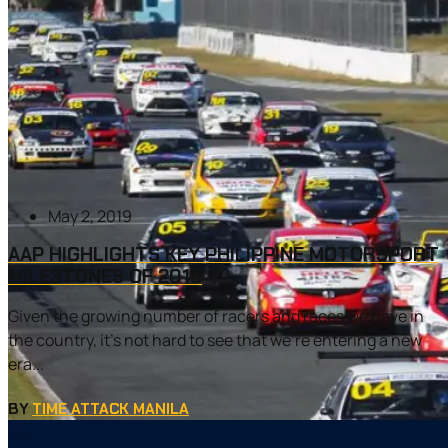
May 2, 2019
AAP HIGHLIGHTS KEY PHILIPPINE MOTORSPORT
MILESTONES OF 2018
Given the growing number of racers and races we have in
the country, it’s not hard to see that we’re entering a new
era...
BY
TIME ATTACK MANILA