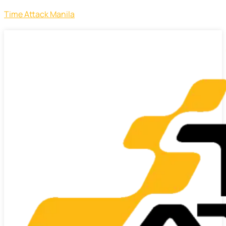
Time Attack Manila