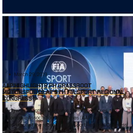
March 29, 2019
AAP HIGHLIGHTS PH GRASSROOT
MOTORSPORTS AT 5TH FIA SPORT REGIONAL
CONGRESS
Along with 100 other delegates from 18 countries, the
Automobile Association Philippines (AAP) was in
attendance at the recent 5th FIA Sport Regional Congress...