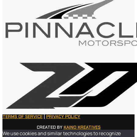
TERMS OF SERVICE
|
PRIVACY POLICY
CREATED BY
KAINO KREATIVES
We use cookies and similar technologies to recognize