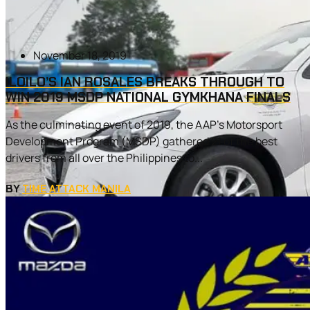
November 18, 2019
ILOILO’S IAN ROSALES BREAKS THROUGH TO
WIN 2019 MSDP NATIONAL GYMKHANA FINALS
As the culminating event of 2019, the AAP’s Motorsport
Development Program (MSDP) gathered 21 of the best
drivers from all over the Philippines to...
BY
TIME ATTACK MANILA