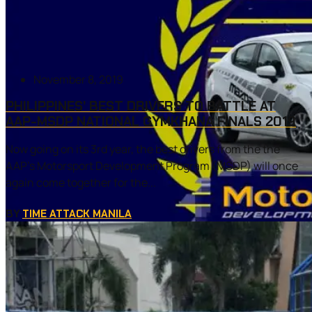
November 8, 2019
PHILIPPINES’ BEST DRIVERS TO BATTLE AT
AAP-MSDP NATIONAL GYMKHANA FINALS 2019
Now going on its 3rd year, the best drivers from the the
AAP’s Motorsport Development Program (MSDP) will once
again come together for the...
BY
TIME ATTACK MANILA