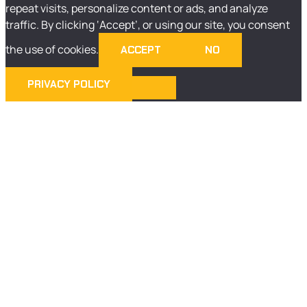
repeat visits, personalize content or ads, and analyze
traffic. By clicking ‘Accept’, or using our site, you consent
the use of cookies.
ACCEPT
NO
PRIVACY POLICY