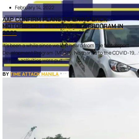
February 14, 2022
AAP CONFIRM PLANS TO BRING BACK
MOTORSPORT DEVELOPMENT PROGRAM IN
2022
It’s been a while since we last heard from the Motorsport
Development Program (MDSP). No thanks to the COVID-19,
all their activities were put...
BY
TIME ATTACK MANILA