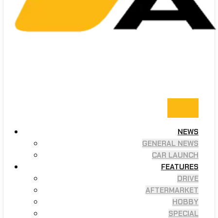
NEWS
GENERAL NEWS
CAR LAUNCH
FEATURES
DRIVE
AFTERMARKET
HOBBY
SPECIAL