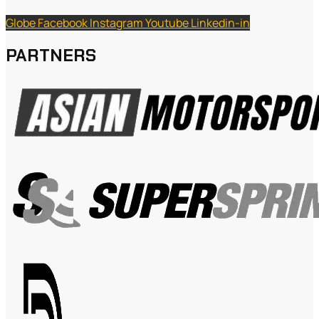
Globe
Facebook
Instagram
Youtube
Linkedin-in
PARTNERS