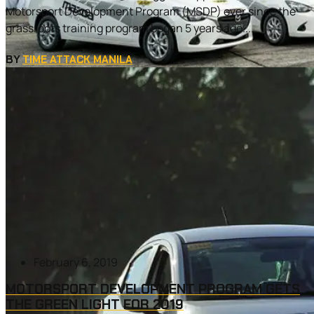
Motorsport Development Program (MSDP) ever since the
grassroots training program began 5 years ago....
BY
TIME ATTACK MANILA
February 6, 2019
MOTORSPORT DEVELOPMENT PROGRAM GETS
THE GREEN LIGHT FOR 2019