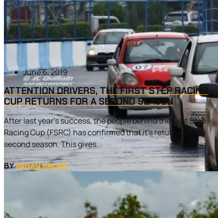
June 6, 2019
ATTENTION DRIVERS, THE FIRST STEP RACING
CUP RETURNS FOR A SECOND SEASON
After last year’s success, the people behind the First Step
Racing Cup (FSRC) has confirmed that it’s returning for a
second season. This gives...
BY
JAHAN KALAM