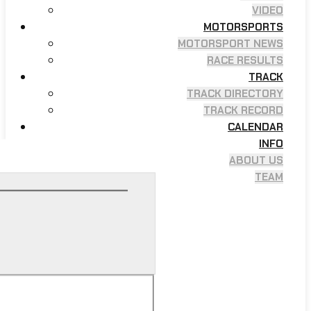
VIDEO
MOTORSPORTS
MOTORSPORT NEWS
RACE RESULTS
TRACK
TRACK DIRECTORY
TRACK RECORD
CALENDAR
INFO
ABOUT US
TEAM