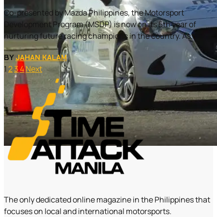
Co-presented by Mazda Philippines, the Motorsport
Development Program (MSDP) is now on its 5th year of
nurturing future racing champions in the country. As...
BY
JAHAN KALAM
1
2
3
4
Next
The only dedicated online magazine in the Philippines that
focuses on local and international motorsports.