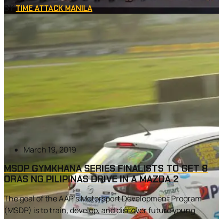
BY
TIME ATTACK MANILA
March 19, 2019
MSDP GYMKHANA SERIES FINALISTS TO GET 8
ORAS NG PILIPINAS DRIVE IN A MAZDA 2
The goal of the AAP’s Motorsport Development Program
(MSDP) is to train, develop, and discover future young