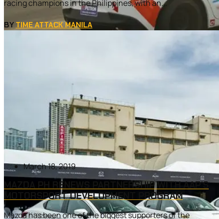
racing champions in the Philippines, with an...
BY
TIME ATTACK MANILA
March 18, 2019
MAZDA PH RENEWS PARTNERSHIP WITH AAP’S
MOTORSPORT DEVELOPMENT PROGRAM
Mazda has been one of the biggest supporters of the