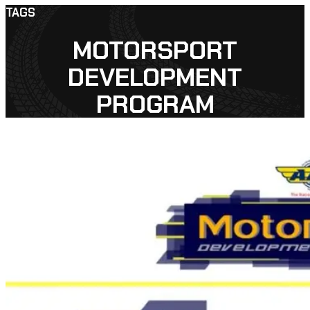
TAGS
MOTORSPORT
DEVELOPMENT
PROGRAM