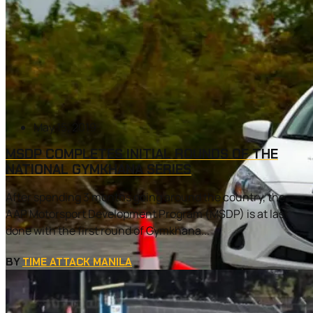
May 15, 2019
MSDP COMPLETES INITIAL ROUNDS OF THE
NATIONAL GYMKHANA SERIES
After spending 3 months going around the country, the
AAP Motorsport Development Program (MSDP) is at last
done with the first round of Gymkhana...
BY
TIME ATTACK MANILA