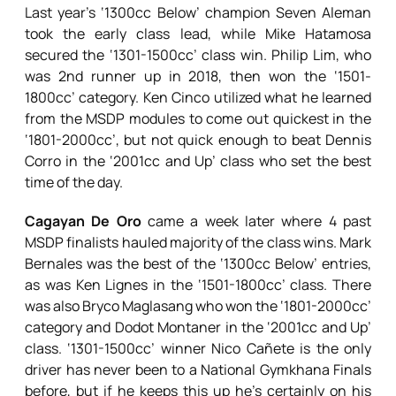
Last year’s ‘1300cc Below’ champion Seven Aleman
took the early class lead, while Mike Hatamosa
secured the ‘1301-1500cc’ class win. Philip Lim, who
was 2nd runner up in 2018, then won the ‘1501-
1800cc’ category. Ken Cinco utilized what he learned
from the MSDP modules to come out quickest in the
‘1801-2000cc’, but not quick enough to beat Dennis
Corro in the ‘2001cc and Up’ class who set the best
time of the day.
Cagayan De Oro
came a week later where 4 past
MSDP finalists hauled majority of the class wins. Mark
Bernales was the best of the ‘1300cc Below’ entries,
as was Ken Lignes in the ‘1501-1800cc’ class. There
was also Bryco Maglasang who won the ‘1801-2000cc’
category and Dodot Montaner in the ‘2001cc and Up’
class. ‘1301-1500cc’ winner Nico Cañete is the only
driver has never been to a National Gymkhana Finals
before, but if he keeps this up he’s certainly on his