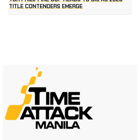
TITLE CONTENDERS EMERGE