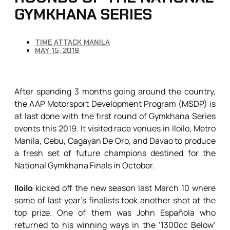
GYMKHANA SERIES
TIME ATTACK MANILA
MAY 15, 2019
After spending 3 months going around the country,
the AAP Motorsport Development Program (MSDP) is
at last done with the first round of Gymkhana Series
events this 2019. It visited race venues in Iloilo, Metro
Manila, Cebu, Cagayan De Oro, and Davao to produce
a fresh set of future champions destined for the
National Gymkhana Finals in October.
Iloilo
kicked off the new season last March 10 where
some of last year’s finalists took another shot at the
top prize. One of them was John Española who
returned to his winning ways in the ‘1300cc Below’