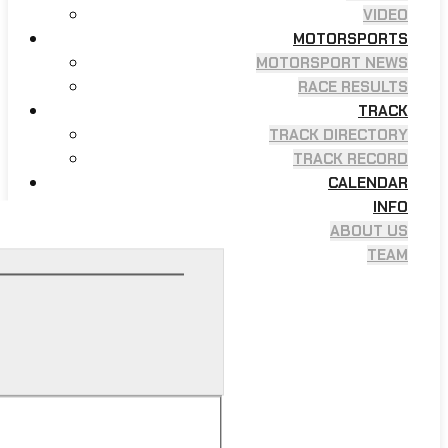
VIDEO
MOTORSPORTS
MOTORSPORT NEWS
RACE RESULTS
TRACK
TRACK DIRECTORY
TRACK RECORD
CALENDAR
INFO
ABOUT US
TEAM