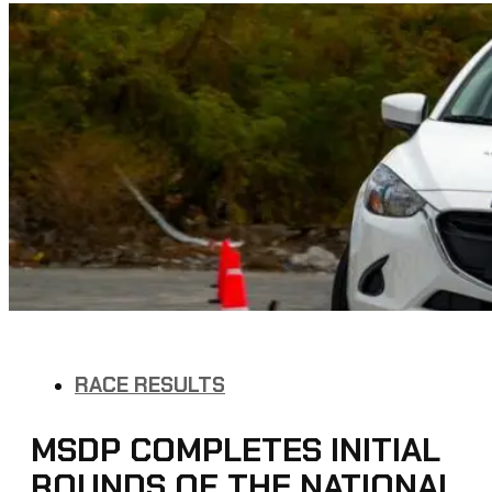
RACE RESULTS
MSDP COMPLETES INITIAL
ROUNDS OF THE NATIONAL