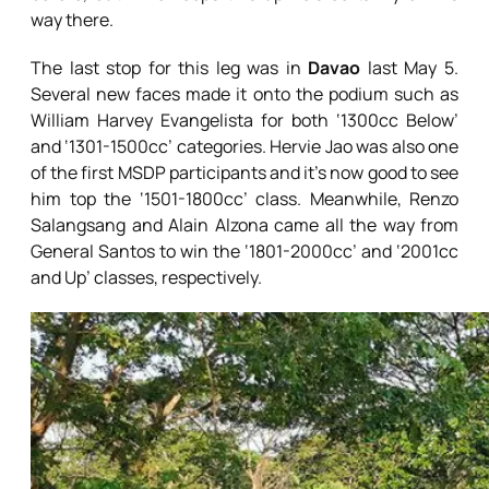
way there.
The last stop for this leg was in
Davao
last May 5.
Several new faces made it onto the podium such as
William Harvey Evangelista for both ‘1300cc Below’
and ‘1301-1500cc’ categories. Hervie Jao was also one
of the first MSDP participants and it’s now good to see
him top the ‘1501-1800cc’ class. Meanwhile, Renzo
Salangsang and Alain Alzona came all the way from
General Santos to win the ‘1801-2000cc’ and ‘2001cc
and Up’ classes, respectively.