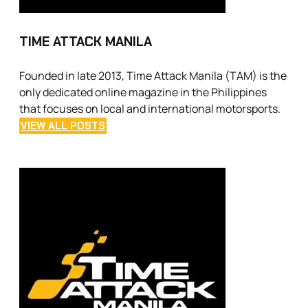
TIME ATTACK MANILA
Founded in late 2013, Time Attack Manila (TAM) is the
only dedicated online magazine in the Philippines
that focuses on local and international motorsports.
VIEW ALL POSTS