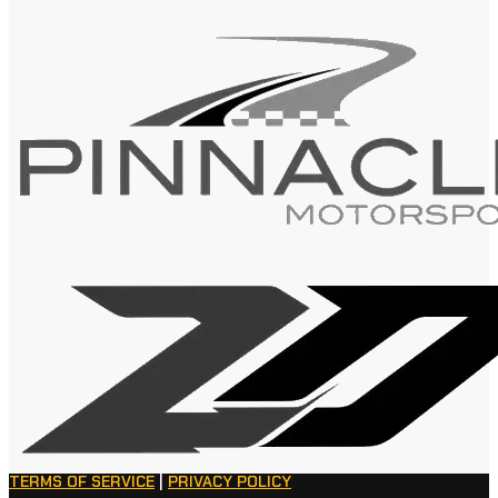
TERMS OF SERVICE
|
PRIVACY POLICY