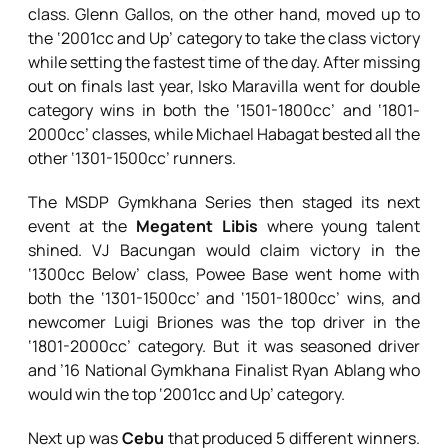
class. Glenn Gallos, on the other hand, moved up to
the ‘2001cc and Up’ category to take the class victory
while setting the fastest time of the day. After missing
out on finals last year, Isko Maravilla went for double
category wins in both the ‘1501-1800cc’ and ‘1801-
2000cc’ classes, while Michael Habagat bested all the
other ‘1301-1500cc’ runners.
The MSDP Gymkhana Series then staged its next
event at the
Megatent Libis
where young talent
shined. VJ Bacungan would claim victory in the
‘1300cc Below’ class, Powee Base went home with
both the ‘1301-1500cc’ and ‘1501-1800cc’ wins, and
newcomer Luigi Briones was the top driver in the
‘1801-2000cc’ category. But it was seasoned driver
and ’16 National Gymkhana Finalist Ryan Ablang who
would win the top ‘2001cc and Up’ category.
Next up was
Cebu
that produced 5 different winners.