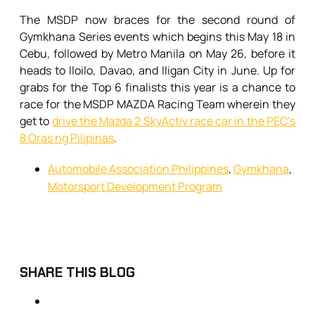
The MSDP now braces for the second round of
Gymkhana Series events which begins this May 18 in
Cebu, followed by Metro Manila on May 26, before it
heads to Iloilo, Davao, and Iligan City in June. Up for
grabs for the Top 6 finalists this year is a chance to
race for the MSDP MAZDA Racing Team wherein they
get to
drive the Mazda 2 SkyActiv race car in the PEC’s
8 Oras ng Pilipinas
.
Automobile Association Philippines
,
Gymkhana
,
Motorsport Development Program
SHARE THIS BLOG