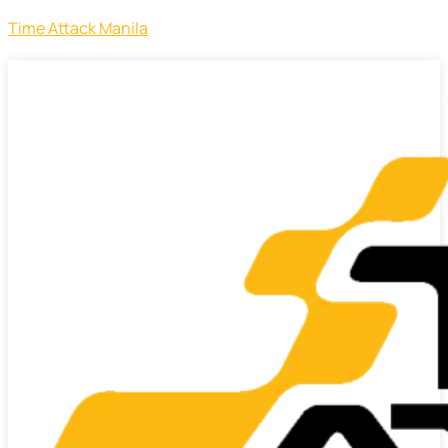
Time Attack Manila