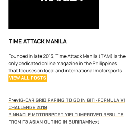
TIME ATTACK MANILA
Founded in late 2013, Time Attack Manila (TAM) is the
only dedicated online magazine in the Philippines
that focuses on local and international motorsports.
VIEW ALL POSTS
Prev
16-CAR GRID RARING TO GO IN GITI-FORMULA V1
CHALLENGE 2019
PINNACLE MOTORSPORT YIELD IMPROVED RESULTS
Next
FROM F3 ASIAN OUTING IN BURIRAM