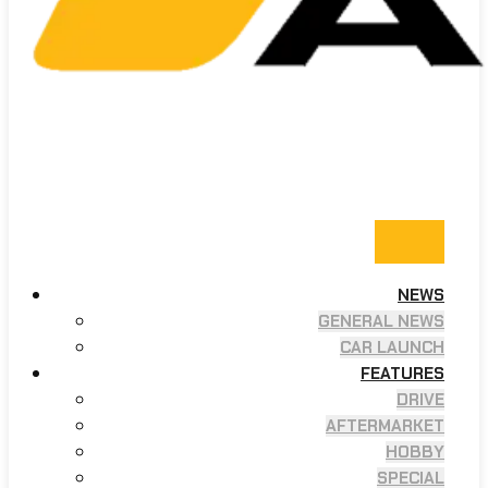
NEWS
GENERAL NEWS
CAR LAUNCH
FEATURES
DRIVE
AFTERMARKET
HOBBY
SPECIAL