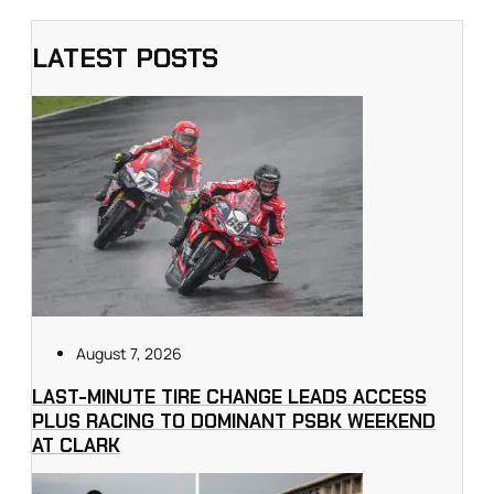
LATEST POSTS
August 7, 2026
LAST-MINUTE TIRE CHANGE LEADS ACCESS
PLUS RACING TO DOMINANT PSBK WEEKEND
AT CLARK