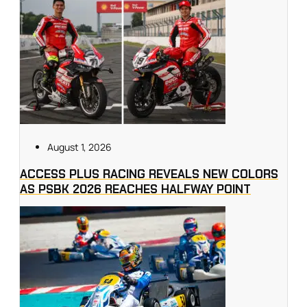
August 1, 2026
ACCESS PLUS RACING REVEALS NEW COLORS
AS PSBK 2026 REACHES HALFWAY POINT