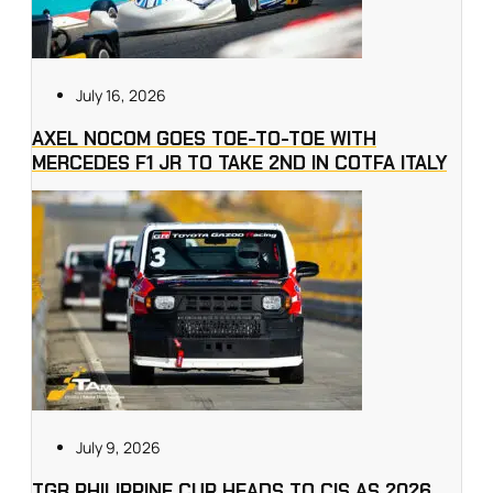
July 16, 2026
AXEL NOCOM GOES TOE-TO-TOE WITH
MERCEDES F1 JR TO TAKE 2ND IN COTFA ITALY
July 9, 2026
TGR PHILIPPINE CUP HEADS TO CIS AS 2026