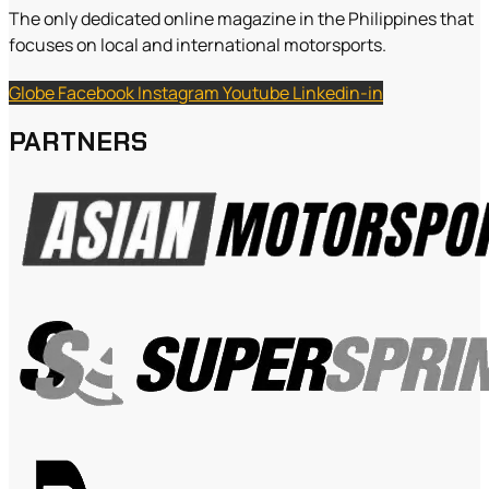
The only dedicated online magazine in the Philippines that
focuses on local and international motorsports.
Globe
Facebook
Instagram
Youtube
Linkedin-in
PARTNERS