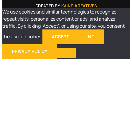
CREATED BY
KAINO KREATIVES
We use cookies and similar technologies to recognize
repeat visits, personalize content or ads, and analyze
traffic. By clicking ‘Accept’, or using our site, you consent
the use of cookies.
ACCEPT
NO
PRIVACY POLICY