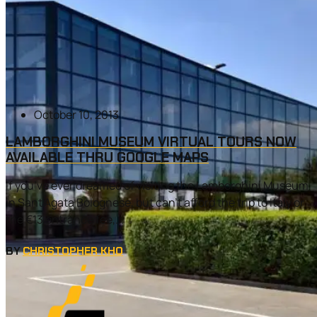
October 10, 2013
LAMBORGHINI MUSEUM VIRTUAL TOURS NOW
AVAILABLE THRU GOOGLE MAPS
If you’ve ever dreamed of visiting the Lamborghini Museum
in Sant’Agata Bolognese, but can’t afford the trip to Italy or
the €13 entrance fee,...
BY
CHRISTOPHER KHO