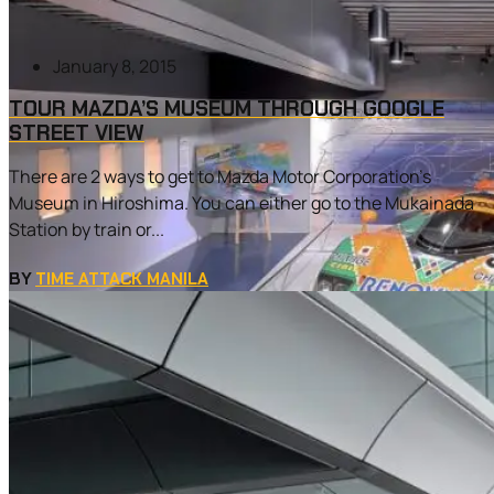
January 8, 2015
TOUR MAZDA’S MUSEUM THROUGH GOOGLE
STREET VIEW
There are 2 ways to get to Mazda Motor Corporation’s
Museum in Hiroshima. You can either go to the Mukainada
Station by train or...
BY
TIME ATTACK MANILA