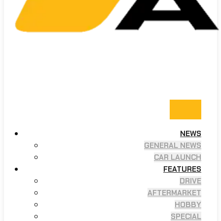
NEWS
GENERAL NEWS
CAR LAUNCH
FEATURES
DRIVE
AFTERMARKET
HOBBY
SPECIAL