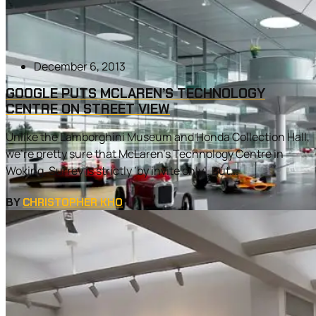
December 6, 2013
GOOGLE PUTS MCLAREN’S TECHNOLOGY
CENTRE ON STREET VIEW
Unlike the Lamborghini Museum and Honda Collection Hall,
we’re pretty sure that McLaren’s Technology Centre in
Woking, Surrey is strictly ‘by invite only’. But...
BY
CHRISTOPHER KHO