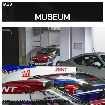
TAGS
MUSEUM
May 20, 2020
TOYOTA GAZOO RACING EUROPE PUTS