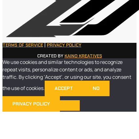
TERMS OF SERVICE
|
PRIVACY POLICY
CREATED BY
KAINO KREATIVES
We use cookies and similar technologies to recognize
repeat visits, personalize content or ads, and analyze
traffic. By clicking ‘Accept’, or using our site, you consent
the use of cookies.
ACCEPT
NO
PRIVACY POLICY