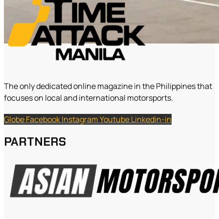
The only dedicated online magazine in the Philippines that
focuses on local and international motorsports.
Globe
Facebook
Instagram
Youtube
Linkedin-in
PARTNERS