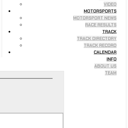
VIDEO
MOTORSPORTS
MOTORSPORT NEWS
RACE RESULTS
TRACK
TRACK DIRECTORY
TRACK RECORD
CALENDAR
INFO
ABOUT US
TEAM