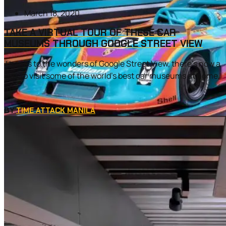
March 18, 2020
TAKE A VIRTUAL TOUR OF THESE CAR
MUSEUMS THROUGH GOOGLE STREET VIEW
Thanks to the wonders of Google Street View, there’s now a
way to visit some of the world’s best car museums at home,
at...
BY
TIME ATTACK MANILA