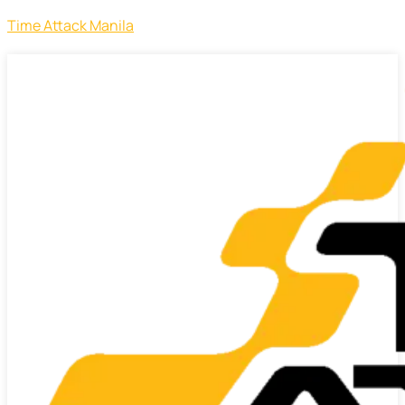
Time Attack Manila