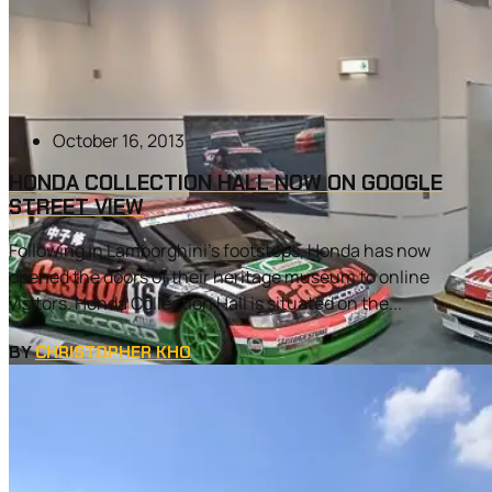
October 16, 2013
HONDA COLLECTION HALL NOW ON GOOGLE
STREET VIEW
Following in Lamborghini’s footsteps, Honda has now
opened the doors of their heritage museum to online
visitors. Honda Collection Hall is situated on the...
BY
CHRISTOPHER KHO