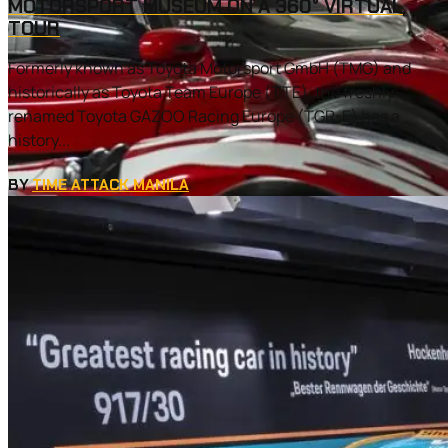
MOTORSPORT MUSEUM ON A 360° VIRTUAL
TOUR
Formerly known as Toyota Motorsport GmbH (TMG) and
historically as Toyota Team Europe (TTE), the freshly-
renamed Toyota GAZOO Racing Europe (TGR-E) has a
history...
BY
TIME ATTACK MANILA