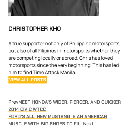
CHRISTOPHER KHO
A true supporter not only of Philippine motorsports,
but also of all Filipinos in motorsports whether they
are competing locally or abroad. Chris has loved
motorsports since the very beginning. This has led
him to find Time Attack Manila.
VIEW ALL POSTS
Prev
MEET HONDA’S WIDER, FIERCER, AND QUICKER
2014 CIVIC WTCC
FORD’S ALL-NEW MUSTANG IS AN AMERICAN
Next
MUSCLE WITH BIG SHOES TO FILL