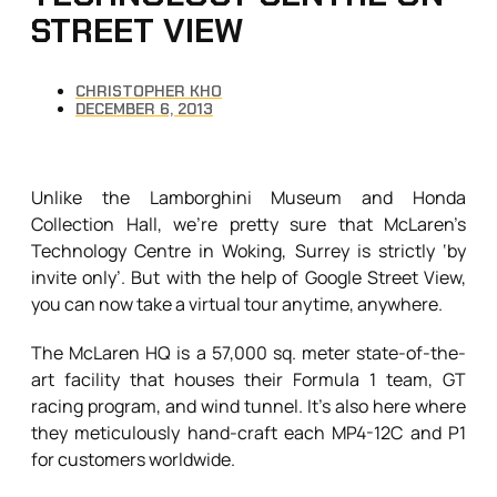
STREET VIEW
CHRISTOPHER KHO
DECEMBER 6, 2013
Unlike the Lamborghini Museum and Honda
Collection Hall, we’re pretty sure that McLaren’s
Technology Centre in Woking, Surrey is strictly ‘by
invite only’. But with the help of Google Street View,
you can now take a virtual tour anytime, anywhere.
The McLaren HQ is a 57,000 sq. meter state-of-the-
art facility that houses their Formula 1 team, GT
racing program, and wind tunnel. It’s also here where
they meticulously hand-craft each MP4-12C and P1
for customers worldwide.