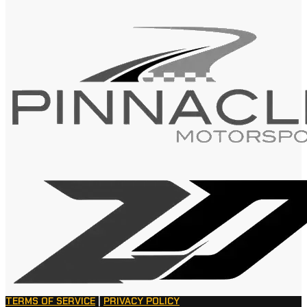
TERMS OF SERVICE
|
PRIVACY POLICY