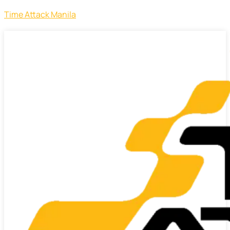
Time Attack Manila