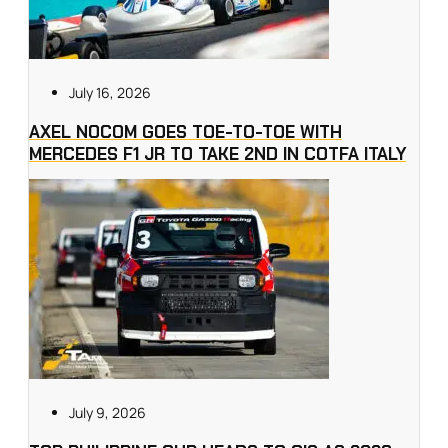
July 16, 2026
AXEL NOCOM GOES TOE-TO-TOE WITH
MERCEDES F1 JR TO TAKE 2ND IN COTFA ITALY
July 9, 2026