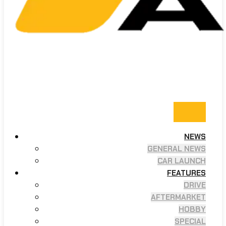
NEWS
GENERAL NEWS
CAR LAUNCH
FEATURES
DRIVE
AFTERMARKET
HOBBY
SPECIAL