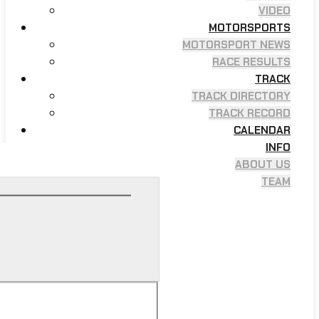
VIDEO
MOTORSPORTS
MOTORSPORT NEWS
RACE RESULTS
TRACK
TRACK DIRECTORY
TRACK RECORD
CALENDAR
INFO
ABOUT US
TEAM