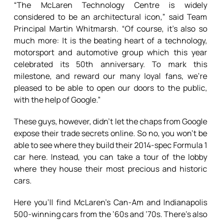
“The McLaren Technology Centre is widely
considered to be an architectural icon,” said Team
Principal Martin Whitmarsh. “Of course, it’s also so
much more: It is the beating heart of a technology,
motorsport and automotive group which this year
celebrated its 50th anniversary. To mark this
milestone, and reward our many loyal fans, we’re
pleased to be able to open our doors to the public,
with the help of Google.”
These guys, however, didn’t let the chaps from Google
expose their trade secrets online. So no, you won’t be
able to see where they build their 2014-spec Formula 1
car here. Instead, you can take a tour of the lobby
where they house their most precious and historic
cars.
Here you’ll find McLaren’s Can-Am and Indianapolis
500-winning cars from the ’60s and ’70s. There’s also