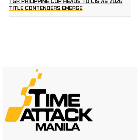
TGR PHILIPPINE CUP HEADS TO CIS AS 2026
TITLE CONTENDERS EMERGE