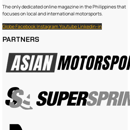
The only dedicated online magazine in the Philippines that
focuses on local and international motorsports.
Globe
Facebook
Instagram
Youtube
Linkedin-in
PARTNERS