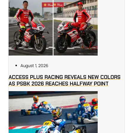
August 1, 2026
ACCESS PLUS RACING REVEALS NEW COLORS
AS PSBK 2026 REACHES HALFWAY POINT