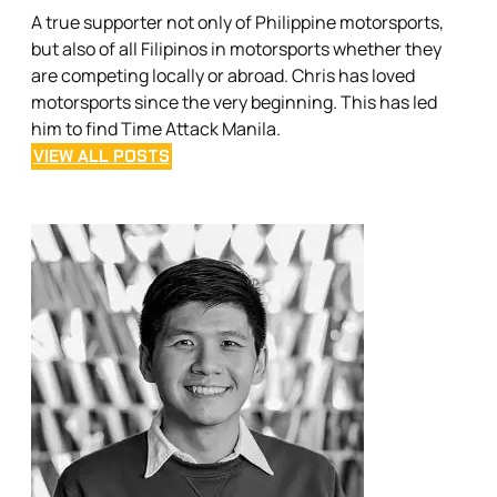
A true supporter not only of Philippine motorsports,
but also of all Filipinos in motorsports whether they
are competing locally or abroad. Chris has loved
motorsports since the very beginning. This has led
him to find Time Attack Manila.
VIEW ALL POSTS