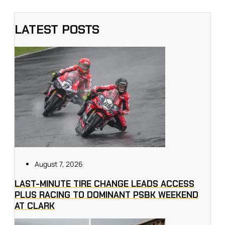
LATEST POSTS
August 7, 2026
LAST-MINUTE TIRE CHANGE LEADS ACCESS
PLUS RACING TO DOMINANT PSBK WEEKEND
AT CLARK