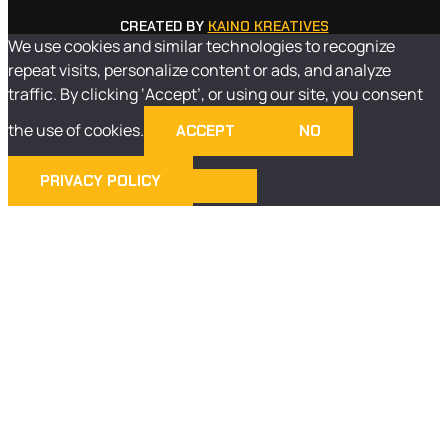
CREATED BY
KAINO KREATIVES
We use cookies and similar technologies to recognize
repeat visits, personalize content or ads, and analyze
traffic. By clicking ‘Accept’, or using our site, you consent
the use of cookies.
ACCEPT
NO
PRIVACY POLICY