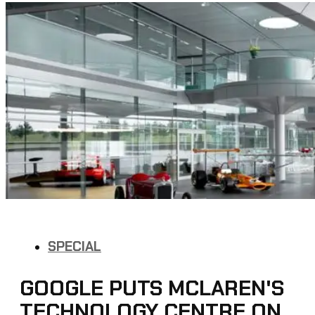
SPECIAL
GOOGLE PUTS MCLAREN'S
TECHNOLOGY CENTRE ON