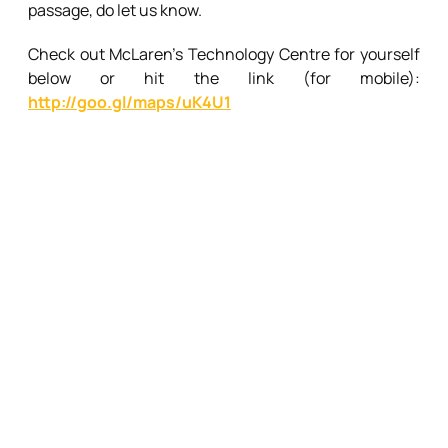
passage, do let us know.
Check out McLaren’s Technology Centre for yourself
below or hit the link (for mobile):
http://goo.gl/maps/uK4U1