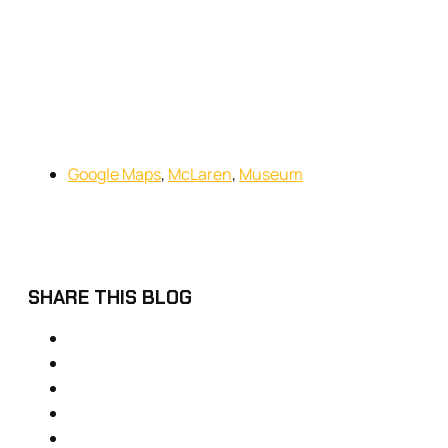
Google Maps
,
McLaren
,
Museum
SHARE THIS BLOG