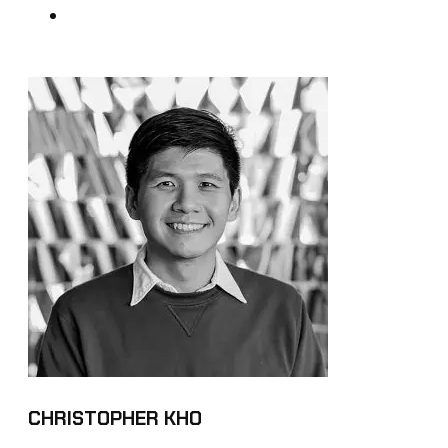
CHRISTOPHER KHO