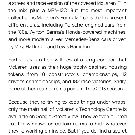
a street and race version of the coveted McLaren F1 in
the mix, plus a MP4-12C. But the most important
collection is McLaren’s Formula 1 cars that represent
different eras, including Porsche-engined cars from
the ’80s, Ayrton Senna’s Honda-powered machines,
and more modern silver Mercedes-Benz cars driven
by Mika Hakkinen and Lewis Hamilton.
Further exploration will reveal a long corridor that
McLaren uses as their huge trophy cabinet, housing
tokens from 8 constructor’s championships, 12
driver’s championships, and 182 race victories. Sadly,
none of them came from a podium-free 2013 season.
Because they’re trying to keep things under wraps,
only the main hall of McLaren’s Technology Centre is
available on Google Street View. They’ve even blurred
out the windows on certain rooms to hide whatever
they’re working on inside. But if you do find a secret