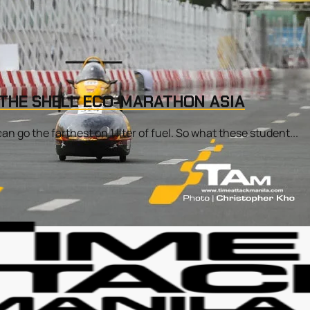
 THE SHELL ECO-MARATHON ASIA
 go the farthest on 1 liter of fuel. So what these student...