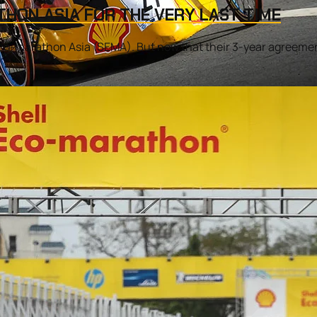
THON ASIA FOR THE VERY LAST TIME
co-marathon Asia (SEMA). But now that their 3-year agreement i