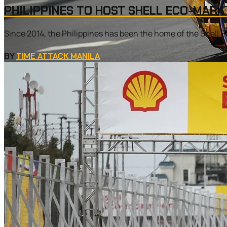
PHILIPPINES TO HOST SHELL ECO-MARA
Since 2014, the Philippines has been the home of the Shell E
BY
TIME ATTACK MANILA