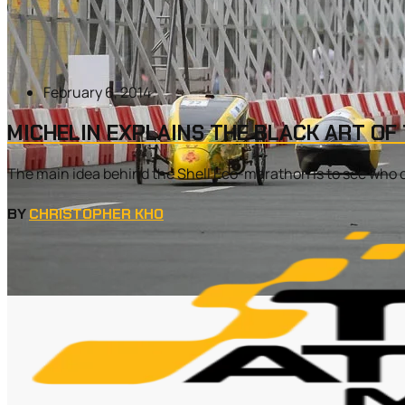
February 6, 2014
MICHELIN EXPLAINS THE BLACK ART OF
The main idea behind the Shell Eco-marathon is to see who can
BY
CHRISTOPHER KHO