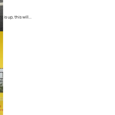
s up, this will...