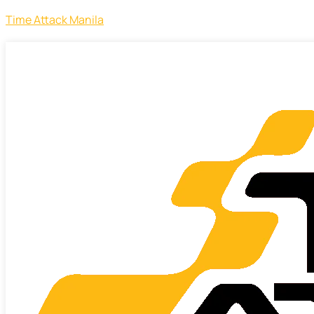
Time Attack Manila