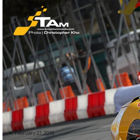
February 27, 2016