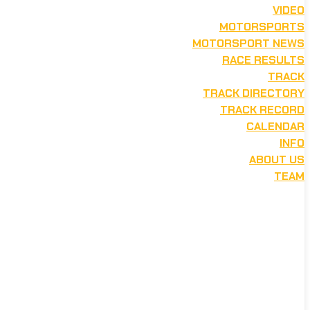
VIDEO
MOTORSPORTS
MOTORSPORT NEWS
RACE RESULTS
TRACK
TRACK DIRECTORY
TRACK RECORD
CALENDAR
INFO
ABOUT US
TEAM