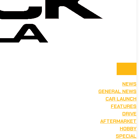
NEWS
GENERAL NEWS
CAR LAUNCH
FEATURES
DRIVE
AFTERMARKET
HOBBY
SPECIAL