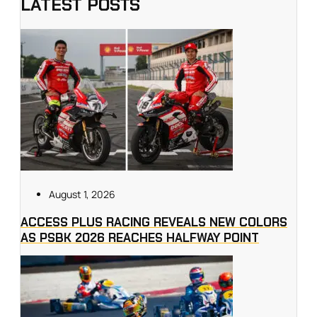
LATEST POSTS
August 1, 2026
ACCESS PLUS RACING REVEALS NEW COLORS
AS PSBK 2026 REACHES HALFWAY POINT