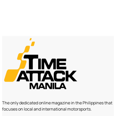
The only dedicated online magazine in the Philippines that
focuses on local and international motorsports.