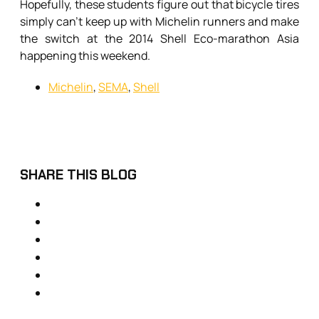
Hopefully, these students figure out that bicycle tires
simply can’t keep up with Michelin runners and make
the switch at the 2014 Shell Eco-marathon Asia
happening this weekend.
Michelin
,
SEMA
,
Shell
SHARE THIS BLOG