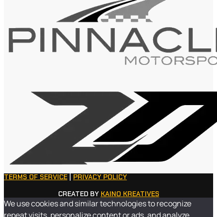
TERMS OF SERVICE
|
PRIVACY POLICY
CREATED BY
KAINO KREATIVES
We use cookies and similar technologies to recognize
repeat visits, personalize content or ads, and analyze