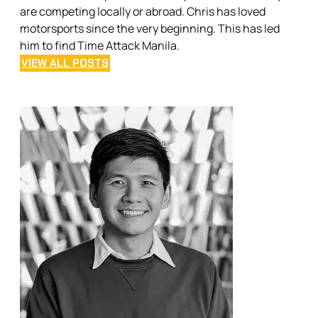
are competing locally or abroad. Chris has loved
motorsports since the very beginning. This has led
him to find Time Attack Manila.
VIEW ALL POSTS