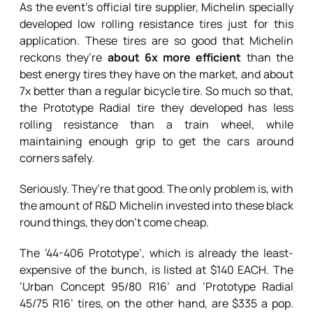
As the event’s official tire supplier, Michelin specially
developed low rolling resistance tires just for this
application. These tires are so good that Michelin
reckons they’re
about 6x more efficient
than the
best energy tires they have on the market, and about
7x better than a regular bicycle tire. So much so that,
the Prototype Radial tire they developed has less
rolling resistance than a train wheel, while
maintaining enough grip to get the cars around
corners safely.
Seriously. They’re that good. The only problem is, with
the amount of R&D Michelin invested into these black
round things, they don’t come cheap.
The ’44-406 Prototype’, which is already the least-
expensive of the bunch, is listed at $140 EACH. The
‘Urban Concept 95/80 R16’ and ‘Prototype Radial
45/75 R16’ tires, on the other hand, are $335 a pop.