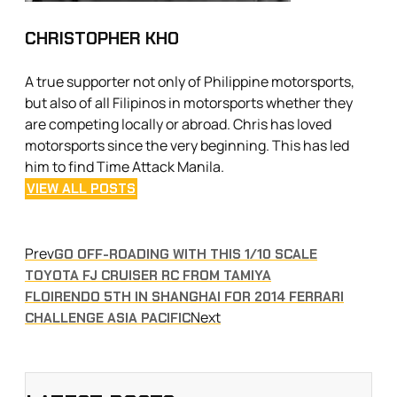
CHRISTOPHER KHO
A true supporter not only of Philippine motorsports,
but also of all Filipinos in motorsports whether they
are competing locally or abroad. Chris has loved
motorsports since the very beginning. This has led
him to find Time Attack Manila.
VIEW ALL POSTS
Prev
GO OFF-ROADING WITH THIS 1/10 SCALE
TOYOTA FJ CRUISER RC FROM TAMIYA
FLOIRENDO 5TH IN SHANGHAI FOR 2014 FERRARI
Next
CHALLENGE ASIA PACIFIC