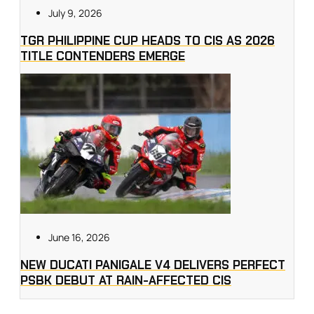
July 9, 2026
TGR PHILIPPINE CUP HEADS TO CIS AS 2026
TITLE CONTENDERS EMERGE
June 16, 2026
NEW DUCATI PANIGALE V4 DELIVERS PERFECT
PSBK DEBUT AT RAIN-AFFECTED CIS