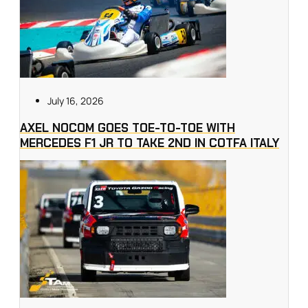
July 16, 2026
AXEL NOCOM GOES TOE-TO-TOE WITH
MERCEDES F1 JR TO TAKE 2ND IN COTFA ITALY