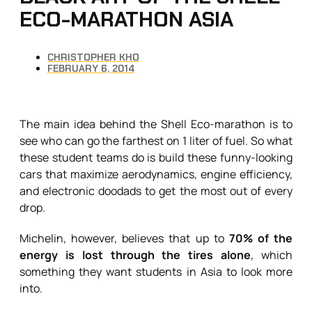
ECO-MARATHON ASIA
CHRISTOPHER KHO
FEBRUARY 6, 2014
The main idea behind the Shell Eco-marathon is to
see who can go the farthest on 1 liter of fuel. So what
these student teams do is build these funny-looking
cars that maximize aerodynamics, engine efficiency,
and electronic doodads to get the most out of every
drop.
Michelin, however, believes that up to
70% of the
energy is lost through the tires alone
, which
something they want students in Asia to look more
into.