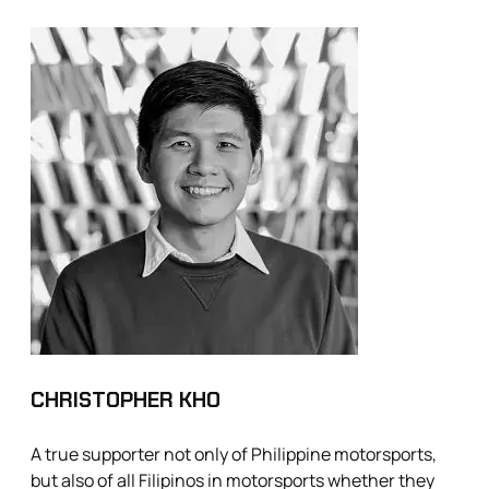
CHRISTOPHER KHO
A true supporter not only of Philippine motorsports,
but also of all Filipinos in motorsports whether they