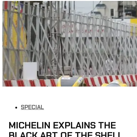
SPECIAL
MICHELIN EXPLAINS THE
BLACK ART OF THE SHELL