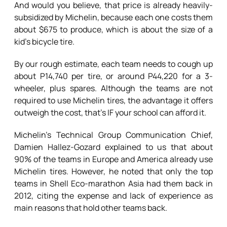
And would you believe, that price is already heavily-
subsidized by Michelin, because each one costs them
about $675 to produce, which is about the size of a
kid’s bicycle tire.
By our rough estimate, each team needs to cough up
about P14,740 per tire, or around P44,220 for a 3-
wheeler, plus spares. Although the teams are not
required to use Michelin tires, the advantage it offers
outweigh the cost, that’s IF your school can afford it.
Michelin’s Technical Group Communication Chief,
Damien Hallez-Gozard explained to us that about
90% of the teams in Europe and America already use
Michelin tires. However, he noted that only the top
teams in Shell Eco-marathon Asia had them back in
2012, citing the expense and lack of experience as
main reasons that hold other teams back.