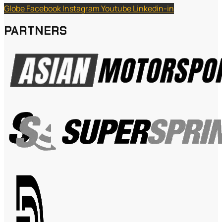
Globe
Facebook
Instagram
Youtube
Linkedin-in
PARTNERS