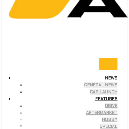
NEWS
GENERAL NEWS
CAR LAUNCH
FEATURES
DRIVE
AFTERMARKET
HOBBY
SPECIAL