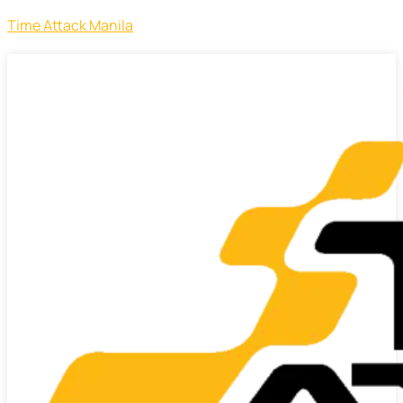
Time Attack Manila