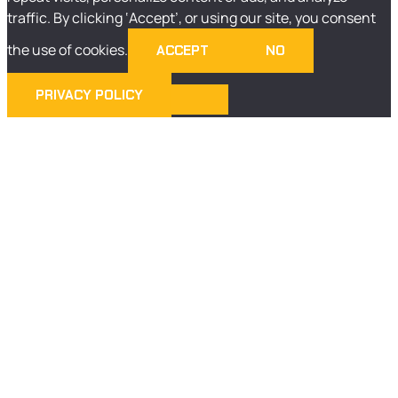
traffic. By clicking ‘Accept’, or using our site, you consent
the use of cookies.
ACCEPT
NO
PRIVACY POLICY