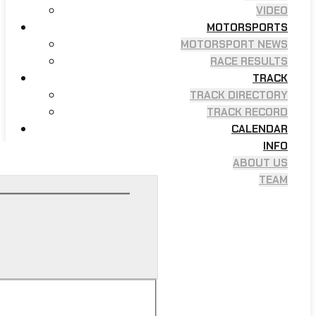
VIDEO
MOTORSPORTS
MOTORSPORT NEWS
RACE RESULTS
TRACK
TRACK DIRECTORY
TRACK RECORD
CALENDAR
INFO
ABOUT US
TEAM