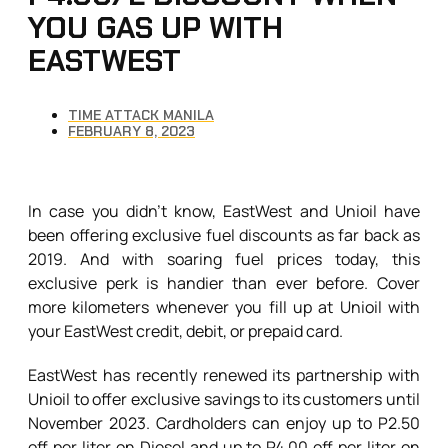
YOU GAS UP WITH
EASTWEST
TIME ATTACK MANILA
FEBRUARY 8, 2023
In case you didn’t know, EastWest and Unioil have
been offering exclusive fuel discounts as far back as
2019. And with soaring fuel prices today, this
exclusive perk is handier than ever before. Cover
more kilometers whenever you fill up at Unioil with
your EastWest credit, debit, or prepaid card.
EastWest has recently renewed its partnership with
Unioil to offer exclusive savings to its customers until
November 2023. Cardholders can enjoy up to P2.50
off per liter on Diesel and up to P4.00 off per liter on