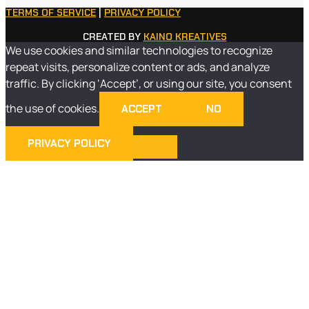
TERMS OF SERVICE
|
PRIVACY POLICY
CREATED BY
KAINO KREATIVES
We use cookies and similar technologies to recognize
repeat visits, personalize content or ads, and analyze
traffic. By clicking ‘Accept’, or using our site, you consent
the use of cookies.
ACCEPT
NO
PRIVACY POLICY