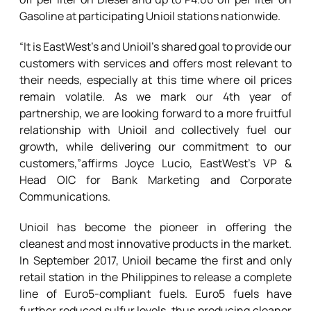
Gasoline at participating Unioil stations nationwide.
“It is EastWest’s and Unioil’s shared goal to provide our
customers with services and offers most relevant to
their needs, especially at this time where oil prices
remain volatile. As we mark our 4th year of
partnership, we are looking forward to a more fruitful
relationship with Unioil and collectively fuel our
growth, while delivering our commitment to our
customers,”affirms Joyce Lucio, EastWest’s VP &
Head OIC for Bank Marketing and Corporate
Communications.
Unioil has become the pioneer in offering the
cleanest and most innovative products in the market.
In September 2017, Unioil became the first and only
retail station in the Philippines to release a complete
line of Euro5-compliant fuels. Euro5 fuels have
further reduced sulfur levels, thus producing cleaner