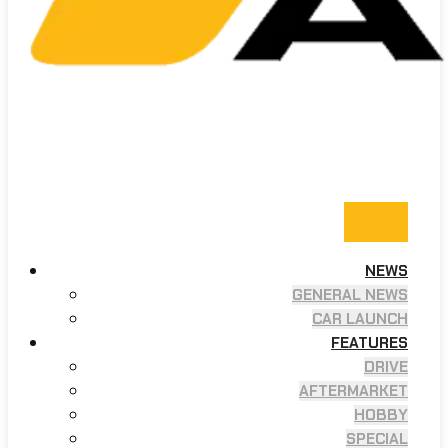
NEWS
GENERAL NEWS
CAR LAUNCH
FEATURES
DRIVE
AFTERMARKET
HOBBY
SPECIAL