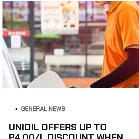
GENERAL NEWS
UNIOIL OFFERS UP TO
P4.00/L DISCOUNT WHEN