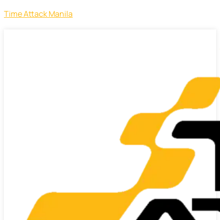
Time Attack Manila