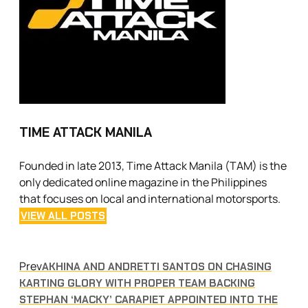
TIME ATTACK MANILA
Founded in late 2013, Time Attack Manila (TAM) is the
only dedicated online magazine in the Philippines
that focuses on local and international motorsports.
VIEW ALL POSTS
Prev
AKHINA AND ANDRETTI SANTOS ON CHASING
KARTING GLORY WITH PROPER TEAM BACKING
STEPHAN ‘MACKY’ CARAPIET APPOINTED INTO THE