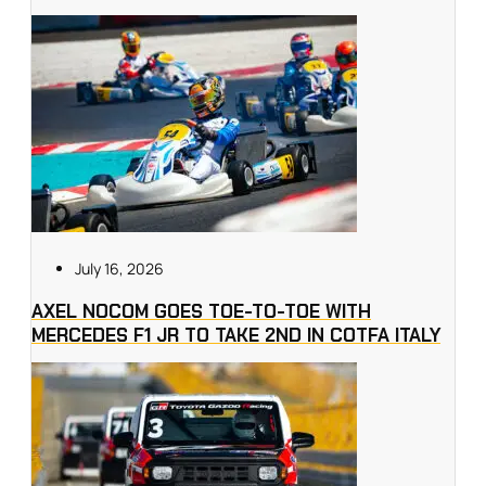
July 16, 2026
AXEL NOCOM GOES TOE-TO-TOE WITH
MERCEDES F1 JR TO TAKE 2ND IN COTFA ITALY