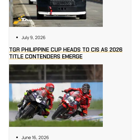
July 9, 2026
TGR PHILIPPINE CUP HEADS TO CIS AS 2026
TITLE CONTENDERS EMERGE
June 16, 2026