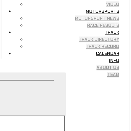
VIDEO
MOTORSPORTS
MOTORSPORT NEWS
RACE RESULTS
TRACK
TRACK DIRECTORY
TRACK RECORD
CALENDAR
INFO
ABOUT US
TEAM