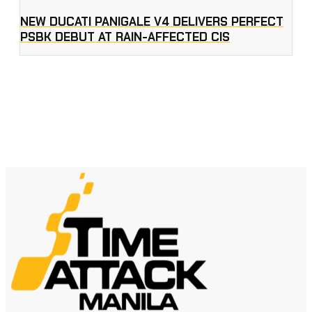
NEW DUCATI PANIGALE V4 DELIVERS PERFECT
PSBK DEBUT AT RAIN-AFFECTED CIS