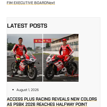
Next
FIM EXECUTIVE BOARD
LATEST POSTS
August 1, 2026
ACCESS PLUS RACING REVEALS NEW COLORS
AS PSBK 2026 REACHES HALFWAY POINT