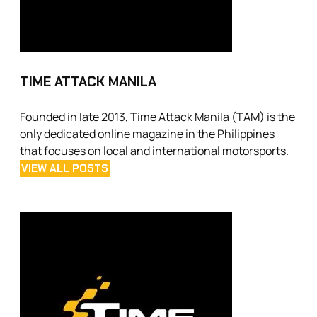
TIME ATTACK MANILA
Founded in late 2013, Time Attack Manila (TAM) is the
only dedicated online magazine in the Philippines
that focuses on local and international motorsports.
VIEW ALL POSTS