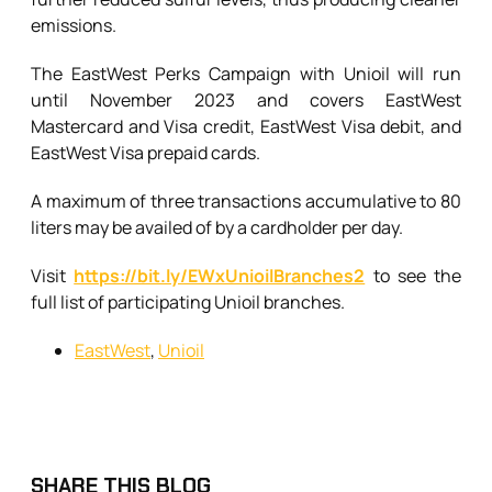
emissions.
The EastWest Perks Campaign with Unioil will run
until November 2023 and covers EastWest
Mastercard and Visa credit, EastWest Visa debit, and
EastWest Visa prepaid cards.
A maximum of three transactions accumulative to 80
liters may be availed of by a cardholder per day.
Visit
https://bit.ly/EWxUnioilBranches2
to see the
full list of participating Unioil branches.
EastWest
,
Unioil
SHARE THIS BLOG