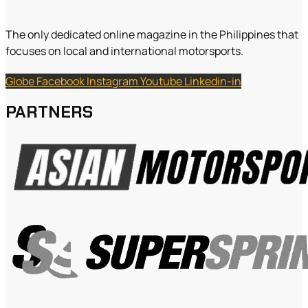
The only dedicated online magazine in the Philippines that
focuses on local and international motorsports.
Globe
Facebook
Instagram
Youtube
Linkedin-in
PARTNERS