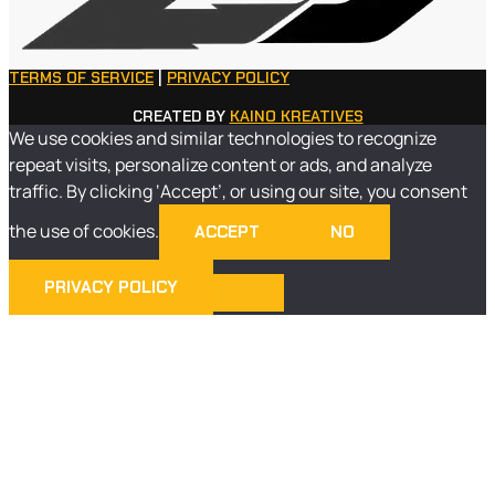
TERMS OF SERVICE
|
PRIVACY POLICY
CREATED BY
KAINO KREATIVES
We use cookies and similar technologies to recognize
repeat visits, personalize content or ads, and analyze
traffic. By clicking ‘Accept’, or using our site, you consent
the use of cookies.
ACCEPT
NO
PRIVACY POLICY