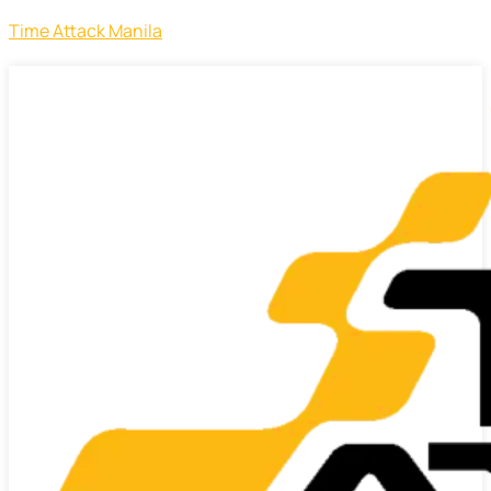
Time Attack Manila