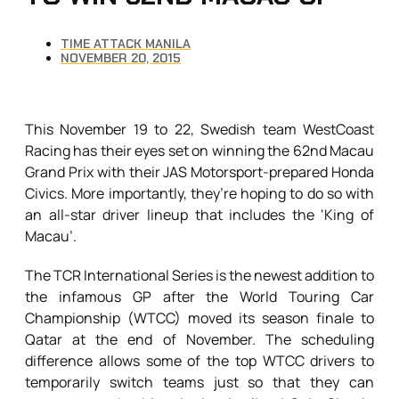
TIME ATTACK MANILA
NOVEMBER 20, 2015
This November 19 to 22, Swedish team WestCoast
Racing has their eyes set on winning the 62nd Macau
Grand Prix with their JAS Motorsport-prepared Honda
Civics. More importantly, they’re hoping to do so with
an all-star driver lineup that includes the ‘King of
Macau’.
The TCR International Series is the newest addition to
the infamous GP after the World Touring Car
Championship (WTCC) moved its season finale to
Qatar at the end of November. The scheduling
difference allows some of the top WTCC drivers to
temporarily switch teams just so that they can