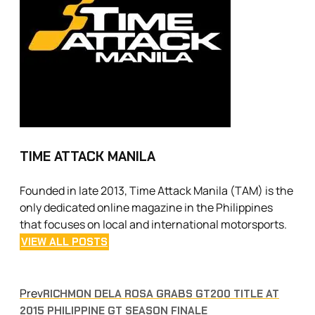
TIME ATTACK MANILA
Founded in late 2013, Time Attack Manila (TAM) is the
only dedicated online magazine in the Philippines
that focuses on local and international motorsports.
VIEW ALL POSTS
Prev
RICHMON DELA ROSA GRABS GT200 TITLE AT
2015 PHILIPPINE GT SEASON FINALE