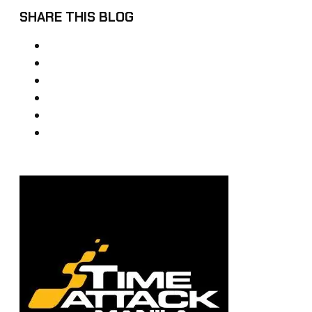
SHARE THIS BLOG