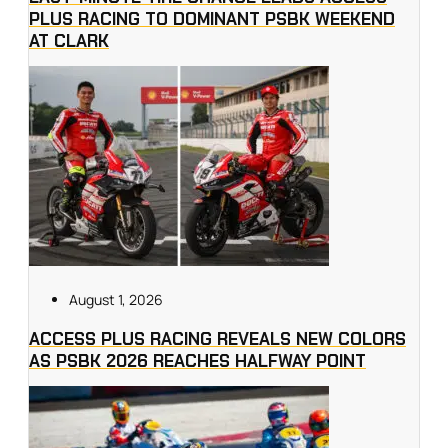
PLUS RACING TO DOMINANT PSBK WEEKEND
AT CLARK
August 1, 2026
ACCESS PLUS RACING REVEALS NEW COLORS
AS PSBK 2026 REACHES HALFWAY POINT