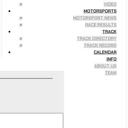
VIDEO
MOTORSPORTS
MOTORSPORT NEWS
RACE RESULTS
TRACK
TRACK DIRECTORY
TRACK RECORD
CALENDAR
INFO
ABOUT US
TEAM