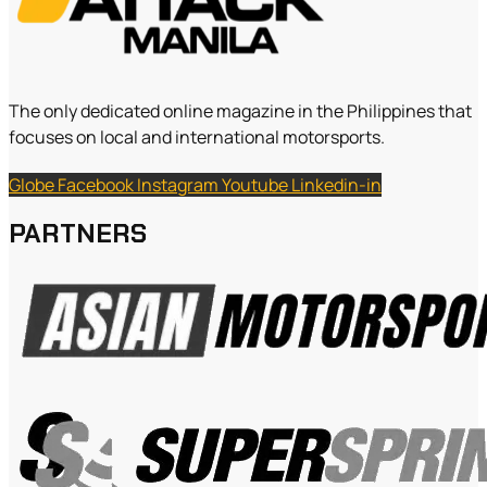
The only dedicated online magazine in the Philippines that
focuses on local and international motorsports.
Globe
Facebook
Instagram
Youtube
Linkedin-in
PARTNERS