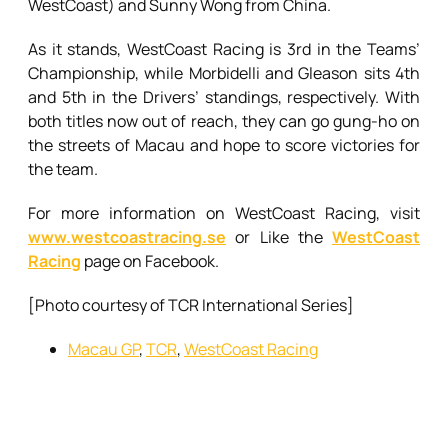
WestCoast) and Sunny Wong from China.
As it stands, WestCoast Racing is 3rd in the Teams’
Championship, while Morbidelli and Gleason sits 4th
and 5th in the Drivers’ standings, respectively. With
both titles now out of reach, they can go gung-ho on
the streets of Macau and hope to score victories for
the team.
For more information on WestCoast Racing, visit
www.westcoastracing.se
or Like the
WestCoast
Racing
page on Facebook.
[Photo courtesy of TCR International Series]
Macau GP
,
TCR
,
WestCoast Racing