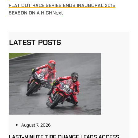
FLAT OUT RACE SERIES ENDS INAUGURAL 2015
Next
SEASON ON A HIGH
LATEST POSTS
August 7, 2026
LAST-MINUTE TIRE CHANGE LEADS ACCESS