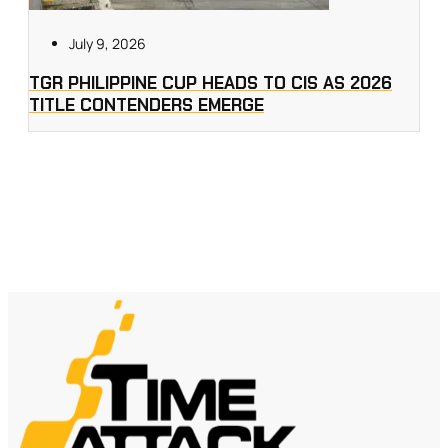
July 9, 2026
TGR PHILIPPINE CUP HEADS TO CIS AS 2026
TITLE CONTENDERS EMERGE