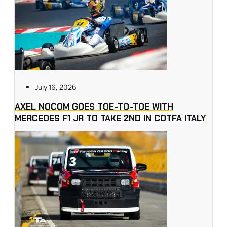
July 16, 2026
AXEL NOCOM GOES TOE-TO-TOE WITH
MERCEDES F1 JR TO TAKE 2ND IN COTFA ITALY