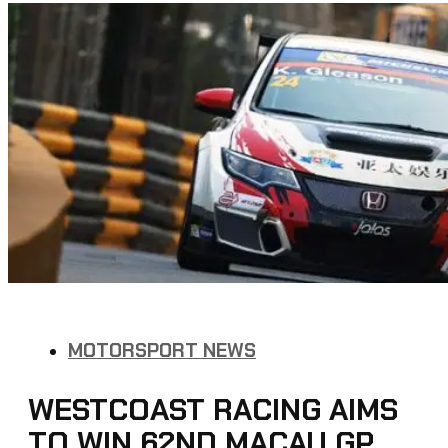
MOTORSPORT NEWS
WESTCOAST RACING AIMS
TO WIN 62ND MACAU GP