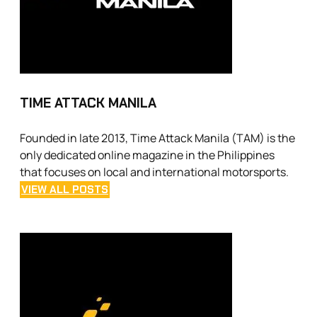
TIME ATTACK MANILA
Founded in late 2013, Time Attack Manila (TAM) is the
only dedicated online magazine in the Philippines
that focuses on local and international motorsports.
VIEW ALL POSTS