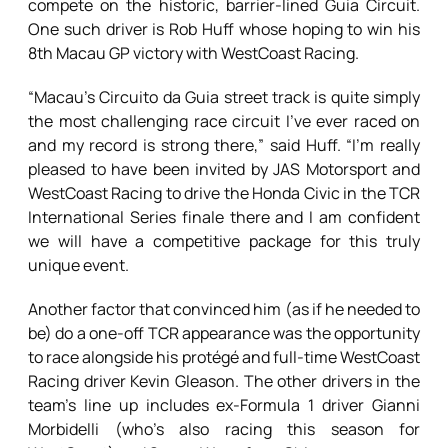
compete on the historic, barrier-lined Guia Circuit.
One such driver is Rob Huff whose hoping to win his
8th Macau GP victory with WestCoast Racing.
“Macau’s Circuito da Guia street track is quite simply
the most challenging race circuit I’ve ever raced on
and my record is strong there,” said Huff. “I’m really
pleased to have been invited by JAS Motorsport and
WestCoast Racing to drive the Honda Civic in the TCR
International Series finale there and I am confident
we will have a competitive package for this truly
unique event.
Another factor that convinced him (as if he needed to
be) do a one-off TCR appearance was the opportunity
to race alongside his protégé and full-time WestCoast
Racing driver Kevin Gleason. The other drivers in the
team’s line up includes ex-Formula 1 driver Gianni
Morbidelli (who’s also racing this season for