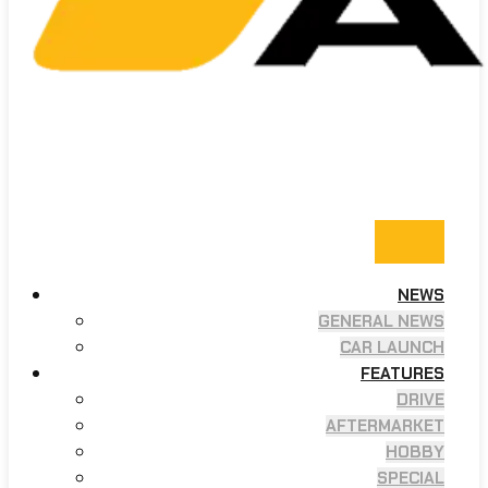
NEWS
GENERAL NEWS
CAR LAUNCH
FEATURES
DRIVE
AFTERMARKET
HOBBY
SPECIAL