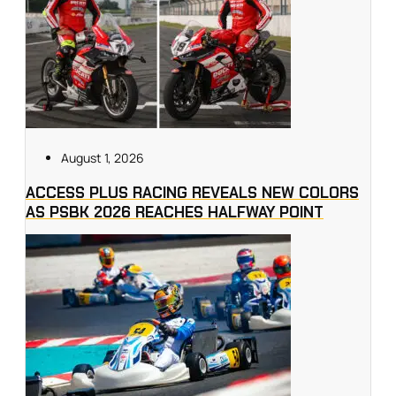
August 1, 2026
ACCESS PLUS RACING REVEALS NEW COLORS
AS PSBK 2026 REACHES HALFWAY POINT