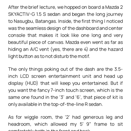
After the brief lecture, we hopped on board a Mazda 2
SKYACTIV-G 1.5 S sedan and began the long journey
to Nasugbu, Batangas. Inside, the first thing I noticed
was the seamless design of the dashboard and center
console that makes it look like one long and very
beautiful piece of canvas. Mazda even went as far as
hiding an A/C vent (yes, there are 4) and the hazard
light button as to not disturb the motif.
The only things poking out of the dash are the 3.5-
inch LCD screen entertainment unit and head up
display (HUD) that will keep you entertained. But if
you want the fancy 7-inch touch screen, which is the
same one found in the ‘3’ and ‘6’, that piece of kit is
only available in the top-of-the-line R sedan.
As for wiggle room, the ‘2’ had generous leg and
headroom, which allowed my 5′ 9” frame to sit