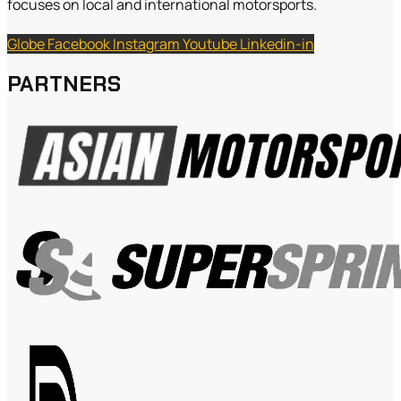
focuses on local and international motorsports.
Globe
Facebook
Instagram
Youtube
Linkedin-in
PARTNERS