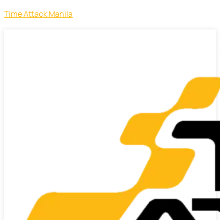
Time Attack Manila