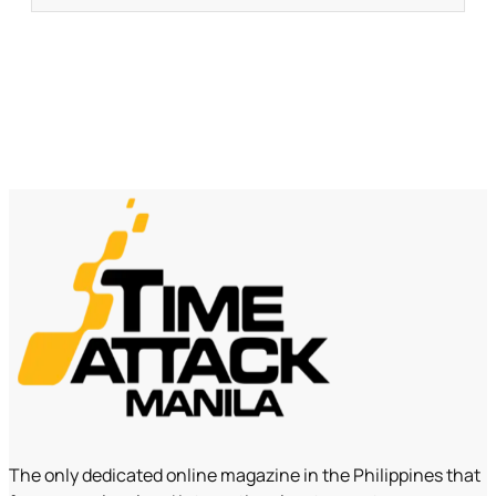
The only dedicated online magazine in the Philippines that