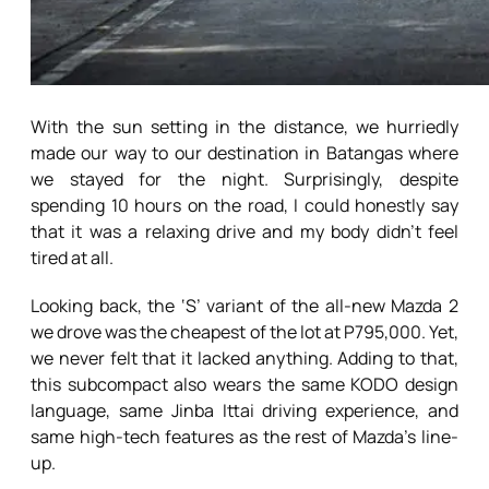
With the sun setting in the distance, we hurriedly
made our way to our destination in Batangas where
we stayed for the night. Surprisingly, despite
spending 10 hours on the road, I could honestly say
that it was a relaxing drive and my body didn’t feel
tired at all.
Looking back, the ‘S’ variant of the all-new Mazda 2
we drove was the cheapest of the lot at P795,000. Yet,
we never felt that it lacked anything. Adding to that,
this subcompact also wears the same KODO design
language, same Jinba Ittai driving experience, and
same high-tech features as the rest of Mazda’s line-
up.