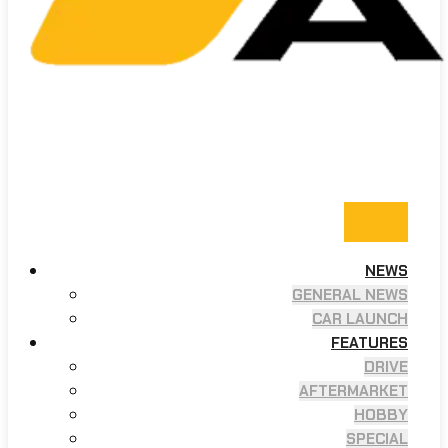
NEWS
GENERAL NEWS
CAR LAUNCH
FEATURES
DRIVE
AFTERMARKET
HOBBY
SPECIAL