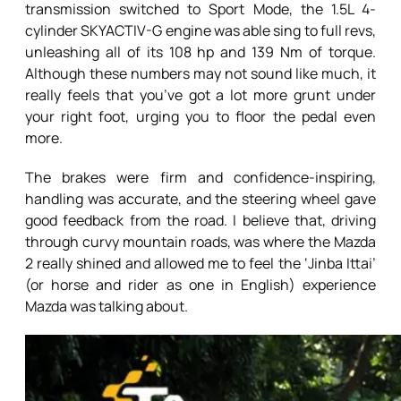
transmission switched to Sport Mode, the 1.5L 4-
cylinder SKYACTIV-G engine was able sing to full revs,
unleashing all of its 108 hp and 139 Nm of torque.
Although these numbers may not sound like much, it
really feels that you’ve got a lot more grunt under
your right foot, urging you to floor the pedal even
more.
The brakes were firm and confidence-inspiring,
handling was accurate, and the steering wheel gave
good feedback from the road. I believe that, driving
through curvy mountain roads, was where the Mazda
2 really shined and allowed me to feel the ‘Jinba Ittai’
(or horse and rider as one in English) experience
Mazda was talking about.