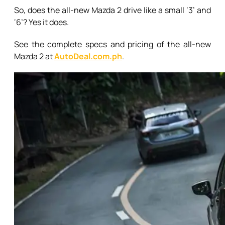
So, does the all-new Mazda 2 drive like a small ‘3’ and
‘6’? Yes it does.
See the complete specs and pricing of the all-new
Mazda 2 at
AutoDeal.com.ph
.