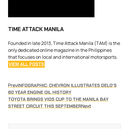
TIME ATTACK MANILA
Founded in late 2013, Time Attack Manila (TAM) is the
only dedicated online magazine in the Philippines
that focuses on local and international motorsports.
VIEW ALL POSTS
Prev
INFOGRAPHIC: CHEVRON ILLUSTRATES DELO’S
80 YEAR ENGINE OIL HISTORY
TOYOTA BRINGS VIOS CUP TO THE MANILA BAY
Next
STREET CIRCUIT THIS SEPTEMBER