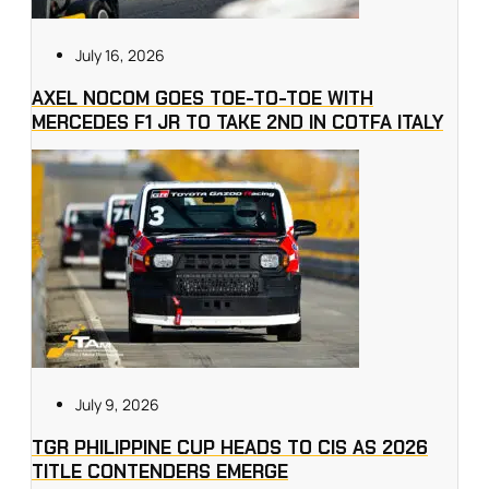
July 16, 2026
AXEL NOCOM GOES TOE-TO-TOE WITH
MERCEDES F1 JR TO TAKE 2ND IN COTFA ITALY
July 9, 2026
TGR PHILIPPINE CUP HEADS TO CIS AS 2026
TITLE CONTENDERS EMERGE