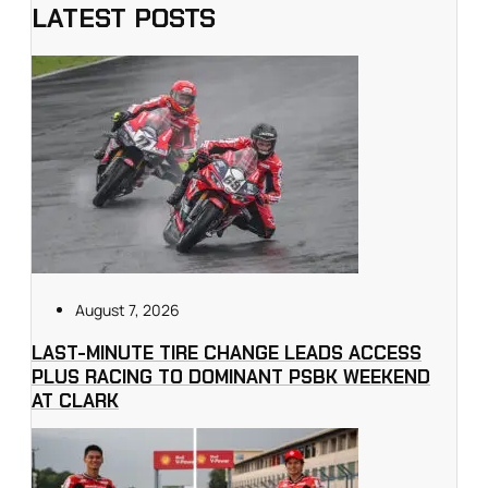
LATEST POSTS
August 7, 2026
LAST-MINUTE TIRE CHANGE LEADS ACCESS
PLUS RACING TO DOMINANT PSBK WEEKEND
AT CLARK