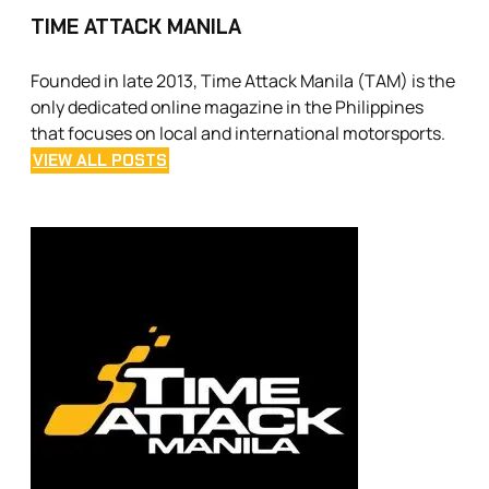
TIME ATTACK MANILA
Founded in late 2013, Time Attack Manila (TAM) is the
only dedicated online magazine in the Philippines
that focuses on local and international motorsports.
VIEW ALL POSTS