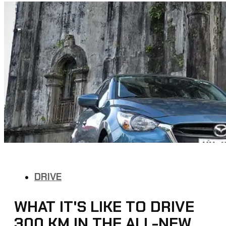
DRIVE
WHAT IT'S LIKE TO DRIVE
300 KM IN THE ALL-NEW