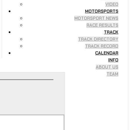
VIDEO
MOTORSPORTS
MOTORSPORT NEWS
RACE RESULTS
TRACK
TRACK DIRECTORY
TRACK RECORD
CALENDAR
INFO
ABOUT US
TEAM