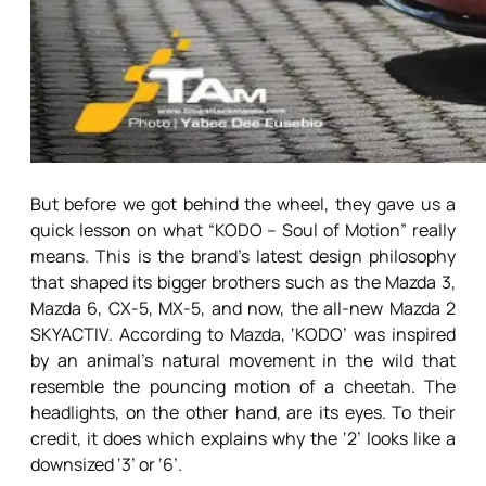
But before we got behind the wheel, they gave us a
quick lesson on what “KODO – Soul of Motion” really
means. This is the brand’s latest design philosophy
that shaped its bigger brothers such as the Mazda 3,
Mazda 6, CX-5, MX-5, and now, the all-new Mazda 2
SKYACTIV. According to Mazda, ‘KODO’ was inspired
by an animal’s natural movement in the wild that
resemble the pouncing motion of a cheetah. The
headlights, on the other hand, are its eyes. To their
credit, it does which explains why the ‘2’ looks like a
downsized ‘3’ or ‘6’.