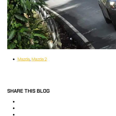
Mazda
,
Mazda 2
SHARE THIS BLOG