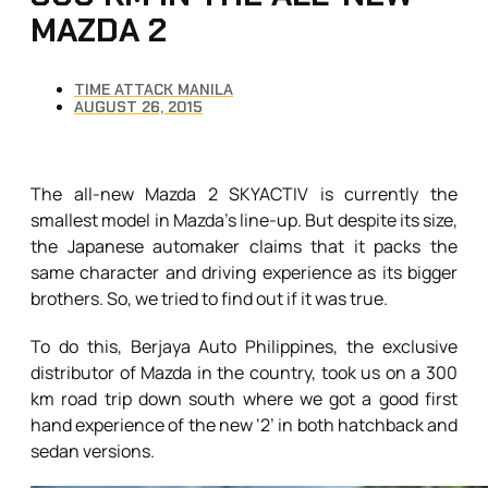
MAZDA 2
TIME ATTACK MANILA
AUGUST 26, 2015
The all-new Mazda 2 SKYACTIV is currently the
smallest model in Mazda’s line-up. But despite its size,
the Japanese automaker claims that it packs the
same character and driving experience as its bigger
brothers. So, we tried to find out if it was true.
To do this, Berjaya Auto Philippines, the exclusive
distributor of Mazda in the country, took us on a 300
km road trip down south where we got a good first
hand experience of the new ‘2’ in both hatchback and
sedan versions.