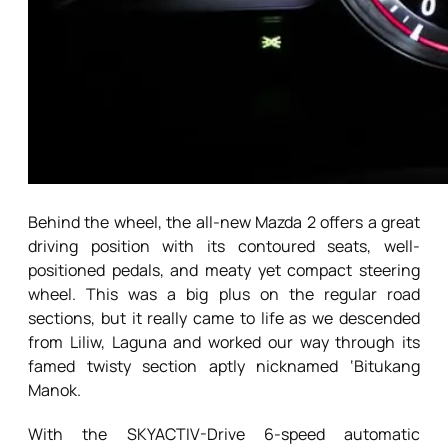
Behind the wheel, the all-new Mazda 2 offers a great
driving position with its contoured seats, well-
positioned pedals, and meaty yet compact steering
wheel. This was a big plus on the regular road
sections, but it really came to life as we descended
from Liliw, Laguna and worked our way through its
famed twisty section aptly nicknamed ‘Bitukang
Manok.
With the SKYACTIV-Drive 6-speed automatic