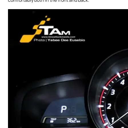
comfortably both in the front and back.