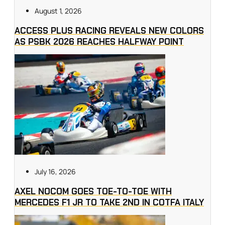
August 1, 2026
ACCESS PLUS RACING REVEALS NEW COLORS
AS PSBK 2026 REACHES HALFWAY POINT
July 16, 2026
AXEL NOCOM GOES TOE-TO-TOE WITH
MERCEDES F1 JR TO TAKE 2ND IN COTFA ITALY