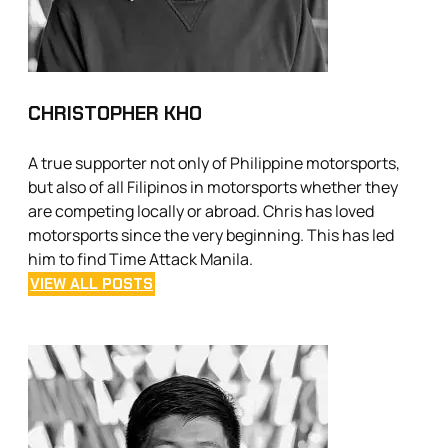
CHRISTOPHER KHO
A true supporter not only of Philippine motorsports,
but also of all Filipinos in motorsports whether they
are competing locally or abroad. Chris has loved
motorsports since the very beginning. This has led
him to find Time Attack Manila.
VIEW ALL POSTS