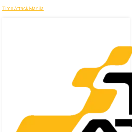
Time Attack Manila