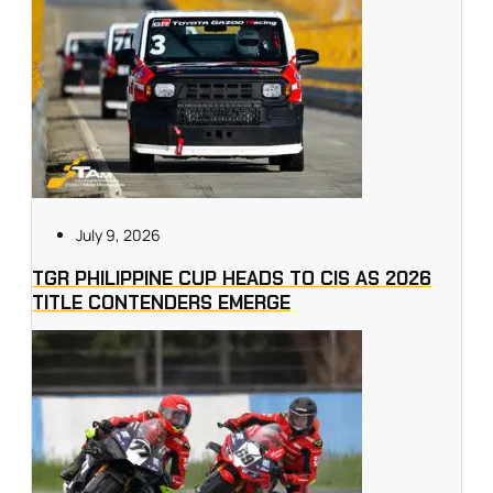
July 9, 2026
TGR PHILIPPINE CUP HEADS TO CIS AS 2026
TITLE CONTENDERS EMERGE