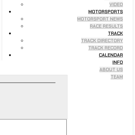
VIDEO
MOTORSPORTS
MOTORSPORT NEWS
RACE RESULTS
TRACK
TRACK DIRECTORY
TRACK RECORD
CALENDAR
INFO
ABOUT US
TEAM