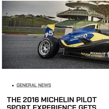
GENERAL NEWS
THE 2016 MICHELIN PILOT
SPORT EXPERIENCE GETS