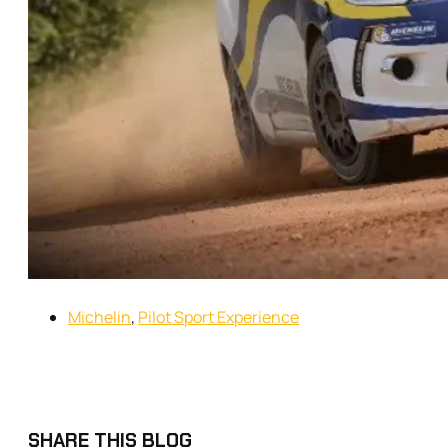
Michelin
,
Pilot Sport Experience
SHARE THIS BLOG