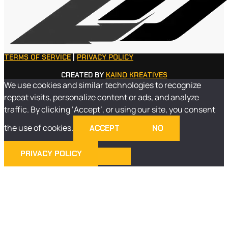
TERMS OF SERVICE
|
PRIVACY POLICY
CREATED BY
KAINO KREATIVES
We use cookies and similar technologies to recognize
repeat visits, personalize content or ads, and analyze
traffic. By clicking ‘Accept’, or using our site, you consent
the use of cookies.
ACCEPT
NO
PRIVACY POLICY