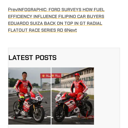
Prev
INFOGRAPHIC: FORD SURVEYS HOW FUEL
EFFICIENCY INFLUENCE FILIPINO CAR BUYERS
EDUARDO SUIZA BACK ON TOP IN GT RADIAL
Next
FLATOUT RACE SERIES RD 6
LATEST POSTS