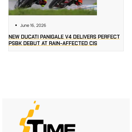
June 16, 2026
NEW DUCATI PANIGALE V4 DELIVERS PERFECT
PSBK DEBUT AT RAIN-AFFECTED CIS