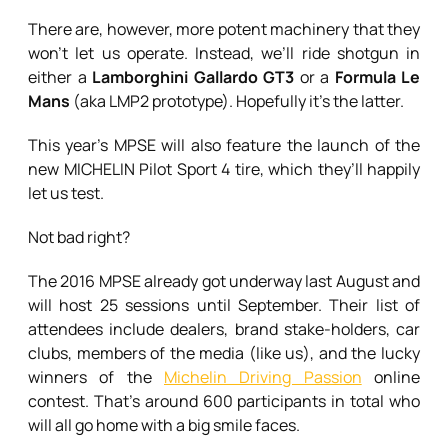
There are, however, more potent machinery that they
won’t let us operate. Instead, we’ll ride shotgun in
either a
Lamborghini Gallardo GT3
or a
Formula Le
Mans
(aka LMP2 prototype). Hopefully it’s the latter.
This year’s MPSE will also feature the launch of the
new MICHELIN Pilot Sport 4 tire, which they’ll happily
let us test.
Not bad right?
The 2016 MPSE already got underway last August and
will host 25 sessions until September. Their list of
attendees include dealers, brand stake-holders, car
clubs, members of the media (like us), and the lucky
winners of the
Michelin Driving Passion
online
contest. That’s around 600 participants in total who
will all go home with a big smile faces.