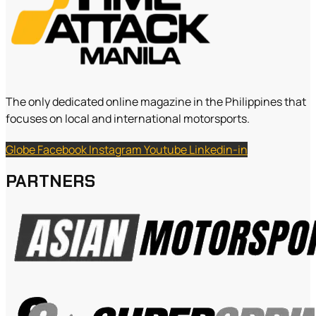
The only dedicated online magazine in the Philippines that
focuses on local and international motorsports.
Globe
Facebook
Instagram
Youtube
Linkedin-in
PARTNERS