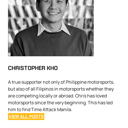
CHRISTOPHER KHO
A true supporter not only of Philippine motorsports,
but also of all Filipinos in motorsports whether they
are competing locally or abroad. Chris has loved
motorsports since the very beginning. This has led
him to find Time Attack Manila.
VIEW ALL POSTS