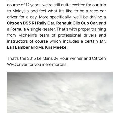
course of 12 years, we’re still quite excited for our trip
to Malaysia and feel what it’s like to be a race car
driver for a day. More specifically, we’ll be driving a
Citroen DS3 R1 Rally Car
,
Renault Clio Cup Car
, and
a
Formula 4
single-seater. That’s with proper training
from Michelin’s team of professional drivers and
instructors of course which includes a certain
Mr.
Earl Bamber
and
Mr. Kris Meeke
.
That’s the 2015 Le Mans 24 Hour winner and Citroen
WRC driver for you mere mortals.