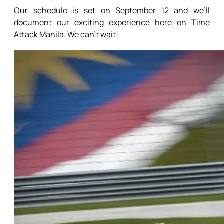
Our schedule is set on September 12 and we’ll
document our exciting experience here on Time
Attack Manila. We can’t wait!