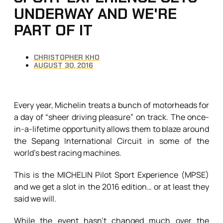
UNDERWAY AND WE'RE
PART OF IT
CHRISTOPHER KHO
AUGUST 30, 2016
Every year, Michelin treats a bunch of motorheads for
a day of “sheer driving pleasure” on track. The once-
in-a-lifetime opportunity allows them to blaze around
the Sepang International Circuit in some of the
world’s best racing machines.
This is the MICHELIN Pilot Sport Experience (MPSE)
and we get a slot in the 2016 edition… or at least they
said we will.
While the event hasn’t changed much over the