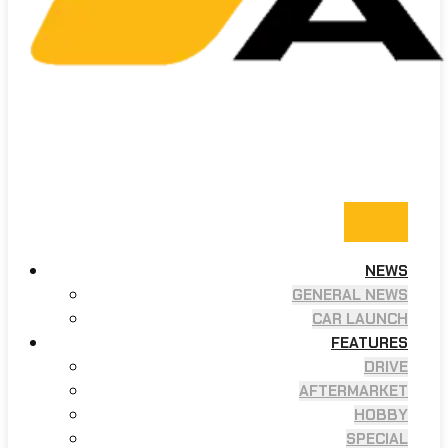
NEWS
GENERAL NEWS
CAR LAUNCH
FEATURES
DRIVE
AFTERMARKET
HOBBY
SPECIAL