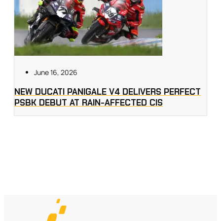
June 16, 2026
NEW DUCATI PANIGALE V4 DELIVERS PERFECT
PSBK DEBUT AT RAIN-AFFECTED CIS