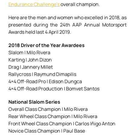
Endurance Challenge’s
overall champion.
Here are the men and women who excelled in 2018, as
presented during the 24th AAP Annual Motorsport
Awards held last 4 April 2019.
2018 Driver of the Year Awardees
Slalom | Milo Rivera
Karting | John Dizon
Drag | Jannery Millet
Rallycross | Raymund Dimapilis
4×4 Off-Road Pro | Edison Dungca
4×4 Off-Road Production | Bomvet Santos
National Slalom Series
Overall Class Champion | Milo Rivera
Rear Wheel Class Champion | Milo Rivera
Front Wheel Class Champion | Carlos Iñigo Anton
Novice Class Champion | Paul Base