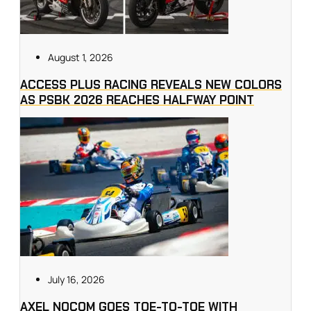
August 1, 2026
ACCESS PLUS RACING REVEALS NEW COLORS
AS PSBK 2026 REACHES HALFWAY POINT
July 16, 2026
AXEL NOCOM GOES TOE-TO-TOE WITH