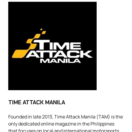
TIME ATTACK MANILA
Founded in late 2013, Time Attack Manila (TAM) is the
only dedicated online magazine in the Philippines
that focuses on local and international motorsports.