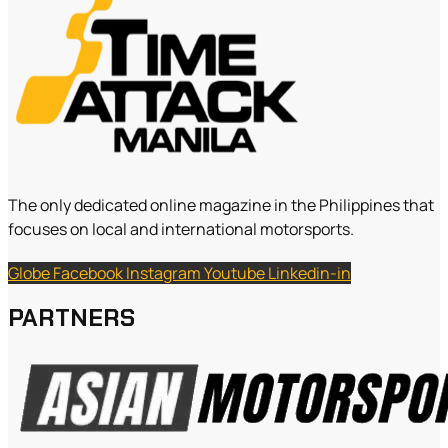
The only dedicated online magazine in the Philippines that
focuses on local and international motorsports.
Globe
Facebook
Instagram
Youtube
Linkedin-in
PARTNERS