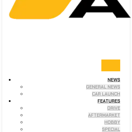
NEWS
GENERAL NEWS
CAR LAUNCH
FEATURES
DRIVE
AFTERMARKET
HOBBY
SPECIAL