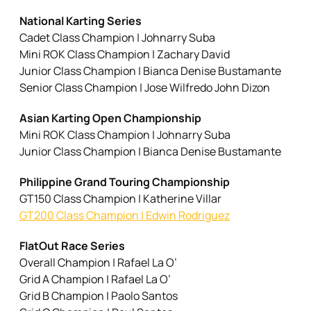
National Karting Series
Cadet Class Champion | Johnarry Suba
Mini ROK Class Champion | Zachary David
Junior Class Champion | Bianca Denise Bustamante
Senior Class Champion | Jose Wilfredo John Dizon
Asian Karting Open Championship
Mini ROK Class Champion | Johnarry Suba
Junior Class Champion | Bianca Denise Bustamante
Philippine Grand Touring Championship
GT150 Class Champion | Katherine Villar
GT200 Class Champion | Edwin Rodriguez
FlatOut Race Series
Overall Champion | Rafael La O’
Grid A Champion | Rafael La O’
Grid B Champion | Paolo Santos