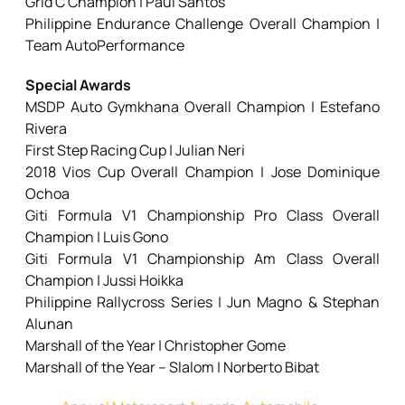
Grid C Champion | Paul Santos
Philippine Endurance Challenge Overall Champion |
Team AutoPerformance
Special Awards
MSDP Auto Gymkhana Overall Champion | Estefano
Rivera
First Step Racing Cup | Julian Neri
2018 Vios Cup Overall Champion | Jose Dominique
Ochoa
Giti Formula V1 Championship Pro Class Overall
Champion | Luis Gono
Giti Formula V1 Championship Am Class Overall
Champion | Jussi Hoikka
Philippine Rallycross Series | Jun Magno & Stephan
Alunan
Marshall of the Year | Christopher Gome
Marshall of the Year – Slalom | Norberto Bibat