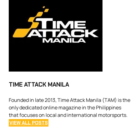
TIME ATTACK MANILA
Founded in late 2013, Time Attack Manila (TAM) is the
only dedicated online magazine in the Philippines
that focuses on local and international motorsports.
VIEW ALL POSTS