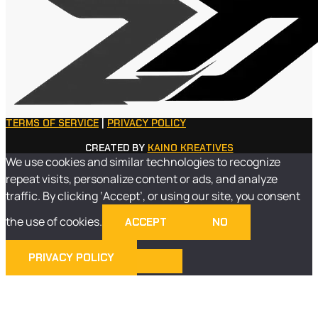
TERMS OF SERVICE
|
PRIVACY POLICY
CREATED BY
KAINO KREATIVES
We use cookies and similar technologies to recognize
repeat visits, personalize content or ads, and analyze
traffic. By clicking ‘Accept’, or using our site, you consent
the use of cookies.
ACCEPT
NO
PRIVACY POLICY