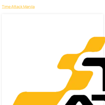
Time Attack Manila