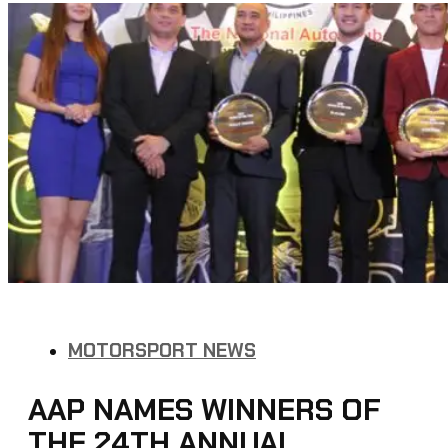
MOTORSPORT NEWS
AAP NAMES WINNERS OF
THE 24TH ANNUAL