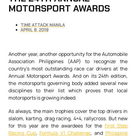
MOTORSPORT AWARDS
TIME ATTACK MANILA
APRIL 8, 2019
Another year, another opportunity for the Automobile
Association Philippines (AAP) to recognize the
country’s most outstanding race car drivers at the
Annual Motorsport Awards. And on its 24th edition,
the motorsports governing body added several new
disciplines to their list which proves that local
motorsports is growing indeed.
As always, the main trophies cover the top drivers in
slalom, karting, drag racing, 4×4, rallycross. But new
for this year are the awardees for the
First Step
Racing Cup
,
Formula V1 Challenge
, and
Philippine