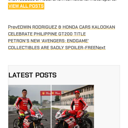
VIEW ALL POSTS
Prev
EDWIN RODRIGUEZ & HONDA CARS KALOOKAN
CELEBRATE PHILIPPINE GT200 TITLE
PETRON’S NEW ‘AVENGERS: ENDGAME’
Next
COLLECTIBLES ARE SADLY SPOILER-FREE
LATEST POSTS