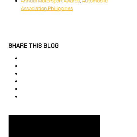
Annual Motorsport Awards
,
Automobile
Association Philippines
SHARE THIS BLOG