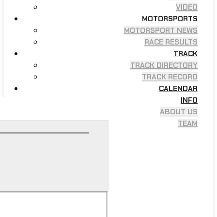
VIDEO
MOTORSPORTS
MOTORSPORT NEWS
RACE RESULTS
TRACK
TRACK DIRECTORY
TRACK RECORD
CALENDAR
INFO
ABOUT US
TEAM