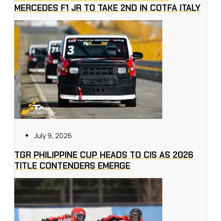
MERCEDES F1 JR TO TAKE 2ND IN COTFA ITALY
July 9, 2026
TGR PHILIPPINE CUP HEADS TO CIS AS 2026
TITLE CONTENDERS EMERGE