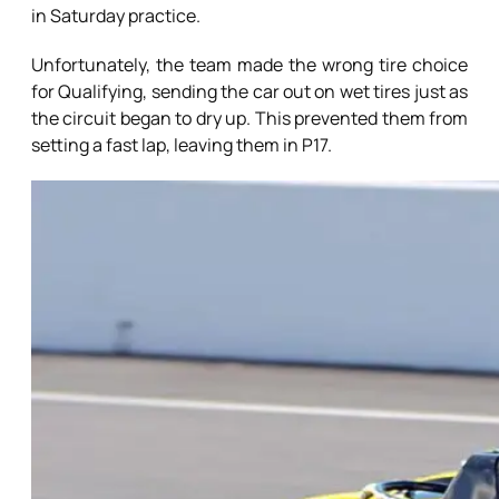
in Saturday practice.
Unfortunately, the team made the wrong tire choice
for Qualifying, sending the car out on wet tires just as
the circuit began to dry up. This prevented them from
setting a fast lap, leaving them in P17.