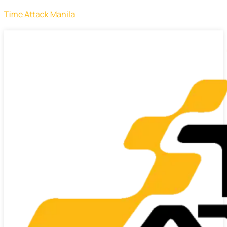
Time Attack Manila