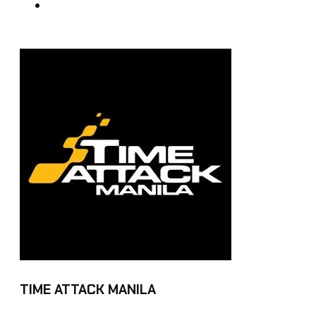
TIME ATTACK MANILA