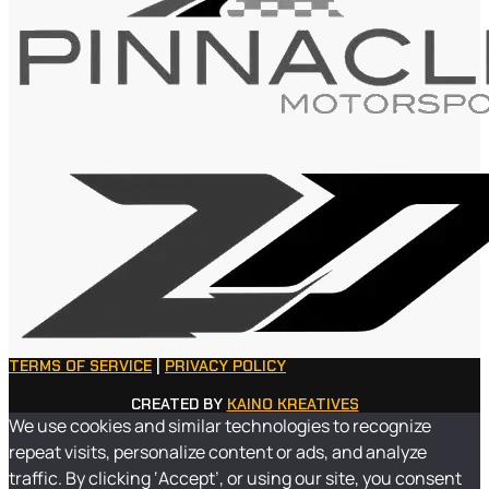
TERMS OF SERVICE
|
PRIVACY POLICY
CREATED BY
KAINO KREATIVES
We use cookies and similar technologies to recognize
repeat visits, personalize content or ads, and analyze
traffic. By clicking ‘Accept’, or using our site, you consent