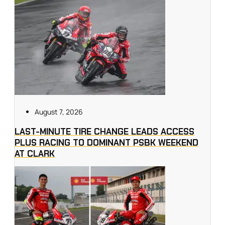
August 7, 2026
LAST-MINUTE TIRE CHANGE LEADS ACCESS
PLUS RACING TO DOMINANT PSBK WEEKEND
AT CLARK