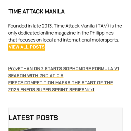
TIME ATTACK MANILA
Founded in late 2013, Time Attack Manila (TAM) is the
only dedicated online magazine in the Philippines
that focuses on local and international motorsports.
VIEW ALL POSTS
Prev
ETHAN ONG STARTS SOPHOMORE FORMULA V1
SEASON WITH 2ND AT CIS
FIERCE COMPETITION MARKS THE START OF THE
Next
2025 ENEOS SUPER SPRINT SERIES
LATEST POSTS