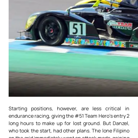
Starting positions, however, are less critical in
endurance racing, giving the #51 Team Hero’s entry 2
long hours to make up for lost ground. But Danzel,
who took the start, had other plans. The lone Filipino