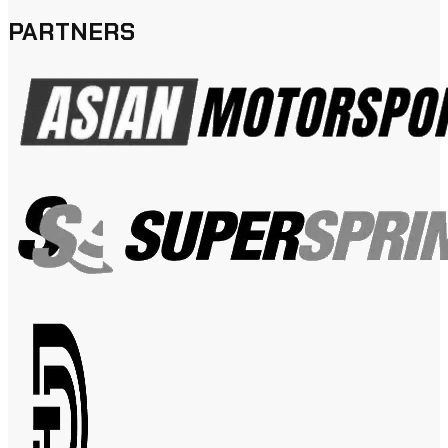
PARTNERS