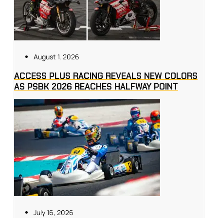
August 1, 2026
ACCESS PLUS RACING REVEALS NEW COLORS
AS PSBK 2026 REACHES HALFWAY POINT
July 16, 2026