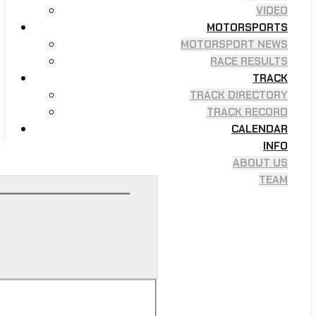
VIDEO
MOTORSPORTS
MOTORSPORT NEWS
RACE RESULTS
TRACK
TRACK DIRECTORY
TRACK RECORD
CALENDAR
INFO
ABOUT US
TEAM