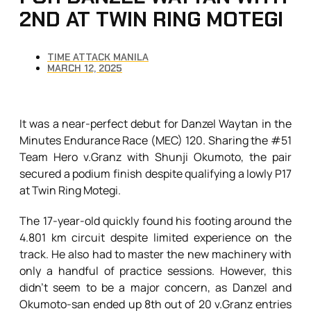
2ND AT TWIN RING MOTEGI
TIME ATTACK MANILA
MARCH 12, 2025
It was a near-perfect debut for Danzel Waytan in the
Minutes Endurance Race (MEC) 120. Sharing the #51
Team Hero v.Granz with Shunji Okumoto, the pair
secured a podium finish despite qualifying a lowly P17
at Twin Ring Motegi.
The 17-year-old quickly found his footing around the
4.801 km circuit despite limited experience on the
track. He also had to master the new machinery with
only a handful of practice sessions. However, this
didn’t seem to be a major concern, as Danzel and
Okumoto-san ended up 8th out of 20 v.Granz entries