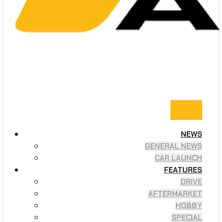
NEWS
GENERAL NEWS
CAR LAUNCH
FEATURES
DRIVE
AFTERMARKET
HOBBY
SPECIAL