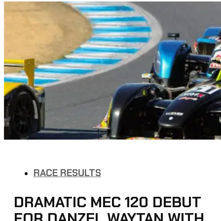
RACE RESULTS
DRAMATIC MEC 120 DEBUT
FOR DANZEL WAYTAN WITH