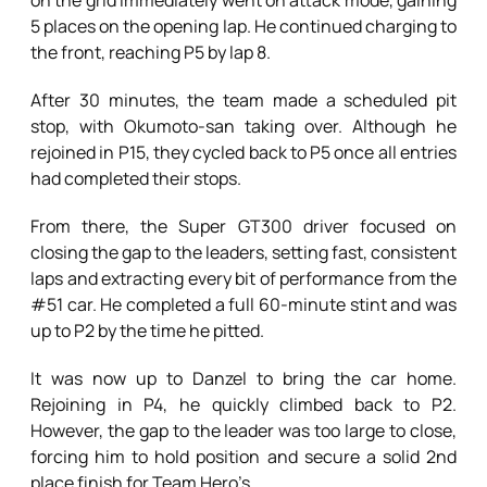
on the grid immediately went on attack mode, gaining
5 places on the opening lap. He continued charging to
the front, reaching P5 by lap 8.
After 30 minutes, the team made a scheduled pit
stop, with Okumoto-san taking over. Although he
rejoined in P15, they cycled back to P5 once all entries
had completed their stops.
From there, the Super GT300 driver focused on
closing the gap to the leaders, setting fast, consistent
laps and extracting every bit of performance from the
#51 car. He completed a full 60-minute stint and was
up to P2 by the time he pitted.
It was now up to Danzel to bring the car home.
Rejoining in P4, he quickly climbed back to P2.
However, the gap to the leader was too large to close,
forcing him to hold position and secure a solid 2nd
place finish for Team Hero’s.