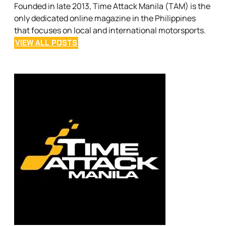
Founded in late 2013, Time Attack Manila (TAM) is the
only dedicated online magazine in the Philippines
that focuses on local and international motorsports.
VIEW ALL POSTS