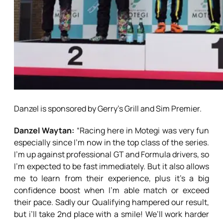
Danzel is sponsored by Gerry’s Grill and Sim Premier.
Danzel Waytan:
“Racing here in Motegi was very fun
especially since I’m now in the top class of the series.
I’m up against professional GT and Formula drivers, so
I’m expected to be fast immediately. But it also allows
me to learn from their experience, plus it’s a big
confidence boost when I’m able match or exceed
their pace. Sadly our Qualifying hampered our result,
but i’ll take 2nd place with a smile! We’ll work harder