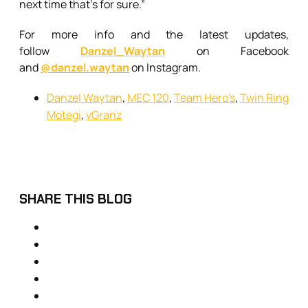
next time that’s for sure.”
For more info and the latest updates,
follow
Danzel_Waytan
on Facebook
and
@danzel.waytan
on Instagram.
Danzel Waytan
,
MEC 120
,
Team Hero's
,
Twin Ring
Motegi
,
vGranz
SHARE THIS BLOG