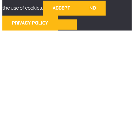
the use of cookies.
ACCEPT
NO
PRIVACY POLICY