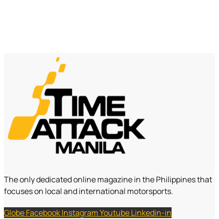
The only dedicated online magazine in the Philippines that
focuses on local and international motorsports.
Globe
Facebook
Instagram
Youtube
Linkedin-in