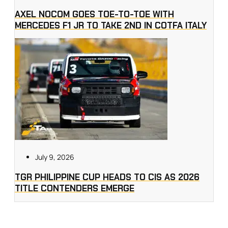
AXEL NOCOM GOES TOE-TO-TOE WITH
MERCEDES F1 JR TO TAKE 2ND IN COTFA ITALY
July 9, 2026
TGR PHILIPPINE CUP HEADS TO CIS AS 2026
TITLE CONTENDERS EMERGE