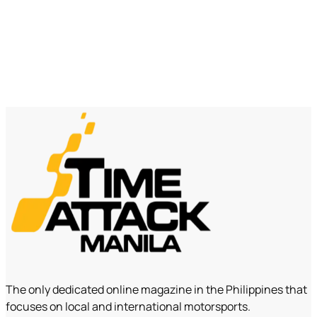
The only dedicated online magazine in the Philippines that
focuses on local and international motorsports.