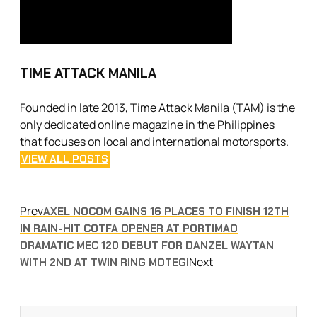
TIME ATTACK MANILA
Founded in late 2013, Time Attack Manila (TAM) is the
only dedicated online magazine in the Philippines
that focuses on local and international motorsports.
VIEW ALL POSTS
Prev
AXEL NOCOM GAINS 16 PLACES TO FINISH 12TH
IN RAIN-HIT COTFA OPENER AT PORTIMAO
DRAMATIC MEC 120 DEBUT FOR DANZEL WAYTAN
Next
WITH 2ND AT TWIN RING MOTEGI