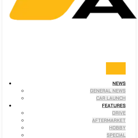
NEWS
GENERAL NEWS
CAR LAUNCH
FEATURES
DRIVE
AFTERMARKET
HOBBY
SPECIAL