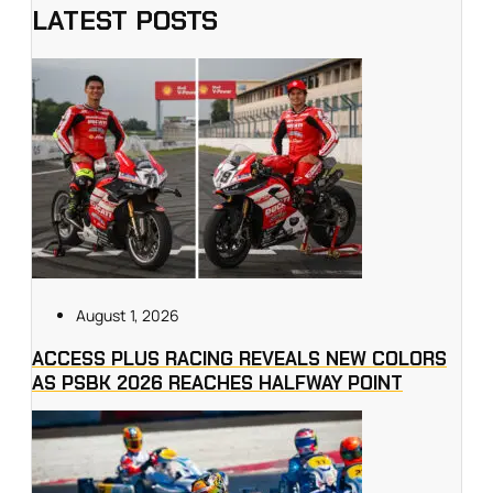
LATEST POSTS
August 1, 2026
ACCESS PLUS RACING REVEALS NEW COLORS
AS PSBK 2026 REACHES HALFWAY POINT