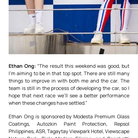
Ethan Ong:
“The result this weekend was good, but
I’m aiming to be in that top spot. There are still many
things to improve in with both me and the car. The
team is still in the process of developing the car, so I
hope that next race we’ll see a better performance
when these changes have settled.”
Ethan Ong is sponsored by Modesta Premium Glass
Coatings, Autozkin Paint Protection, Repsol
Philippines, ASR, Tagaytay Viewpark Hotel, Viewscape