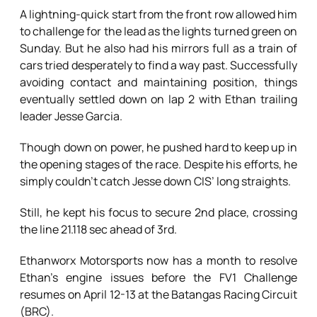
A lightning-quick start from the front row allowed him
to challenge for the lead as the lights turned green on
Sunday. But he also had his mirrors full as a train of
cars tried desperately to find a way past. Successfully
avoiding contact and maintaining position, things
eventually settled down on lap 2 with Ethan trailing
leader Jesse Garcia.
Though down on power, he pushed hard to keep up in
the opening stages of the race. Despite his efforts, he
simply couldn’t catch Jesse down CIS’ long straights.
Still, he kept his focus to secure 2nd place, crossing
the line 21.118 sec ahead of 3rd.
Ethanworx Motorsports now has a month to resolve
Ethan’s engine issues before the FV1 Challenge
resumes on April 12-13 at the Batangas Racing Circuit
(BRC).