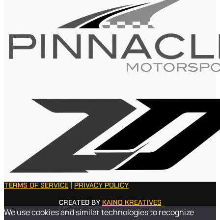
TERMS OF SERVICE
|
PRIVACY POLICY
CREATED BY
KAINO KREATIVES
We use cookies and similar technologies to recognize