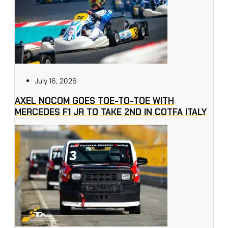
July 16, 2026
AXEL NOCOM GOES TOE-TO-TOE WITH
MERCEDES F1 JR TO TAKE 2ND IN COTFA ITALY