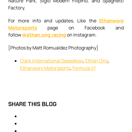
Nature Park, Siglo Modern Filipino, and Spaghetti
Factory.
For more info and updates, Like the
Ethanworx
Motorsports
page on Facebook and
follow
@ethan.ong.racing
on Instagram.
[Photos by Matt Romualdez Photography]
Clark International Speedway
,
Ethan Ong
,
Ethanworx Motorsports
,
Formula V1
SHARE THIS BLOG