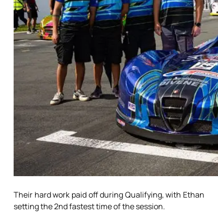
Their hard work paid off during Qualifying, with Ethan
setting the 2nd fastest time of the session.