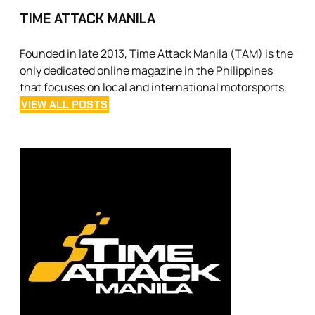
TIME ATTACK MANILA
Founded in late 2013, Time Attack Manila (TAM) is the
only dedicated online magazine in the Philippines
that focuses on local and international motorsports.
VIEW ALL POSTS