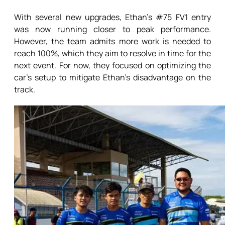
With several new upgrades, Ethan’s #75 FV1 entry
was now running closer to peak performance.
However, the team admits more work is needed to
reach 100%, which they aim to resolve in time for the
next event. For now, they focused on optimizing the
car’s setup to mitigate Ethan’s disadvantage on the
track.