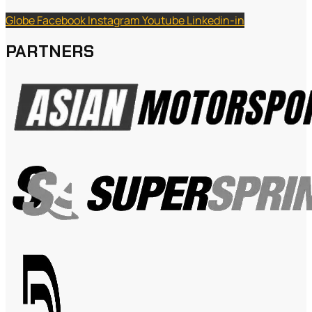
Globe
Facebook
Instagram
Youtube
Linkedin-in
PARTNERS