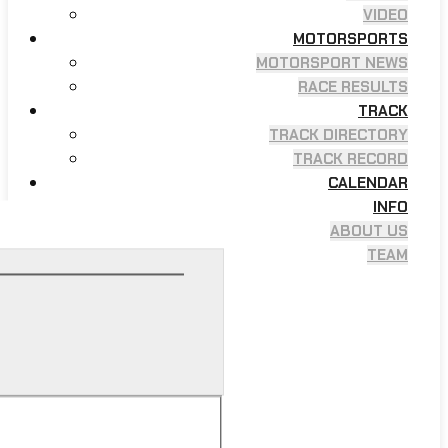
VIDEO
MOTORSPORTS
MOTORSPORT NEWS
RACE RESULTS
TRACK
TRACK DIRECTORY
TRACK RECORD
CALENDAR
INFO
ABOUT US
TEAM