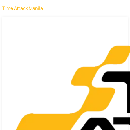
Time Attack Manila