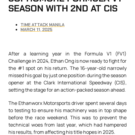
SEASON WITH 2ND AT CIS
TIME ATTACK MANILA
MARCH 11, 2025
After a learning year in the Formula V1 (FV1)
Challenge in 2024, Ethan Ong is now ready to fight for
the #1 spot on his return. The 16-year-old narrowly
missed his goal by just one position during the season
opener at the Clark International Speedway (CIS),
setting the stage for an action-packed season ahead.
The Ethanworx Motorsports driver spent several days
to testing to ensure his machinery was in top shape
before the race weekend. This was to prevent the
technical woes from last year, which had hampered
his results, from affecting his title hopes in 2025.