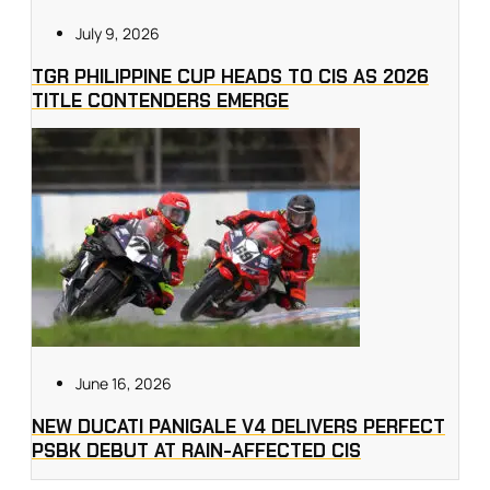
July 9, 2026
TGR PHILIPPINE CUP HEADS TO CIS AS 2026
TITLE CONTENDERS EMERGE
June 16, 2026
NEW DUCATI PANIGALE V4 DELIVERS PERFECT
PSBK DEBUT AT RAIN-AFFECTED CIS