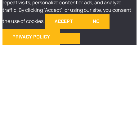
repeat visits, personalize content or ads, and analyze
traffic. By clicking ‘Accept’, or using our site, you consent
the use of cookies.
ACCEPT
NO
PRIVACY POLICY