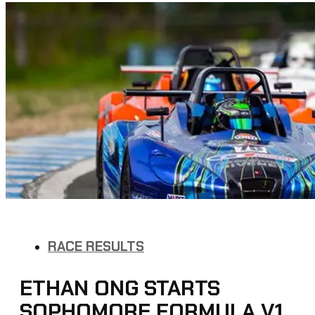
RACE RESULTS
ETHAN ONG STARTS
SOPHOMORE FORMULA V1