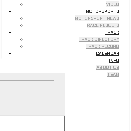
VIDEO
MOTORSPORTS
MOTORSPORT NEWS
RACE RESULTS
TRACK
TRACK DIRECTORY
TRACK RECORD
CALENDAR
INFO
ABOUT US
TEAM