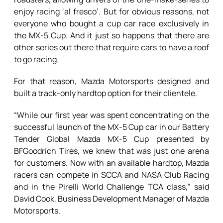
enjoy racing ‘al fresco’. But for obvious reasons, not
everyone who bought a cup car race exclusively in
the MX-5 Cup. And it just so happens that there are
other series out there that require cars to have a roof
to go racing.
For that reason, Mazda Motorsports designed and
built a track-only hardtop option for their clientele.
“While our first year was spent concentrating on the
successful launch of the MX-5 Cup car in our Battery
Tender Global Mazda MX-5 Cup presented by
BFGoodrich Tires, we knew that was just one arena
for customers. Now with an available hardtop, Mazda
racers can compete in SCCA and NASA Club Racing
and in the Pirelli World Challenge TCA class,” said
David Cook, Business Development Manager of Mazda
Motorsports.