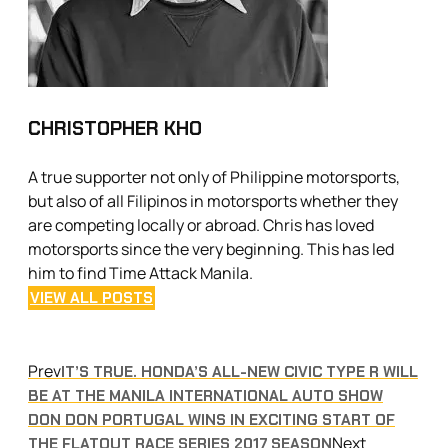
CHRISTOPHER KHO
A true supporter not only of Philippine motorsports,
but also of all Filipinos in motorsports whether they
are competing locally or abroad. Chris has loved
motorsports since the very beginning. This has led
him to find Time Attack Manila.
VIEW ALL POSTS
Prev
IT’S TRUE. HONDA’S ALL-NEW CIVIC TYPE R WILL
BE AT THE MANILA INTERNATIONAL AUTO SHOW
DON DON PORTUGAL WINS IN EXCITING START OF
Next
THE FLATOUT RACE SERIES 2017 SEASON