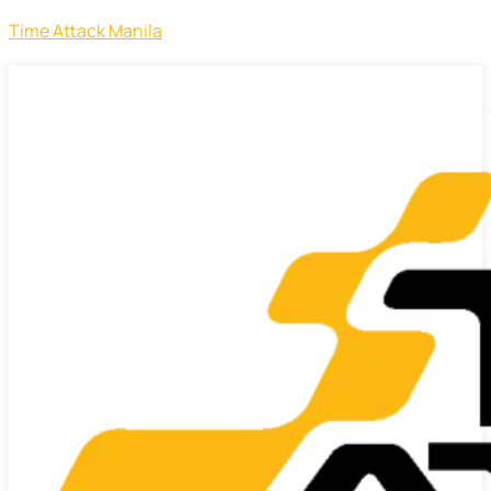
Time Attack Manila