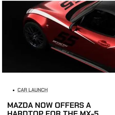
CAR LAUNCH
MAZDA NOW OFFERS A
HARDTOP FOR THE MX-5,