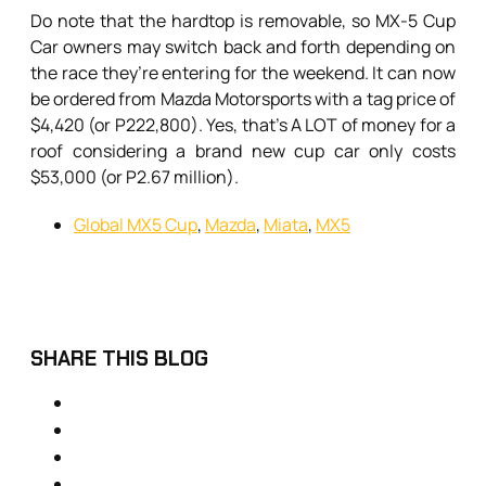
Do note that the hardtop is removable, so MX-5 Cup
Car owners may switch back and forth depending on
the race they’re entering for the weekend. It can now
be ordered from Mazda Motorsports with a tag price of
$4,420 (or P222,800). Yes, that’s A LOT of money for a
roof considering a brand new cup car only costs
$53,000 (or P2.67 million).
Global MX5 Cup
,
Mazda
,
Miata
,
MX5
SHARE THIS BLOG