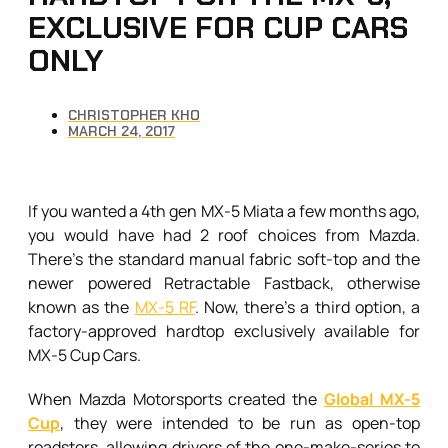
EXCLUSIVE FOR CUP CARS
ONLY
CHRISTOPHER KHO
MARCH 24, 2017
If you wanted a 4th gen MX-5 Miata a few months ago,
you would have had 2 roof choices from Mazda.
There’s the standard manual fabric soft-top and the
newer powered Retractable Fastback, otherwise
known as the
MX-5 RF
. Now, there’s a third option, a
factory-approved hardtop exclusively available for
MX-5 Cup Cars.
When Mazda Motorsports created the
Global MX-5
Cup
, they were intended to be run as open-top
roadsters, allowing drivers of the one-make-series to