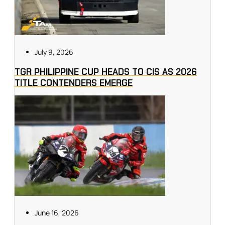
July 9, 2026
TGR PHILIPPINE CUP HEADS TO CIS AS 2026
TITLE CONTENDERS EMERGE
June 16, 2026