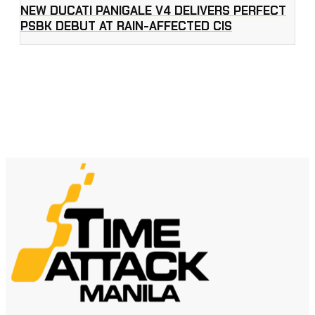
NEW DUCATI PANIGALE V4 DELIVERS PERFECT
PSBK DEBUT AT RAIN-AFFECTED CIS