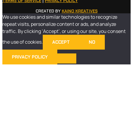
TERMS OF SERVICE
|
PRIVACY POLICY
CREATED BY
KAINO KREATIVES
We use cookies and similar technologies to recognize
repeat visits, personalize content or ads, and analyze
traffic. By clicking ‘Accept’, or using our site, you consent
the use of cookies.
ACCEPT
NO
PRIVACY POLICY