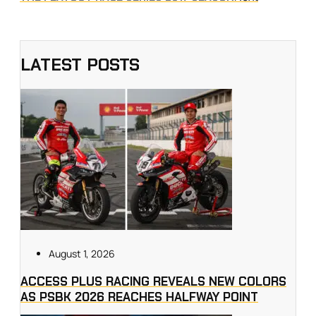
LATEST POSTS
August 1, 2026
ACCESS PLUS RACING REVEALS NEW COLORS
AS PSBK 2026 REACHES HALFWAY POINT