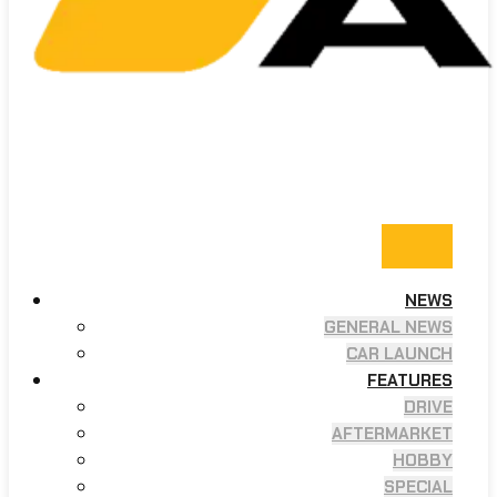
NEWS
GENERAL NEWS
CAR LAUNCH
FEATURES
DRIVE
AFTERMARKET
HOBBY
SPECIAL