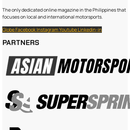
The only dedicated online magazine in the Philippines that
focuses on local and international motorsports.
Globe
Facebook
Instagram
Youtube
Linkedin-in
PARTNERS