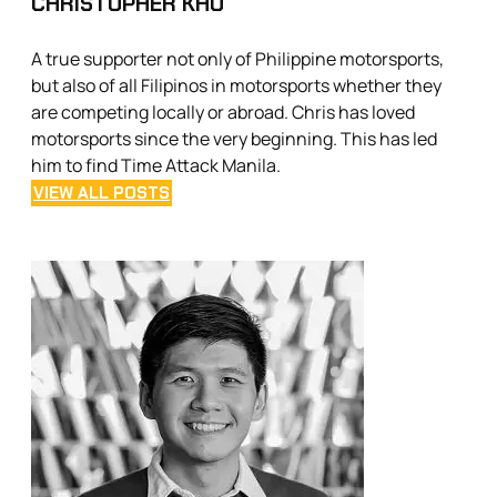
CHRISTOPHER KHO
A true supporter not only of Philippine motorsports,
but also of all Filipinos in motorsports whether they
are competing locally or abroad. Chris has loved
motorsports since the very beginning. This has led
him to find Time Attack Manila.
VIEW ALL POSTS