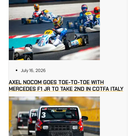
July 16, 2026
AXEL NOCOM GOES TOE-TO-TOE WITH
MERCEDES F1 JR TO TAKE 2ND IN COTFA ITALY