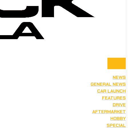
NEWS
GENERAL NEWS
CAR LAUNCH
FEATURES
DRIVE
AFTERMARKET
HOBBY
SPECIAL