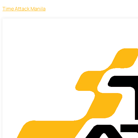
Time Attack Manila