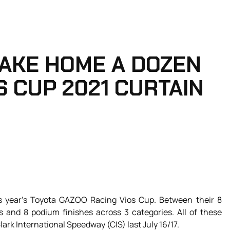
AKE HOME A DOZEN
S CUP 2021 CURTAIN
is year’s Toyota GAZOO Racing Vios Cup. Between their 8
s and 8 podium finishes across 3 categories. All of these
ark International Speedway (CIS) last July 16/17.