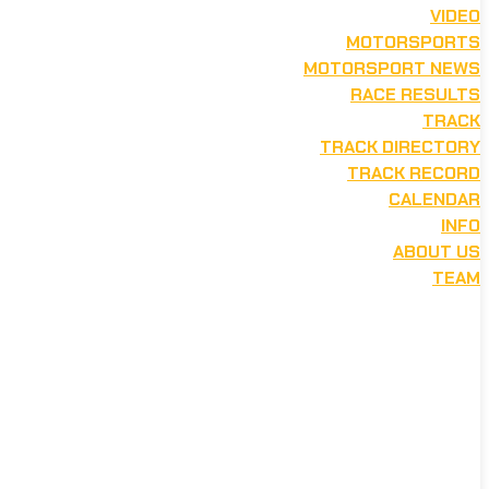
VIDEO
MOTORSPORTS
MOTORSPORT NEWS
RACE RESULTS
TRACK
TRACK DIRECTORY
TRACK RECORD
CALENDAR
INFO
ABOUT US
TEAM