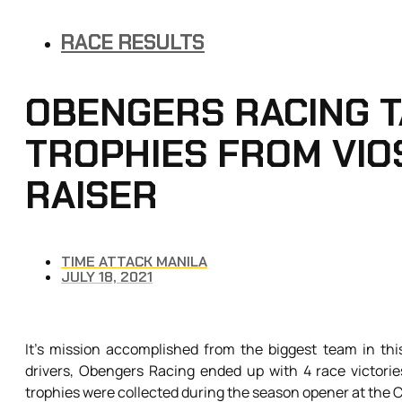
RACE RESULTS
OBENGERS RACING T
TROPHIES FROM VIO
RAISER
TIME ATTACK MANILA
JULY 18, 2021
It’s mission accomplished from the biggest team in th
drivers, Obengers Racing ended up with 4 race victorie
trophies were collected during the season opener at the Cl