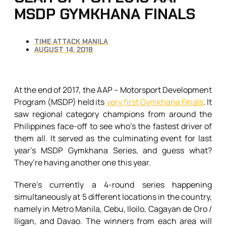
MSDP GYMKHANA FINALS
TIME ATTACK MANILA
AUGUST 14, 2018
At the end of 2017, the AAP – Motorsport Development
Program (MSDP) held its
very first Gymkhana Finals
. It
saw regional category champions from around the
Philippines face-off to see who’s the fastest driver of
them all. It served as the culminating event for last
year’s MSDP Gymkhana Series, and guess what?
They’re having another one this year.
There’s currently a 4-round series happening
simultaneously at 5 different locations in the country,
namely in Metro Manila, Cebu, Iloilo, Cagayan de Oro /
Iligan, and Davao. The winners from each area will