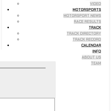
VIDEO
MOTORSPORTS
MOTORSPORT NEWS
RACE RESULTS
TRACK
TRACK DIRECTORY
TRACK RECORD
CALENDAR
INFO
ABOUT US
TEAM