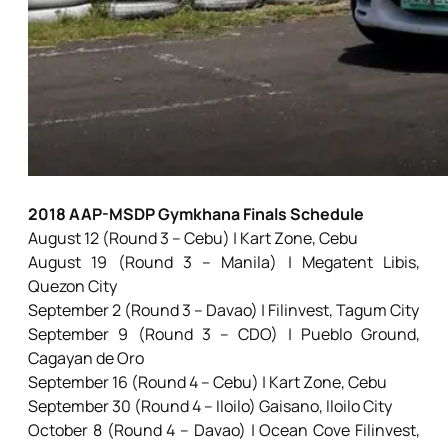
2018 AAP-MSDP Gymkhana Finals Schedule
August 12 (Round 3 – Cebu) | Kart Zone, Cebu
August 19 (Round 3 – Manila) | Megatent Libis,
Quezon City
September 2 (Round 3 – Davao) | Filinvest, Tagum City
September 9 (Round 3 – CDO) | Pueblo Ground,
Cagayan de Oro
September 16 (Round 4 – Cebu) | Kart Zone, Cebu
September 30 (Round 4 – Iloilo) Gaisano, Iloilo City
October 8 (Round 4 – Davao) | Ocean Cove Filinvest,