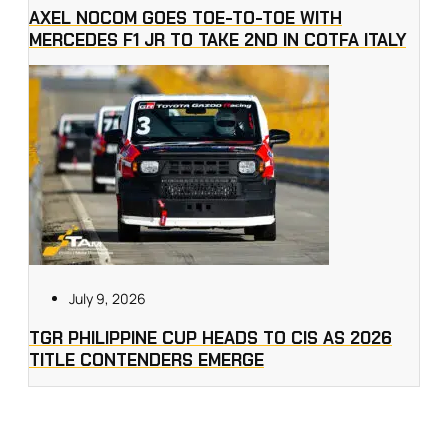
AXEL NOCOM GOES TOE-TO-TOE WITH
MERCEDES F1 JR TO TAKE 2ND IN COTFA ITALY
July 9, 2026
TGR PHILIPPINE CUP HEADS TO CIS AS 2026
TITLE CONTENDERS EMERGE