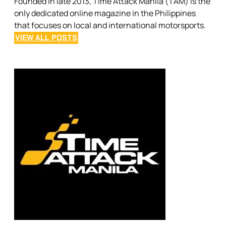
Founded in late 2013, Time Attack Manila (TAM) is the
only dedicated online magazine in the Philippines
that focuses on local and international motorsports.
VIEW ALL POSTS