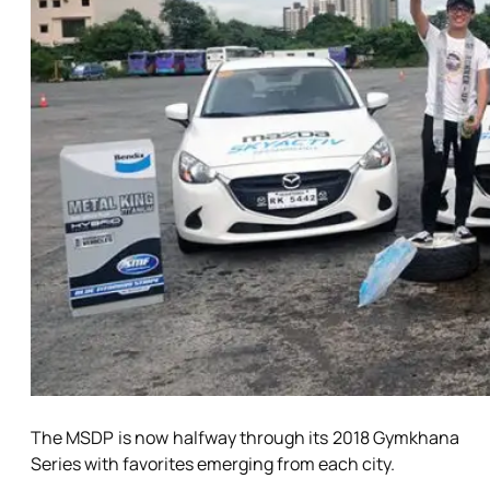
The MSDP is now halfway through its 2018 Gymkhana
Series with favorites emerging from each city.