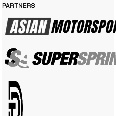
PARTNERS