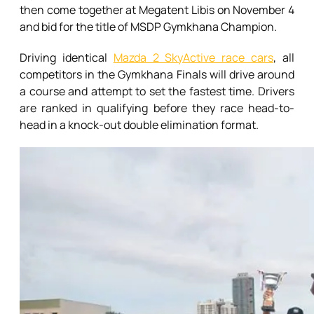
then come together at Megatent Libis on November 4
and bid for the title of MSDP Gymkhana Champion.
Driving identical
Mazda 2 SkyActive race cars
, all
competitors in the Gymkhana Finals will drive around
a course and attempt to set the fastest time. Drivers
are ranked in qualifying before they race head-to-
head in a knock-out double elimination format.