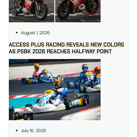
August 1, 2026
ACCESS PLUS RACING REVEALS NEW COLORS
AS PSBK 2026 REACHES HALFWAY POINT
July 16, 2026