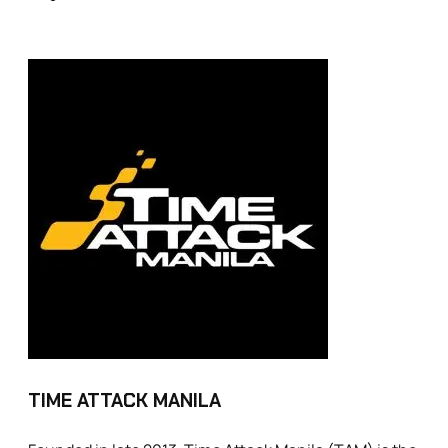
TIME ATTACK MANILA