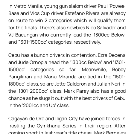
In Metro Manila, young gun slalom driver Paul ‘Powee’
Base and Vios Cup driver Estefano Rivera are already
on route to win 2 categories which will qualify them
for the finals. There’s also newbies Nico Salvador and
VJ Bacungan who currently lead the ‘1300cc Below’
and ‘1301-1500cc’ categories, respectively.
Cebu has a bunch drivers in contention. Ezra Decena
and Jude Ornopia head the ‘1300cc Below’ and ‘1301-
1500cc’ categories so far. Meanwhile, Bobby
Pangilinan and Manu Miranda are tied in the ‘1501-
1800cc’ class, so are Jette Calderon and Julian Neri in
the ‘1801-2000cc’ class. Mark Paray also has a good
chance as he slugs it out with the best drivers of Cebu
in the ‘2001cc and Up’ class.
Cagayan de Oro and Iligan City have joined forces in
hosting the Gymkhana Series in their region. After
coming short in last year’s title chase, Mark Bernales