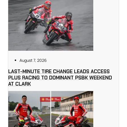
August 7, 2026
LAST-MINUTE TIRE CHANGE LEADS ACCESS
PLUS RACING TO DOMINANT PSBK WEEKEND
AT CLARK