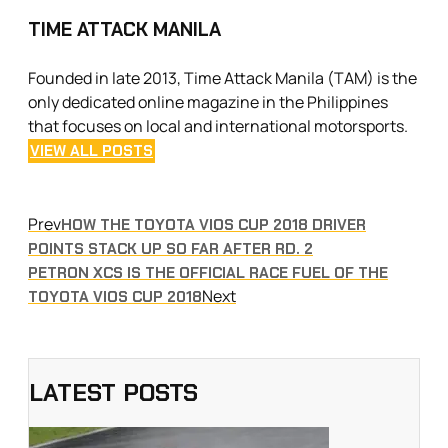
TIME ATTACK MANILA
Founded in late 2013, Time Attack Manila (TAM) is the
only dedicated online magazine in the Philippines
that focuses on local and international motorsports.
VIEW ALL POSTS
Prev
HOW THE TOYOTA VIOS CUP 2018 DRIVER
POINTS STACK UP SO FAR AFTER RD. 2
PETRON XCS IS THE OFFICIAL RACE FUEL OF THE
Next
TOYOTA VIOS CUP 2018
LATEST POSTS