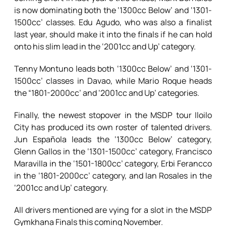
is now dominating both the ‘1300cc Below’ and ‘1301-
1500cc’ classes. Edu Agudo, who was also a finalist
last year, should make it into the finals if he can hold
onto his slim lead in the ‘2001cc and Up’ category.
Tenny Montuno leads both ‘1300cc Below’ and ‘1301-
1500cc’ classes in Davao, while Mario Roque heads
the “1801-2000cc’ and ‘2001cc and Up’ categories.
Finally, the newest stopover in the MSDP tour Iloilo
City has produced its own roster of talented drivers.
Jun Española leads the ‘1300cc Below’ category,
Glenn Gallos in the ‘1301-1500cc’ category, Francisco
Maravilla in the ‘1501-1800cc’ category, Erbi Ferancco
in the ‘1801-2000cc’ category, and Ian Rosales in the
‘2001cc and Up’ category.
All drivers mentioned are vying for a slot in the MSDP
Gymkhana Finals this coming November.