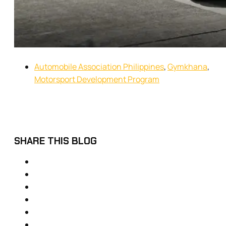
Automobile Association Philippines
,
Gymkhana
,
Motorsport Development Program
SHARE THIS BLOG