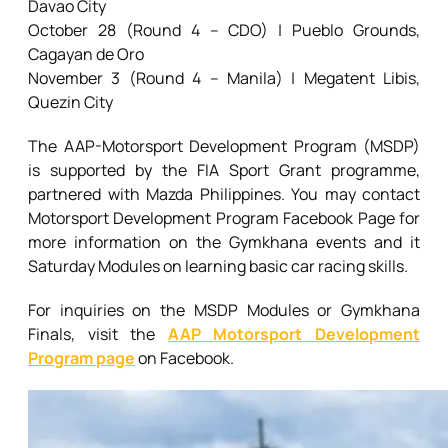
Davao City
October 28 (Round 4 – CDO) | Pueblo Grounds,
Cagayan de Oro
November 3 (Round 4 – Manila) | Megatent Libis,
Quezin City
The AAP-Motorsport Development Program (MSDP)
is supported by the FIA Sport Grant programme,
partnered with Mazda Philippines. You may contact
Motorsport Development Program Facebook Page for
more information on the Gymkhana events and it
Saturday Modules on learning basic car racing skills.
For inquiries on the MSDP Modules or Gymkhana
Finals, visit the
AAP Motorsport Development
Program page
on Facebook.