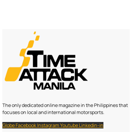
The only dedicated online magazine in the Philippines that
focuses on local and international motorsports.
Globe
Facebook
Instagram
Youtube
Linkedin-in