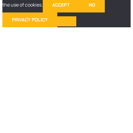
the use of cookies.
ACCEPT
NO
PRIVACY POLICY