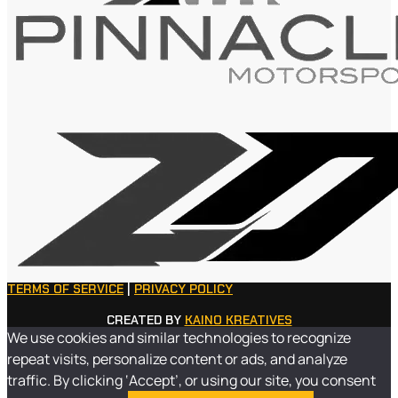
TERMS OF SERVICE
|
PRIVACY POLICY
CREATED BY
KAINO KREATIVES
We use cookies and similar technologies to recognize
repeat visits, personalize content or ads, and analyze
traffic. By clicking ‘Accept’, or using our site, you consent