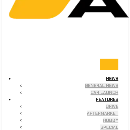
NEWS
GENERAL NEWS
CAR LAUNCH
FEATURES
DRIVE
AFTERMARKET
HOBBY
SPECIAL