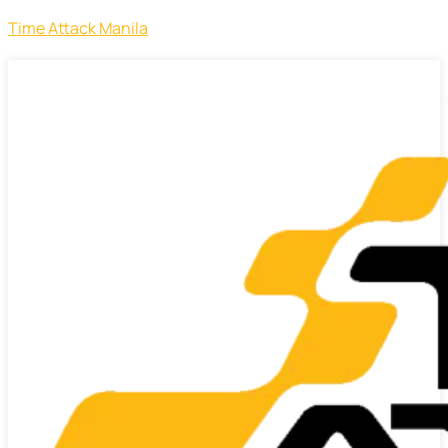
Time Attack Manila