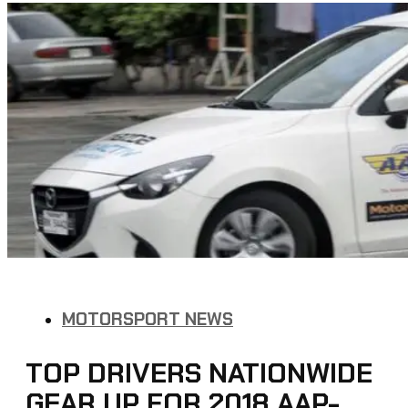
MOTORSPORT NEWS
TOP DRIVERS NATIONWIDE
GEAR UP FOR 2018 AAP-