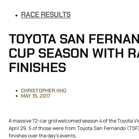
RACE RESULTS
TOYOTA SAN FERNAN
CUP SEASON WITH R
FINISHES
CHRISTOPHER KHO
MAY 15, 2017
A massive 72-car grid welcomed season 4 of the Toyota Vio
April 29. 5 of those were from Toyota San Fernando (TSF) 
finishes over the day’s events.