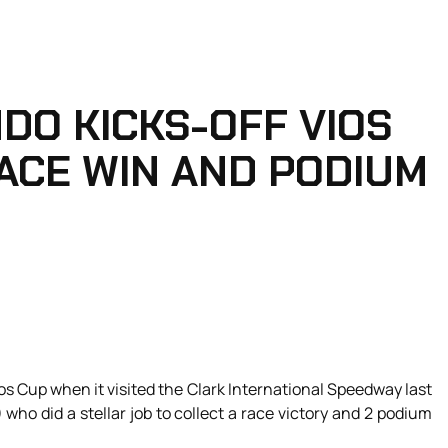
DO KICKS-OFF VIOS
ACE WIN AND PODIUM
s Cup when it visited the Clark International Speedway last
who did a stellar job to collect a race victory and 2 podium