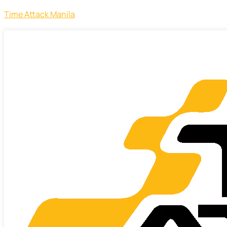
Time Attack Manila