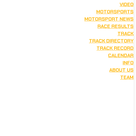
VIDEO
MOTORSPORTS
MOTORSPORT NEWS
RACE RESULTS
TRACK
TRACK DIRECTORY
TRACK RECORD
CALENDAR
INFO
ABOUT US
TEAM