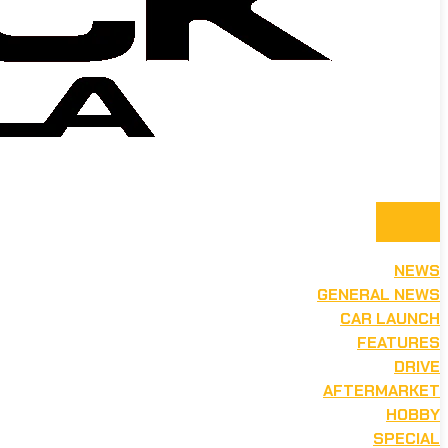
NEWS
GENERAL NEWS
CAR LAUNCH
FEATURES
DRIVE
AFTERMARKET
HOBBY
SPECIAL