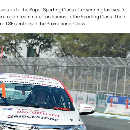
ves up to the Super Sporting Class after winning last year’s
ision to join teammate Ton Ramos in the Sporting Class. Then
re TSF’s entries in the Promotional Class.