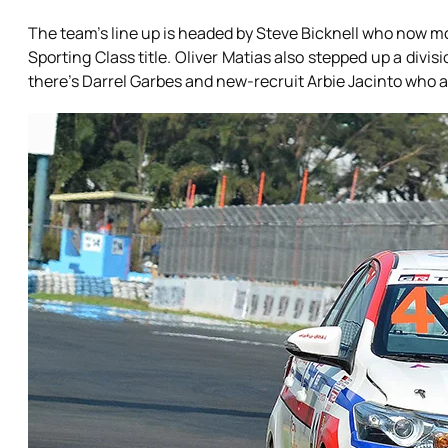
The team’s line up is headed by Steve Bicknell who now mo
Sporting Class title. Oliver Matias also stepped up a div
there’s Darrel Garbes and new-recruit Arbie Jacinto who a