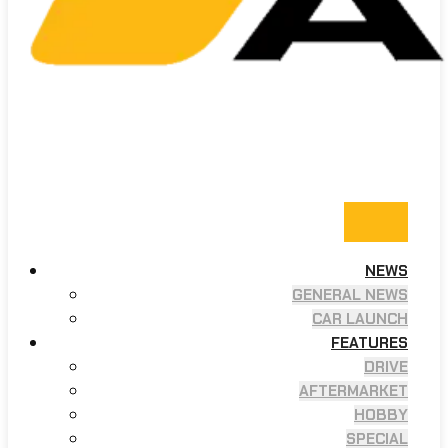
NEWS
GENERAL NEWS
CAR LAUNCH
FEATURES
DRIVE
AFTERMARKET
HOBBY
SPECIAL