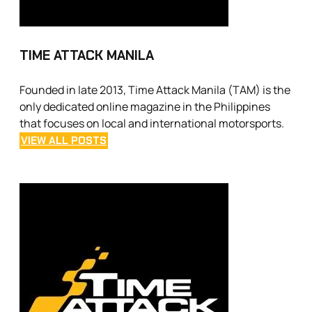
TIME ATTACK MANILA
Founded in late 2013, Time Attack Manila (TAM) is the
only dedicated online magazine in the Philippines
that focuses on local and international motorsports.
VIEW ALL POSTS