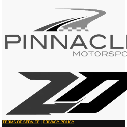
TERMS OF SERVICE
|
PRIVACY POLICY