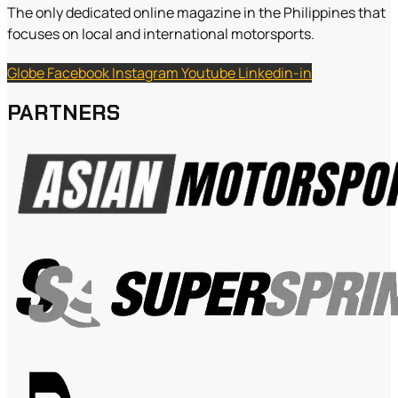
The only dedicated online magazine in the Philippines that
focuses on local and international motorsports.
Globe
Facebook
Instagram
Youtube
Linkedin-in
PARTNERS