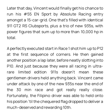
Later that day, Vincent would finally get his chance to
run his #55 EN Sport by Absolute Racing entry
amongst a 15-car-grid. One that’s filled with identical
911 GT2 RS Clubsports, plus a trio of new 935s, with
power figures that sum up to more than 10,000 hp in
total.
A perfectly executed start in Race 1 shot him up to P12
at the first sequence of corners. He then gained
another position a lap later, before neatly slotting into
P10. And just because they were all racing in ultra-
rare limited edition 911s doesn’t mean these
gentlemen drivers held anything back. Vincent came
under attack by one of the new 935s near the end of
the 30 min race and got really really close.
Fortunately, the Filipino driver was able to held onto
his position ’til the chequered flag dropped to deliver a
much-deserved and rewarding 10th.