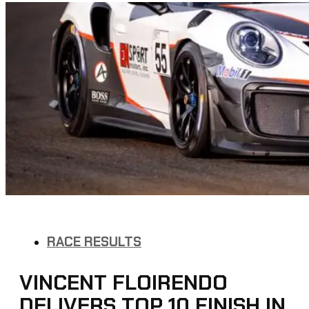
RACE RESULTS
VINCENT FLOIRENDO
DELIVERS TOP 10 FINISH IN