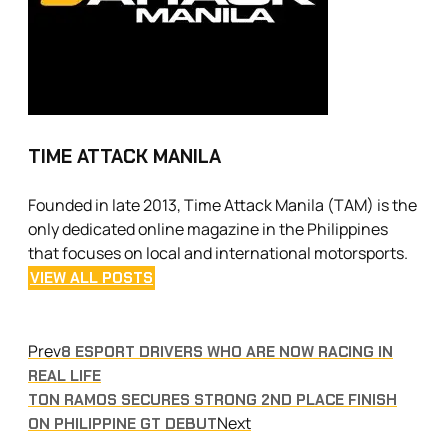
TIME ATTACK MANILA
Founded in late 2013, Time Attack Manila (TAM) is the
only dedicated online magazine in the Philippines
that focuses on local and international motorsports.
VIEW ALL POSTS
Prev
8 ESPORT DRIVERS WHO ARE NOW RACING IN
REAL LIFE
TON RAMOS SECURES STRONG 2ND PLACE FINISH
Next
ON PHILIPPINE GT DEBUT