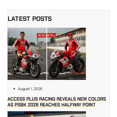
LATEST POSTS
August 1, 2026
ACCESS PLUS RACING REVEALS NEW COLORS
AS PSBK 2026 REACHES HALFWAY POINT