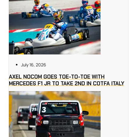
July 16, 2026
AXEL NOCOM GOES TOE-TO-TOE WITH
MERCEDES F1 JR TO TAKE 2ND IN COTFA ITALY