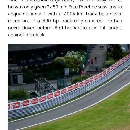
he was only given 2x 50 min Free Practice sessions to
acquaint himself with a 7.004 km track he’s never
raced on, in a 690 hp track-only supercar he has
never driven before. And he had to it in full anger,
against the clock.