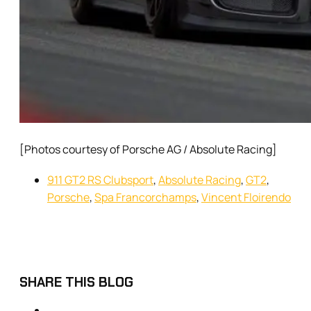
[Photos courtesy of Porsche AG / Absolute Racing]
911 GT2 RS Clubsport
,
Absolute Racing
,
GT2
,
Porsche
,
Spa Francorchamps
,
Vincent Floirendo
SHARE THIS BLOG