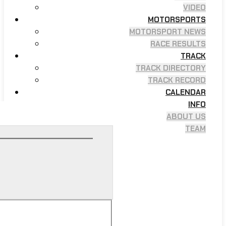
VIDEO
MOTORSPORTS
MOTORSPORT NEWS
RACE RESULTS
TRACK
TRACK DIRECTORY
TRACK RECORD
CALENDAR
INFO
ABOUT US
TEAM