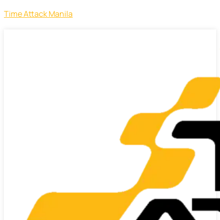
Time Attack Manila