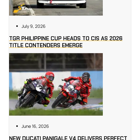
July 9, 2026
TGR PHILIPPINE CUP HEADS TO CIS AS 2026
TITLE CONTENDERS EMERGE
June 16, 2026
NEW DUCATI PANIGALE V4 DELIVERS PERFECT