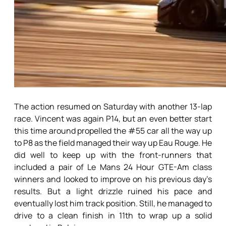
The action resumed on Saturday with another 13-lap
race. Vincent was again P14, but an even better start
this time around propelled the #55 car all the way up
to P8 as the field managed their way up Eau Rouge. He
did well to keep up with the front-runners that
included a pair of Le Mans 24 Hour GTE-Am class
winners and looked to improve on his previous day’s
results. But a light drizzle ruined his pace and
eventually lost him track position. Still, he managed to
drive to a clean finish in 11th to wrap up a solid