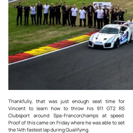
Thankfully, that was just enough seat time for
Vincent to learn how to throw his 911 GT2 RS
Clubsport around Spa-Francorchamps at speed.
Proof of this came on Friday where he was able to set
the 14th fastest lap during Qualifying.