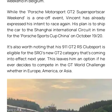
weekend in Belgium.
While the ‘Porsche Motorsport GT2 Supersportscar
Weekend’ is a one-off event, Vincent has already
expressed his intent to race again. His plan is to ship
the car to the Shanghai international Circuit in time
for the ‘Porsche Sports Cup China’ on October 19/20.
It’s also worth noting that his 911 GT2 RS Clubsport is
eligible for the SRO’s new GT2 category that’s coming
into effect next year. This leaves him an option if he
ever decides to compete in the GT World Challenge
whether in Europe, America, or Asia.