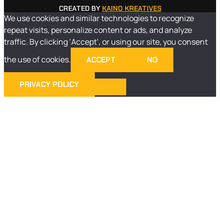
CREATED BY
KAINO KREATIVES
We use cookies and similar technologies to recognize
repeat visits, personalize content or ads, and analyze
traffic. By clicking ‘Accept’, or using our site, you consent
the use of cookies.
ACCEPT
NO
PRIVACY POLICY