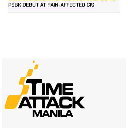
PSBK DEBUT AT RAIN-AFFECTED CIS