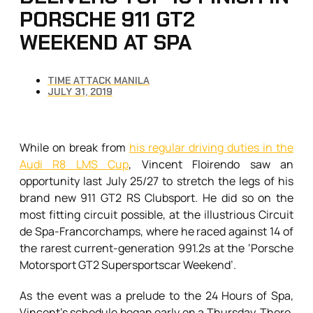
PORSCHE 911 GT2
WEEKEND AT SPA
TIME ATTACK MANILA
JULY 31, 2019
While on break from
his regular driving duties in the
Audi R8 LMS Cup
, Vincent Floirendo saw an
opportunity last July 25/27 to stretch the legs of his
brand new 911 GT2 RS Clubsport. He did so on the
most fitting circuit possible, at the illustrious Circuit
de Spa-Francorchamps, where he raced against 14 of
the rarest current-generation 991.2s at the ‘Porsche
Motorsport GT2 Supersportscar Weekend’.
As the event was a prelude to the 24 Hours of Spa,
Vincent’s schedule began early on a Thursday. There,