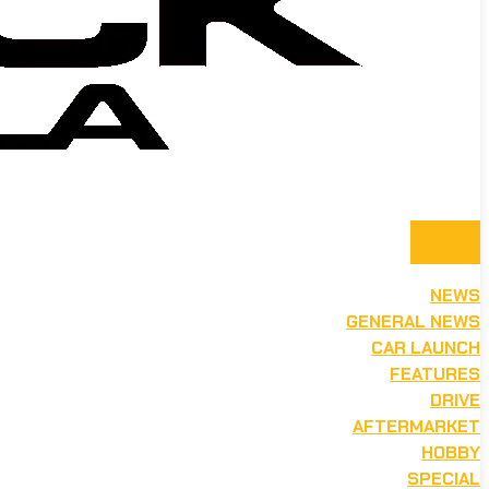
NEWS
GENERAL NEWS
CAR LAUNCH
FEATURES
DRIVE
AFTERMARKET
HOBBY
SPECIAL