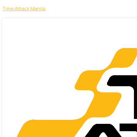
Time Attack Manila