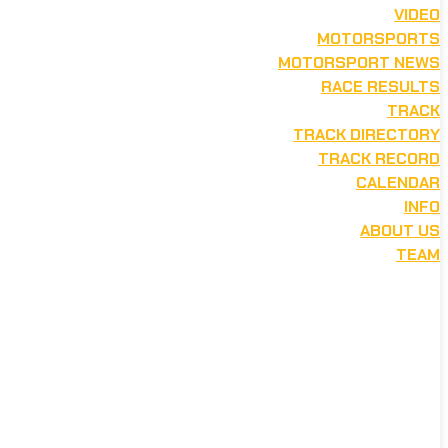
VIDEO
MOTORSPORTS
MOTORSPORT NEWS
RACE RESULTS
TRACK
TRACK DIRECTORY
TRACK RECORD
CALENDAR
INFO
ABOUT US
TEAM