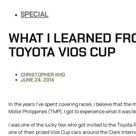
SPECIAL
WHAT I LEARNED FR
TOYOTA VIOS CUP
CHRISTOPHER KHO
JUNE 24, 2014
In the years I’ve spent covering races, I believe that the
Motor Philippines (TMP), I got to experience what it was like 
I was one of the lucky few who got invited to the Toyota 
one of their prized Vios Cup cars around the Clark Interna