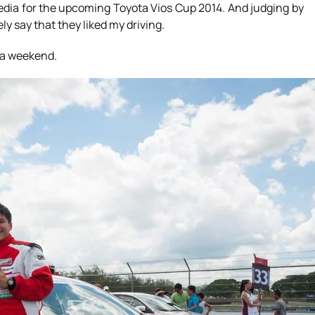
edia for the upcoming Toyota Vios Cup 2014. And judging by
ely say that they liked my driving.
r a weekend.