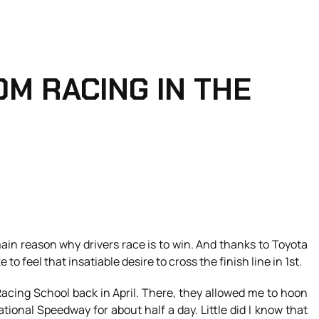
OM RACING IN THE
 main reason why drivers race is to win. And thanks to Toyota
to feel that insatiable desire to cross the finish line in 1st.
Racing School back in April. There, they allowed me to hoon
tional Speedway for about half a day. Little did I know that