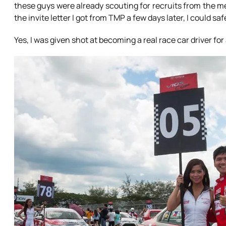
these guys were already scouting for recruits from the m
the invite letter I got from TMP a few days later, I could saf
Yes, I was given shot at becoming a real race car driver fo