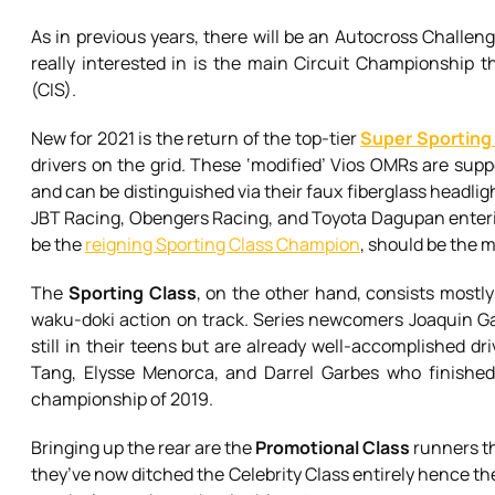
As in previous years, there will be an Autocross Challenge
really interested in is the main Circuit Championship th
(CIS).
New for 2021 is the return of the top-tier
Super Sporting
drivers on the grid. These ‘modified’ Vios OMRs are suppo
and can be distinguished via their faux fiberglass headligh
JBT Racing, Obengers Racing, and Toyota Dagupan enteri
be the
reigning Sporting Class Champion
, should be the m
The
Sporting Class
, on the other hand, consists mostly
waku-doki action on track. Series newcomers Joaquin Gar
still in their teens but are already well-accomplished dri
Tang, Elysse Menorca, and Darrel Garbes who finished 
championship of 2019.
Bringing up the rear are the
Promotional Class
runners th
they’ve now ditched the Celebrity Class entirely hence the