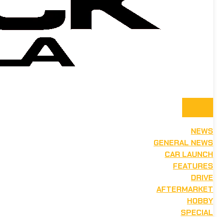
NEWS
GENERAL NEWS
CAR LAUNCH
FEATURES
DRIVE
AFTERMARKET
HOBBY
SPECIAL