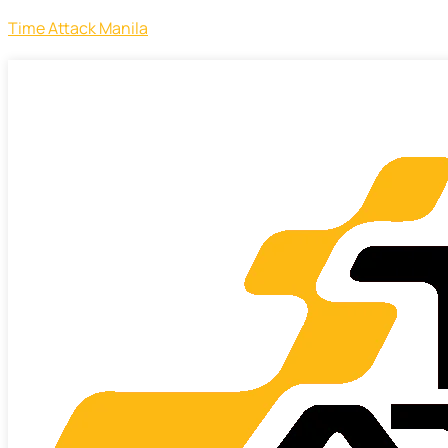
Time Attack Manila