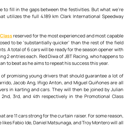
 to fill in the gaps between the festivities. But what we’re
at utilizes the full 4.189 km Clark International Speedway
 Class
reserved for the most experienced and most capable
sed to be ‘substantially quicker’ than the rest of the field
ts. A total of 6 cars will be ready for the season opener with
ng 2 entries each. Red Diwa of JBT Racing, who happens to
an to beat as he aims to repeat his success this year.
 of promising young drivers that should guarantee a lot of
rido, Jacob Ang, Iñigo Anton, and Miguel Quiñones are all
vers in karting and cars. They will then be joined by Julian
2nd, 3rd, and 4th respectively in the Promotional Class
at are 11 cars strong for the curtain raiser. For some reason,
 likes Fabio Ide, Daniel Matsunaga, and Troy Montero will all