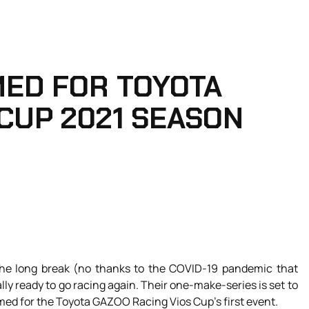
MED FOR TOYOTA
 CUP 2021 SEASON
 the long break (no thanks to the COVID-19 pandemic that
ly ready to go racing again. Their one-make-series is set to
rmed for the Toyota GAZOO Racing Vios Cup’s first event.