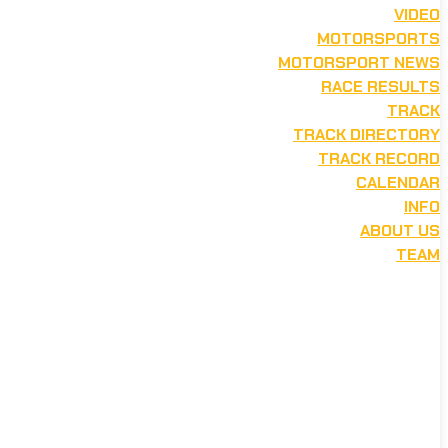
VIDEO
MOTORSPORTS
MOTORSPORT NEWS
RACE RESULTS
TRACK
TRACK DIRECTORY
TRACK RECORD
CALENDAR
INFO
ABOUT US
TEAM