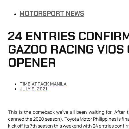
MOTORSPORT NEWS
24 ENTRIES CONFIR
GAZOO RACING VIOS
OPENER
TIME ATTACK MANILA
JULY 9, 2021
This is the comeback we’ve all been waiting for. After
canned the 2020 season), Toyota Motor Philippines is final
kick off its 7th season this weekend with 24 entries confi