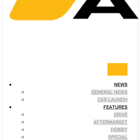
NEWS
GENERAL NEWS
CAR LAUNCH
FEATURES
DRIVE
AFTERMARKET
HOBBY
SPECIAL