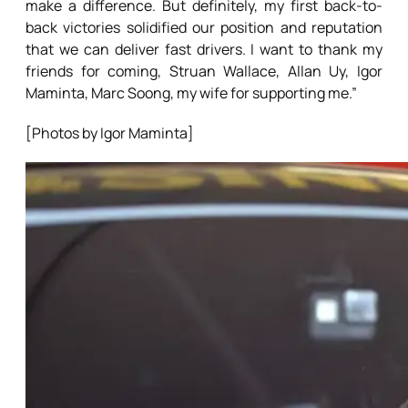
make a difference. But definitely, my first back-to-
back victories solidified our position and reputation
that we can deliver fast drivers. I want to thank my
friends for coming, Struan Wallace, Allan Uy, Igor
Maminta, Marc Soong, my wife for supporting me.”
[Photos by Igor Maminta]