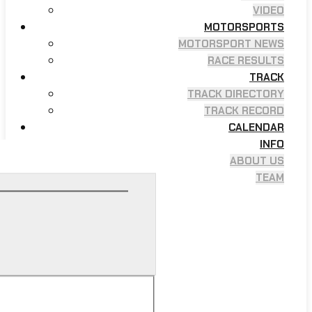
VIDEO
MOTORSPORTS
MOTORSPORT NEWS
RACE RESULTS
TRACK
TRACK DIRECTORY
TRACK RECORD
CALENDAR
INFO
ABOUT US
TEAM