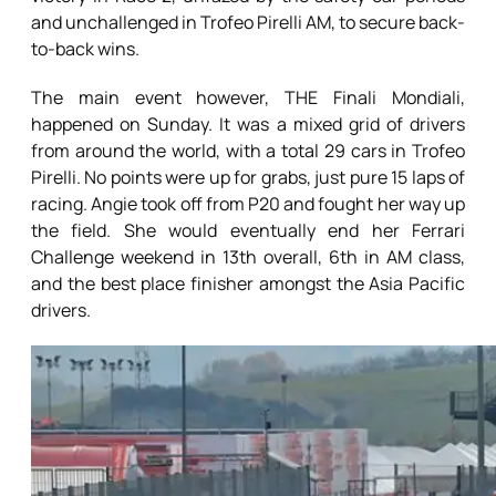
and unchallenged in Trofeo Pirelli AM, to secure back-
to-back wins.
The main event however, THE Finali Mondiali,
happened on Sunday. It was a mixed grid of drivers
from around the world, with a total 29 cars in Trofeo
Pirelli. No points were up for grabs, just pure 15 laps of
racing. Angie took off from P20 and fought her way up
the field. She would eventually end her Ferrari
Challenge weekend in 13th overall, 6th in AM class,
and the best place finisher amongst the Asia Pacific
drivers.