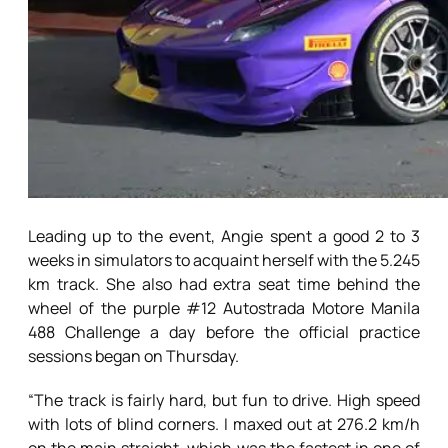
Leading up to the event, Angie spent a good 2 to 3
weeks in simulators to acquaint herself with the 5.245
km track. She also had extra seat time behind the
wheel of the purple #12 Autostrada Motore Manila
488 Challenge a day before the official practice
sessions began on Thursday.
“The track is fairly hard, but fun to drive. High speed
with lots of blind corners. I maxed out at 276.2 km/h