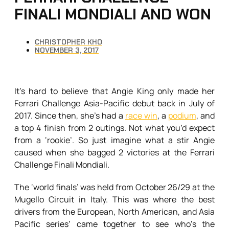
FINALI MONDIALI AND WON
CHRISTOPHER KHO
NOVEMBER 3, 2017
It’s hard to believe that Angie King only made her
Ferrari Challenge Asia-Pacific debut back in July of
2017. Since then, she’s had a
race win
, a
podium
, and
a top 4 finish from 2 outings. Not what you’d expect
from a ‘rookie’. So just imagine what a stir Angie
caused when she bagged 2 victories at the Ferrari
Challenge Finali Mondiali.
The ‘world finals’ was held from October 26/29 at the
Mugello Circuit in Italy. This was where the best
drivers from the European, North American, and Asia
Pacific series’ came together to see who’s the