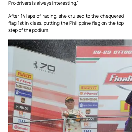
Pro drivers is always interesting.”
After 14 laps of racing, she cruised to the chequered
flag 1st in class, putting the Philippine flag on the top
step of the podium.