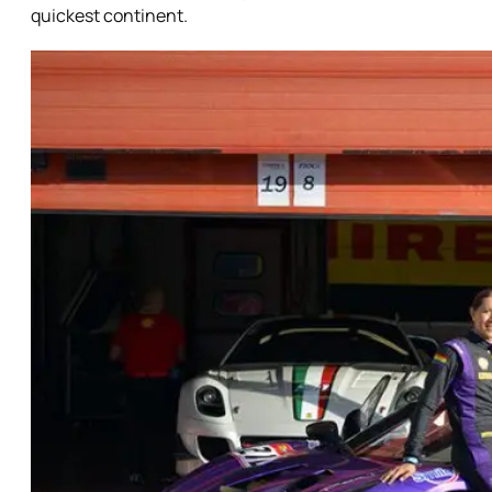
quickest continent.