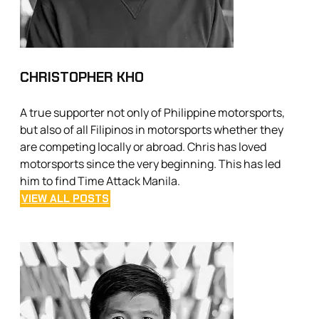
CHRISTOPHER KHO
A true supporter not only of Philippine motorsports,
but also of all Filipinos in motorsports whether they
are competing locally or abroad. Chris has loved
motorsports since the very beginning. This has led
him to find Time Attack Manila.
VIEW ALL POSTS