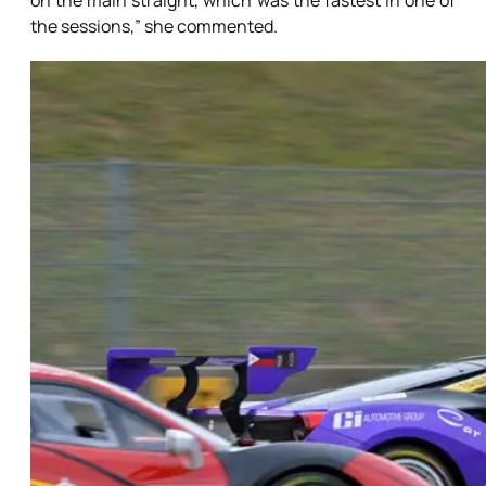
on the main straight, which was the fastest in one of
the sessions,” she commented.