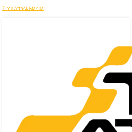
Time Attack Manila