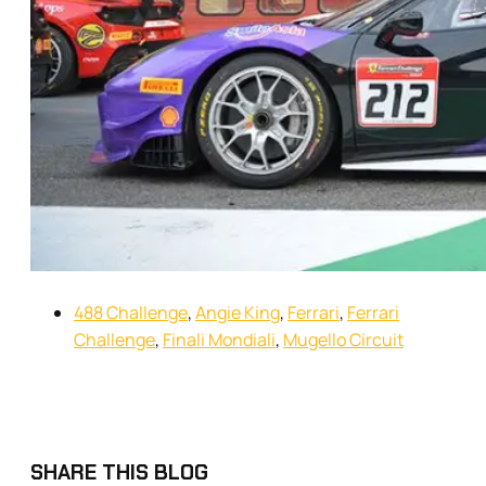
488 Challenge
,
Angie King
,
Ferrari
,
Ferrari
Challenge
,
Finali Mondiali
,
Mugello Circuit
SHARE THIS BLOG